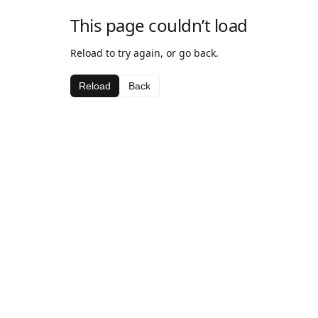
This page couldn’t load
Reload to try again, or go back.
Reload
Back