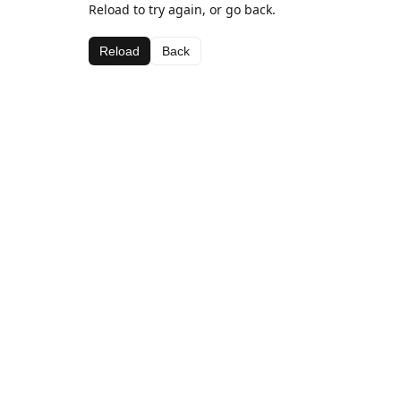
Reload to try again, or go back.
Reload
Back