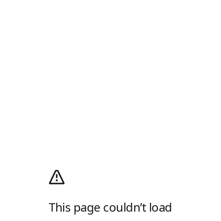
This page couldn’t load