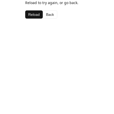
Reload to try again, or go back.
Reload
Back