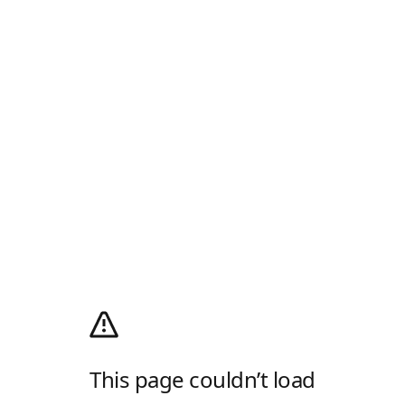
This page couldn’t load