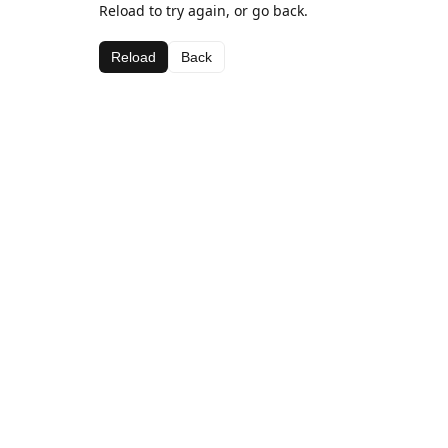
Reload to try again, or go back.
Reload
Back