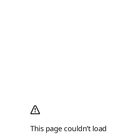
This page couldn’t load