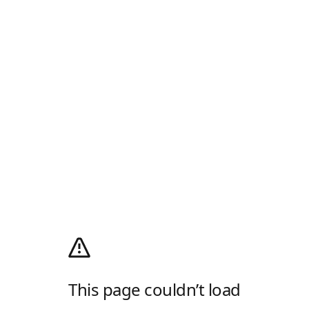
This page couldn’t load