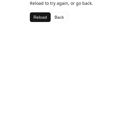
Reload to try again, or go back.
Reload
Back