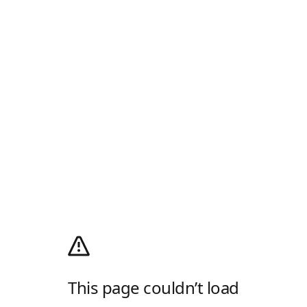
This page couldn’t load