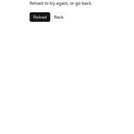
Reload to try again, or go back.
Reload
Back