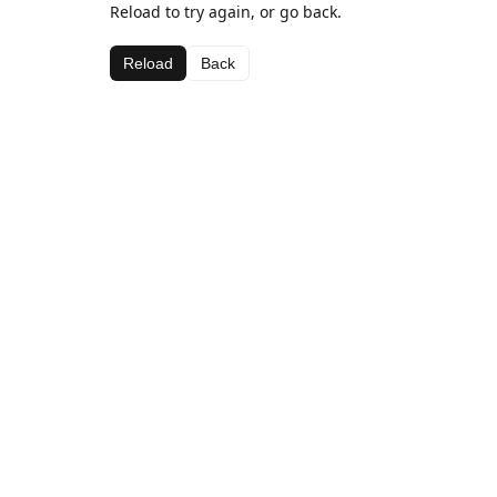
Reload to try again, or go back.
Reload
Back