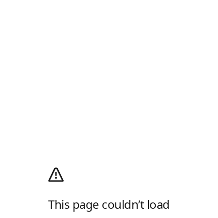
This page couldn’t load