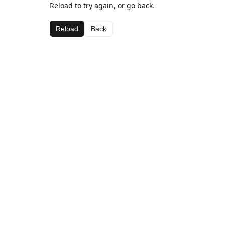
Reload to try again, or go back.
Reload
Back