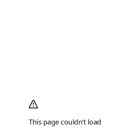
This page couldn’t load