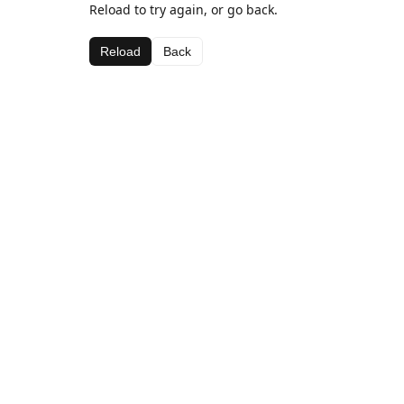
Reload to try again, or go back.
Reload
Back