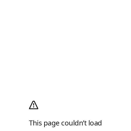
This page couldn’t load