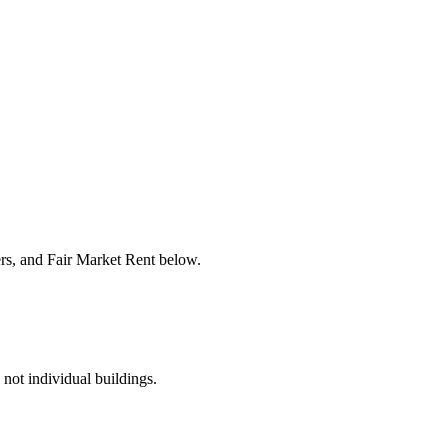
ers, and Fair Market Rent below.
 not individual buildings.