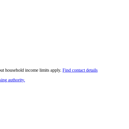
 but household income limits apply.
Find contact details
ing authority.