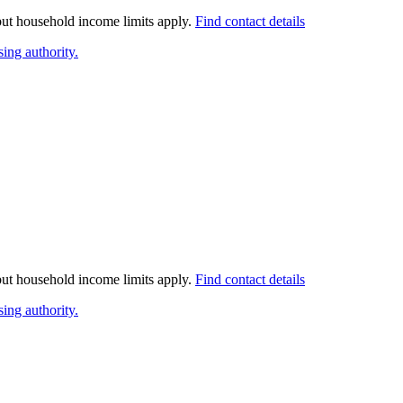
 but household income limits apply.
Find contact details
ing authority.
 but household income limits apply.
Find contact details
ing authority.