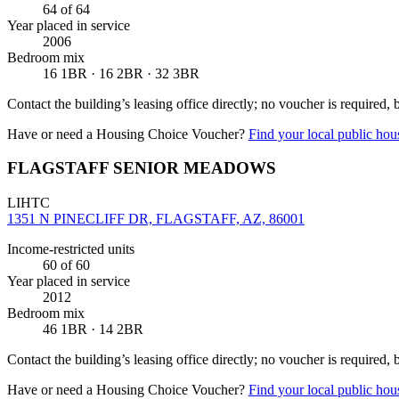
64
of 64
Year placed in service
2006
Bedroom mix
16 1BR · 16 2BR · 32 3BR
Contact the building’s leasing office directly; no voucher is required,
Have or need a Housing Choice Voucher?
Find your local public hous
FLAGSTAFF SENIOR MEADOWS
LIHTC
1351 N PINECLIFF DR, FLAGSTAFF, AZ, 86001
Income-restricted units
60
of 60
Year placed in service
2012
Bedroom mix
46 1BR · 14 2BR
Contact the building’s leasing office directly; no voucher is required,
Have or need a Housing Choice Voucher?
Find your local public hous