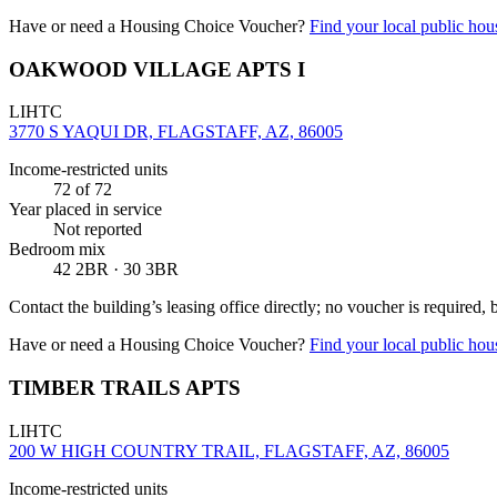
Have or need a Housing Choice Voucher?
Find your local public hous
OAKWOOD VILLAGE APTS I
LIHTC
3770 S YAQUI DR, FLAGSTAFF, AZ, 86005
Income-restricted units
72
of 72
Year placed in service
Not reported
Bedroom mix
42 2BR · 30 3BR
Contact the building’s leasing office directly; no voucher is required,
Have or need a Housing Choice Voucher?
Find your local public hous
TIMBER TRAILS APTS
LIHTC
200 W HIGH COUNTRY TRAIL, FLAGSTAFF, AZ, 86005
Income-restricted units