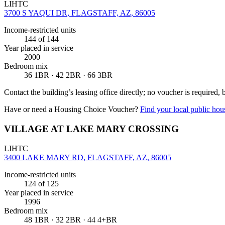
LIHTC
3700 S YAQUI DR, FLAGSTAFF, AZ, 86005
Income-restricted units
144
of 144
Year placed in service
2000
Bedroom mix
36 1BR · 42 2BR · 66 3BR
Contact the building’s leasing office directly; no voucher is required,
Have or need a Housing Choice Voucher?
Find your local public hous
VILLAGE AT LAKE MARY CROSSING
LIHTC
3400 LAKE MARY RD, FLAGSTAFF, AZ, 86005
Income-restricted units
124
of 125
Year placed in service
1996
Bedroom mix
48 1BR · 32 2BR · 44 4+BR