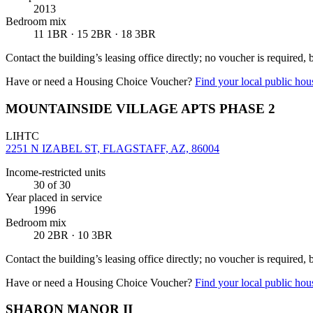
2013
Bedroom mix
11 1BR · 15 2BR · 18 3BR
Contact the building’s leasing office directly; no voucher is required,
Have or need a Housing Choice Voucher?
Find your local public hous
MOUNTAINSIDE VILLAGE APTS PHASE 2
LIHTC
2251 N IZABEL ST, FLAGSTAFF, AZ, 86004
Income-restricted units
30
of 30
Year placed in service
1996
Bedroom mix
20 2BR · 10 3BR
Contact the building’s leasing office directly; no voucher is required,
Have or need a Housing Choice Voucher?
Find your local public hous
SHARON MANOR II