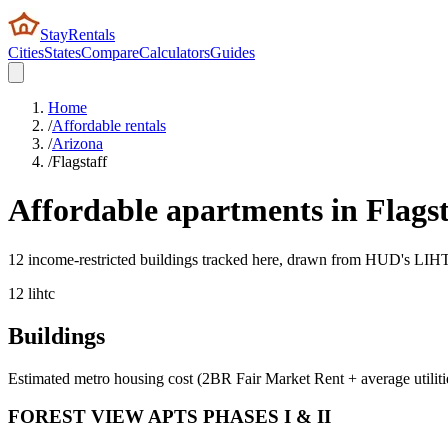
StayRentals
Cities
States
Compare
Calculators
Guides
Home
/
Affordable rentals
/
Arizona
/
Flagstaff
Affordable apartments in
Flagst
12 income-restricted buildings tracked here, drawn from HUD's LIHTC,
12
lihtc
Buildings
Estimated metro housing cost (2BR Fair Market Rent + average utiliti
FOREST VIEW APTS PHASES I & II