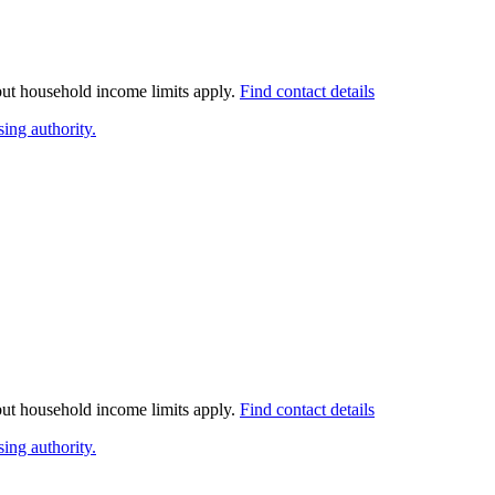
 but household income limits apply.
Find contact details
ing authority.
 but household income limits apply.
Find contact details
ing authority.