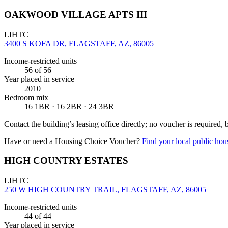
OAKWOOD VILLAGE APTS III
LIHTC
3400 S KOFA DR, FLAGSTAFF, AZ, 86005
Income-restricted units
56
of 56
Year placed in service
2010
Bedroom mix
16 1BR · 16 2BR · 24 3BR
Contact the building’s leasing office directly; no voucher is required,
Have or need a Housing Choice Voucher?
Find your local public hous
HIGH COUNTRY ESTATES
LIHTC
250 W HIGH COUNTRY TRAIL, FLAGSTAFF, AZ, 86005
Income-restricted units
44
of 44
Year placed in service