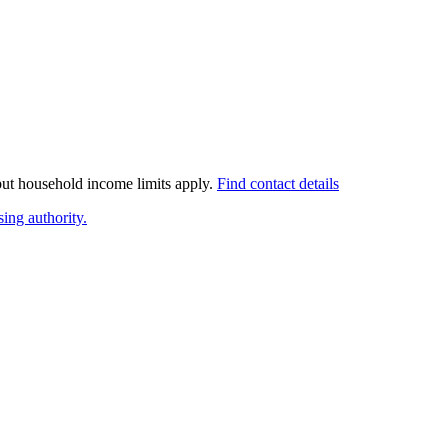
 but household income limits apply.
Find contact details
ing authority.