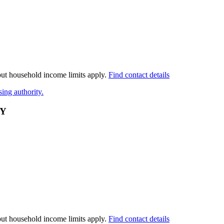
 but household income limits apply.
Find contact details
ing authority.
TY
 but household income limits apply.
Find contact details