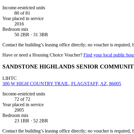
Income-restricted units
80
of 81
Year placed in service
2016
Bedroom mix
50 2BR · 31 3BR
Contact the building’s leasing office directly; no voucher is required,
Have or need a Housing Choice Voucher?
Find your local public hous
SANDSTONE HIGHLANDS SENIOR COMMUNI
LIHTC
300 W HIGH COUNTRY TRAIL, FLAGSTAFF, AZ, 86005
Income-restricted units
72
of 72
Year placed in service
2005
Bedroom mix
23 1BR · 52 2BR
Contact the building’s leasing office directly; no voucher is required,