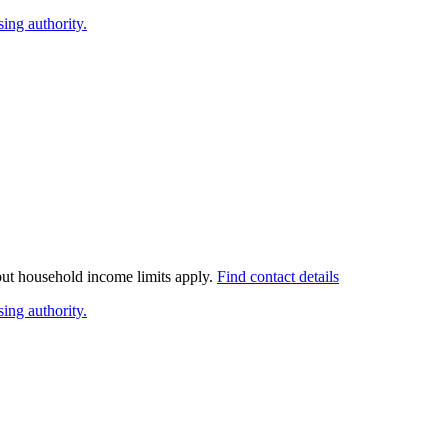
ing authority.
 but household income limits apply.
Find contact details
ing authority.