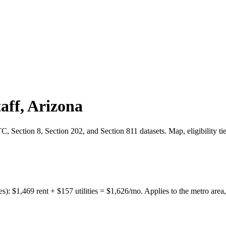
aff
,
Arizona
 Section 8, Section 202, and Section 811 datasets. Map, eligibility ti
es):
$
1,469
rent + $
157
utilities = $
1,626
/mo. Applies to the metro area,