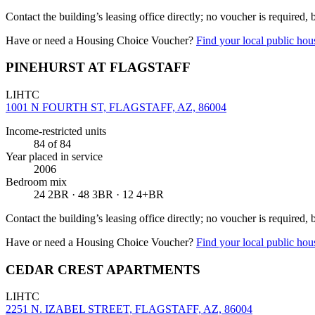
Contact the building’s leasing office directly; no voucher is required,
Have or need a Housing Choice Voucher?
Find your local public hous
PINEHURST AT FLAGSTAFF
LIHTC
1001 N FOURTH ST, FLAGSTAFF, AZ, 86004
Income-restricted units
84
of 84
Year placed in service
2006
Bedroom mix
24 2BR · 48 3BR · 12 4+BR
Contact the building’s leasing office directly; no voucher is required,
Have or need a Housing Choice Voucher?
Find your local public hous
CEDAR CREST APARTMENTS
LIHTC
2251 N. IZABEL STREET, FLAGSTAFF, AZ, 86004