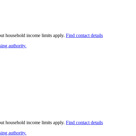
 but household income limits apply.
Find contact details
ing authority.
 but household income limits apply.
Find contact details
ing authority.