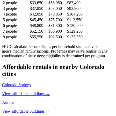
2
people
$33,650
$56,050
$83,400
3
people
$37,850
$63,050
$93,800
4
people
$42,050
$70,050
$104,200
5
people
$45,450
$75,700
$112,550
6
people
$48,800
$81,300
$120,900
7
people
$52,150
$86,900
$129,250
8
people
$55,550
$92,500
$137,550
HUD calculates income limits per household size relative to the
area’s median family income. Properties may serve renters in any
combination of these tiers; eligibility is determined per program.
Affordable rentals in nearby
Colorado
cities
Colorado Springs
View affordable buildings →
Aurora
View affordable buildings →