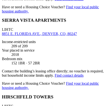
Have or need a Housing Choice Voucher?
Find your local public
housing authority.
SIERRA VISTA APARTMENTS
LIHTC
8851 E. FLORIDA AVE., DENVER, CO, 80247
Income-restricted units
209
of 209
Year placed in service
2018
Bedroom mix
152 1BR · 57 2BR
Contact the building’s leasing office directly; no voucher is required,
but household income limits apply.
Find contact details
Have or need a Housing Choice Voucher?
Find your local public
housing authority.
HIRSCHFELD TOWERS