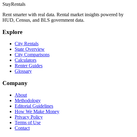
StayRentals
Rent smarter with real data. Rental market insights powered by
HUD, Census, and BLS government data.
Explore
City Rentals
State Overview
City Comparisons
Calculators
Renter Guides
Glossary
Company
About
Methodology
Editorial Guidelines
How We Make Money
Privacy Policy
Terms of Use
Contact