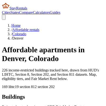
StayRentals
Cities
States
Compare
Calculators
Guides
Home
/
Affordable rentals
/
Colorado
/
Denver
Affordable apartments in
Denver
,
Colorado
226 income-restricted buildings tracked here, drawn from HUD's
LIHTC, Section 8, Section 202, and Section 811 datasets. Map,
eligibility tiers, and Fair Market Rent below.
169
lihtc
19
section 8
12
section 202
Buildings