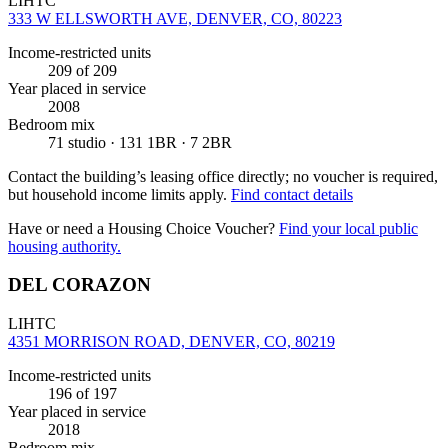
LIHTC
333 W ELLSWORTH AVE, DENVER, CO, 80223
Income-restricted units
209
of 209
Year placed in service
2008
Bedroom mix
71 studio · 131 1BR · 7 2BR
Contact the building’s leasing office directly; no voucher is required,
but household income limits apply.
Find contact details
Have or need a Housing Choice Voucher?
Find your local public
housing authority.
DEL CORAZON
LIHTC
4351 MORRISON ROAD, DENVER, CO, 80219
Income-restricted units
196
of 197
Year placed in service
2018
Bedroom mix