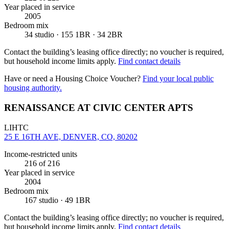
Year placed in service
2005
Bedroom mix
34 studio · 155 1BR · 34 2BR
Contact the building’s leasing office directly; no voucher is required,
but household income limits apply.
Find contact details
Have or need a Housing Choice Voucher?
Find your local public
housing authority.
RENAISSANCE AT CIVIC CENTER APTS
LIHTC
25 E 16TH AVE, DENVER, CO, 80202
Income-restricted units
216
of 216
Year placed in service
2004
Bedroom mix
167 studio · 49 1BR
Contact the building’s leasing office directly; no voucher is required,
but household income limits apply.
Find contact details