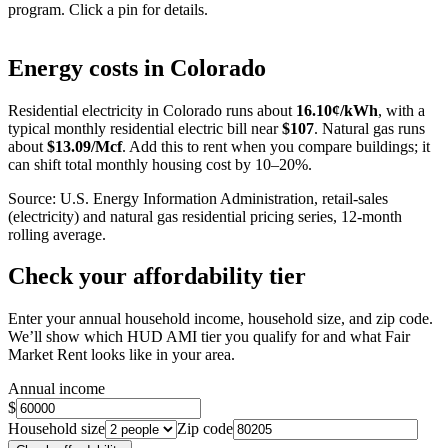
program. Click a pin for details.
Leaflet
|
©
OpenStreetMap
contributors
+
Energy costs in
Colorado
−
Residential electricity in
Colorado
runs about
16.10
¢/kWh
, with a
typical monthly residential electric bill near
$
107
. Natural gas runs
about
$
13.09
/Mcf
. Add this to rent when you compare buildings; it
can shift total monthly housing cost by 10–20%.
Source: U.S. Energy Information Administration, retail-sales
(electricity) and natural gas residential pricing series, 12-month
rolling average.
Check your affordability tier
Enter your annual household income, household size, and zip code.
We’ll show which HUD AMI tier you qualify for and what Fair
Market Rent looks like in your area.
Annual income
$
Household size
Zip code