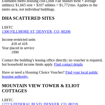
Estimated metro housing cost (2BR Fair Market Rent + average
utilities):
$
1,665
rent + $
107
utilities = $
1,772
/mo. Applies to the
metro area, not individual buildings.
DHA SCATTERED SITES
LIHTC
1300 FILLMORE ST, DENVER, CO, 80206
Income-restricted units
418
of 418
Year placed in service
1990
Contact the building’s leasing office directly; no voucher is required,
but household income limits apply.
Find contact details
Have or need a Housing Choice Voucher?
Find your local public
housing authority.
MOUNTAIN VIEW TOWER & ELIOT
COTTAGES
LIHTC
1222 S FEDERAL BLVD, DENVER, CO, 80219