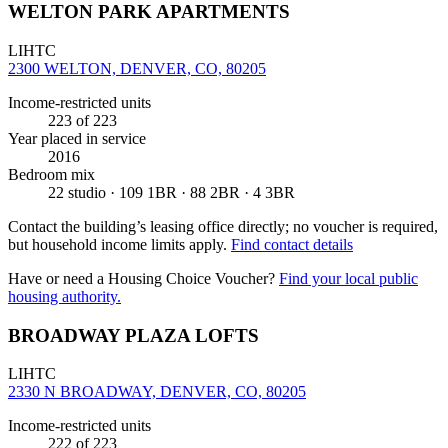
WELTON PARK APARTMENTS
LIHTC
2300 WELTON, DENVER, CO, 80205
Income-restricted units
223
of 223
Year placed in service
2016
Bedroom mix
22 studio · 109 1BR · 88 2BR · 4 3BR
Contact the building’s leasing office directly; no voucher is required,
but household income limits apply.
Find contact details
Have or need a Housing Choice Voucher?
Find your local public
housing authority.
BROADWAY PLAZA LOFTS
LIHTC
2330 N BROADWAY, DENVER, CO, 80205
Income-restricted units
222
of 223