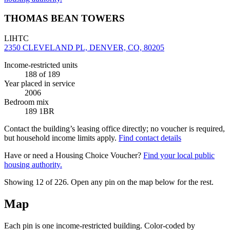
THOMAS BEAN TOWERS
LIHTC
2350 CLEVELAND PL, DENVER, CO, 80205
Income-restricted units
188
of 189
Year placed in service
2006
Bedroom mix
189 1BR
Contact the building’s leasing office directly; no voucher is required,
but household income limits apply.
Find contact details
Have or need a Housing Choice Voucher?
Find your local public
housing authority.
Showing 12 of
226
. Open any pin on the map below for the rest.
Map
Each pin is one income-restricted building. Color-coded by