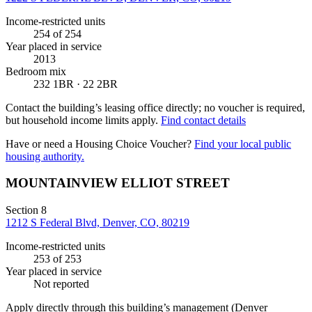
Income-restricted units
254
of 254
Year placed in service
2013
Bedroom mix
232 1BR · 22 2BR
Contact the building’s leasing office directly; no voucher is required,
but household income limits apply.
Find contact details
Have or need a Housing Choice Voucher?
Find your local public
housing authority.
MOUNTAINVIEW ELLIOT STREET
Section 8
1212 S Federal Blvd, Denver, CO, 80219
Income-restricted units
253
of 253
Year placed in service
Not reported
Apply directly through this building’s management
(Denver