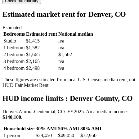
Check affordability
Estimated market rent
for Denver, CO
Estimated
Bedrooms
Estimated rent
National median
Studio
$1,415
n/a
1 bedroom
$1,582
n/a
2 bedroom
$1,665
$1,502
3 bedroom
$2,165
n/a
4 bedroom
$2,498
n/a
These figures are estimated from local U.S. Census median rent, not
HUD Fair Market Rent.
HUD income limits
: Denver County, CO
Denver-Aurora-Centennial, CO.
FY
2025
. Area median income:
$140,100
.
Household size
30% AMI
50% AMI
80% AMI
1
person
$29,450
$49,050
$72,950