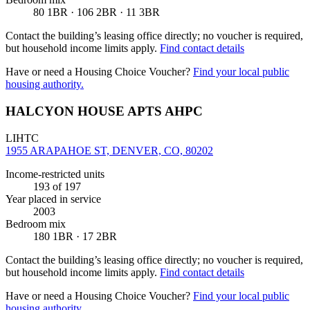
80 1BR · 106 2BR · 11 3BR
Contact the building’s leasing office directly; no voucher is required,
but household income limits apply.
Find contact details
Have or need a Housing Choice Voucher?
Find your local public
housing authority.
HALCYON HOUSE APTS AHPC
LIHTC
1955 ARAPAHOE ST, DENVER, CO, 80202
Income-restricted units
193
of 197
Year placed in service
2003
Bedroom mix
180 1BR · 17 2BR
Contact the building’s leasing office directly; no voucher is required,
but household income limits apply.
Find contact details
Have or need a Housing Choice Voucher?
Find your local public
housing authority.