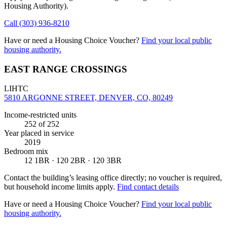
Housing Authority)
.
Call
(303) 936-8210
Have or need a Housing Choice Voucher?
Find your local public
housing authority.
EAST RANGE CROSSINGS
LIHTC
5810 ARGONNE STREET, DENVER, CO, 80249
Income-restricted units
252
of 252
Year placed in service
2019
Bedroom mix
12 1BR · 120 2BR · 120 3BR
Contact the building’s leasing office directly; no voucher is required,
but household income limits apply.
Find contact details
Have or need a Housing Choice Voucher?
Find your local public
housing authority.