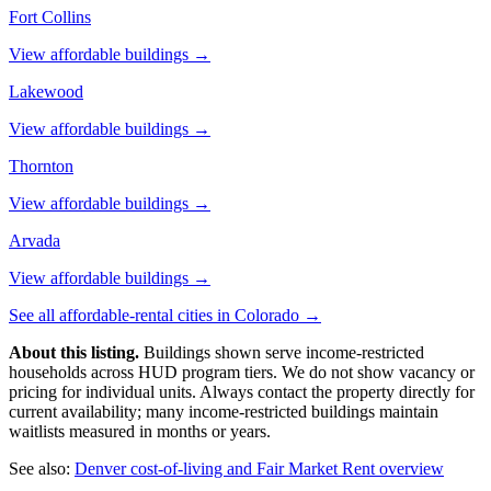
Fort Collins
View affordable buildings →
Lakewood
View affordable buildings →
Thornton
View affordable buildings →
Arvada
View affordable buildings →
See all affordable-rental cities in
Colorado
→
About this listing.
Buildings shown serve income-restricted
households across HUD program tiers. We do not show vacancy or
pricing for individual units. Always contact the property directly for
current availability; many income-restricted buildings maintain
waitlists measured in months or years.
See also:
Denver
cost-of-living and Fair Market Rent overview