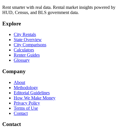
Rent smarter with real data. Rental market insights powered by
HUD, Census, and BLS government data.
Explore
City Rentals
State Overview
City Comparisons
Calculators
Renter Guides
Glossary
Company
About
Methodology
Editorial Guidelines
How We Make Money
Privacy Policy
Terms of Use
Contact
Contact