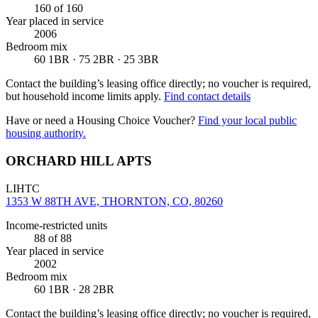
160
of 160
Year placed in service
2006
Bedroom mix
60 1BR · 75 2BR · 25 3BR
Contact the building’s leasing office directly; no voucher is required,
but household income limits apply.
Find contact details
Have or need a Housing Choice Voucher?
Find your local public
housing authority.
ORCHARD HILL APTS
LIHTC
1353 W 88TH AVE, THORNTON, CO, 80260
Income-restricted units
88
of 88
Year placed in service
2002
Bedroom mix
60 1BR · 28 2BR
Contact the building’s leasing office directly; no voucher is required,