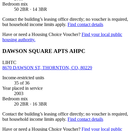
Bedroom mix
50 2BR · 14 3BR
Contact the building’s leasing office directly; no voucher is required,
but household income limits apply.
Find contact details
Have or need a Housing Choice Voucher?
Find your local public
housing authority.
DAWSON SQUARE APTS AHPC
LIHTC
8670 DAWSON ST, THORNTON, CO, 80229
Income-restricted units
35
of 36
Year placed in service
2003
Bedroom mix
20 2BR · 16 3BR
Contact the building’s leasing office directly; no voucher is required,
but household income limits apply.
Find contact details
Have or need a Housing Choice Voucher?
Find your local public