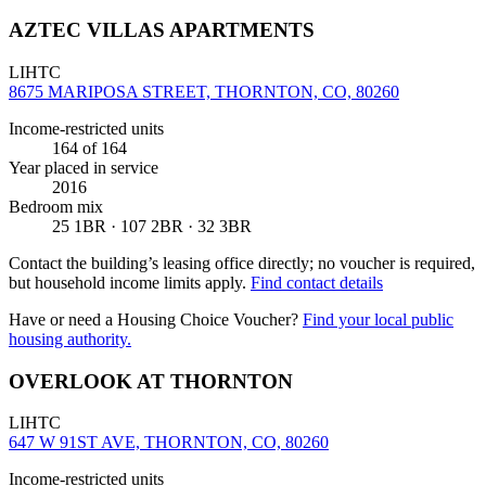
AZTEC VILLAS APARTMENTS
LIHTC
8675 MARIPOSA STREET, THORNTON, CO, 80260
Income-restricted units
164
of 164
Year placed in service
2016
Bedroom mix
25 1BR · 107 2BR · 32 3BR
Contact the building’s leasing office directly; no voucher is required,
but household income limits apply.
Find contact details
Have or need a Housing Choice Voucher?
Find your local public
housing authority.
OVERLOOK AT THORNTON
LIHTC
647 W 91ST AVE, THORNTON, CO, 80260
Income-restricted units