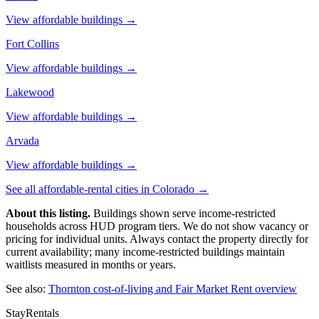
View affordable buildings →
Fort Collins
View affordable buildings →
Lakewood
View affordable buildings →
Arvada
View affordable buildings →
See all affordable-rental cities in
Colorado
→
About this listing.
Buildings shown serve income-restricted
households across HUD program tiers. We do not show vacancy or
pricing for individual units. Always contact the property directly for
current availability; many income-restricted buildings maintain
waitlists measured in months or years.
See also:
Thornton
cost-of-living and Fair Market Rent overview
StayRentals