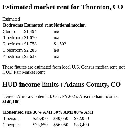
Estimated market rent
for Thornton, CO
Estimated
Bedrooms
Estimated rent
National median
Studio
$1,494
n/a
1 bedroom
$1,670
n/a
2 bedroom
$1,758
$1,502
3 bedroom
$2,285
n/a
4 bedroom
$2,637
n/a
These figures are estimated from local U.S. Census median rent, not
HUD Fair Market Rent.
HUD income limits
: Adams County, CO
Denver-Aurora-Centennial, CO.
FY
2025
. Area median income:
$140,100
.
Household size
30% AMI
50% AMI
80% AMI
1
person
$29,450
$49,050
$72,950
2
people
$33,650
$56,050
$83,400