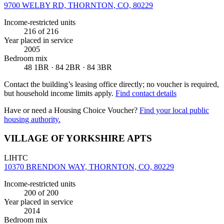
9700 WELBY RD, THORNTON, CO, 80229
Income-restricted units
216
of 216
Year placed in service
2005
Bedroom mix
48 1BR · 84 2BR · 84 3BR
Contact the building’s leasing office directly; no voucher is required,
but household income limits apply.
Find contact details
Have or need a Housing Choice Voucher?
Find your local public
housing authority.
VILLAGE OF YORKSHIRE APTS
LIHTC
10370 BRENDON WAY, THORNTON, CO, 80229
Income-restricted units
200
of 200
Year placed in service
2014
Bedroom mix