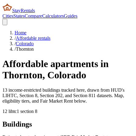
StayRentals
Cities
States
Compare
Calculators
Guides
Home
/
Affordable rentals
/
Colorado
/
Thornton
Affordable apartments in
Thornton
,
Colorado
13 income-restricted buildings tracked here, drawn from HUD's
LIHTC, Section 8, Section 202, and Section 811 datasets. Map,
eligibility tiers, and Fair Market Rent below.
12
lihtc
1
section 8
Buildings