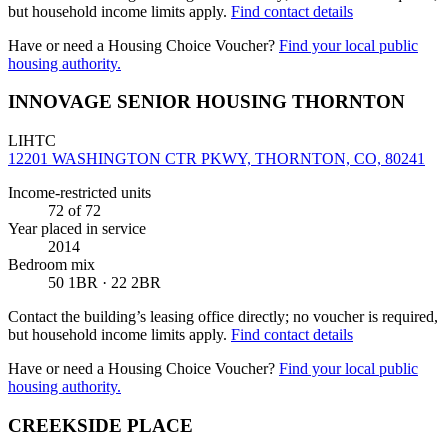
but household income limits apply.
Find contact details
Have or need a Housing Choice Voucher?
Find your local public
housing authority.
INNOVAGE SENIOR HOUSING THORNTON
LIHTC
12201 WASHINGTON CTR PKWY, THORNTON, CO, 80241
Income-restricted units
72
of 72
Year placed in service
2014
Bedroom mix
50 1BR · 22 2BR
Contact the building’s leasing office directly; no voucher is required,
but household income limits apply.
Find contact details
Have or need a Housing Choice Voucher?
Find your local public
housing authority.
CREEKSIDE PLACE