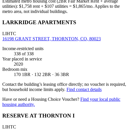
Estimated metro housing cost (2BR Fair Market Rent + average
utilities):
$
1,758
rent + $
107
utilities = $
1,865
/mo. Applies to the
metro area, not individual buildings.
LARKRIDGE APARTMENTS
LIHTC
16198 GRANT STREET, THORNTON, CO, 80023
Income-restricted units
338
of 338
Year placed in service
2020
Bedroom mix
170 1BR · 132 2BR · 36 3BR
Contact the building’s leasing office directly; no voucher is required,
but household income limits apply.
Find contact details
Have or need a Housing Choice Voucher?
Find your local public
housing authority.
RESERVE AT THORNTON I
LIHTC