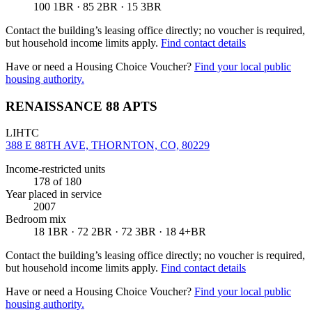
100 1BR · 85 2BR · 15 3BR
Contact the building’s leasing office directly; no voucher is required,
but household income limits apply.
Find contact details
Have or need a Housing Choice Voucher?
Find your local public
housing authority.
RENAISSANCE 88 APTS
LIHTC
388 E 88TH AVE, THORNTON, CO, 80229
Income-restricted units
178
of 180
Year placed in service
2007
Bedroom mix
18 1BR · 72 2BR · 72 3BR · 18 4+BR
Contact the building’s leasing office directly; no voucher is required,
but household income limits apply.
Find contact details
Have or need a Housing Choice Voucher?
Find your local public
housing authority.