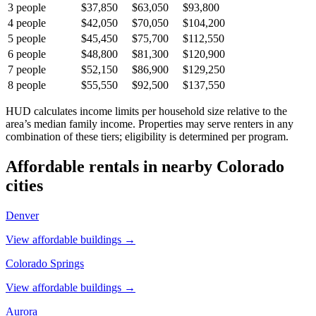
3
people
$37,850
$63,050
$93,800
4
people
$42,050
$70,050
$104,200
5
people
$45,450
$75,700
$112,550
6
people
$48,800
$81,300
$120,900
7
people
$52,150
$86,900
$129,250
8
people
$55,550
$92,500
$137,550
HUD calculates income limits per household size relative to the
area’s median family income. Properties may serve renters in any
combination of these tiers; eligibility is determined per program.
Affordable rentals in nearby
Colorado
cities
Denver
View affordable buildings →
Colorado Springs
View affordable buildings →
Aurora