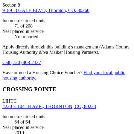
Section 8
9189 -3 GALE BLVD, Thornton, CO, 80260
Income-restricted units
71
of 208
Year placed in service
Not reported
Apply directly through this building’s management
(Adams County
Housing Authority d/b/a Maiker Housing Partners)
.
Call
(720) 408-2327
Have or need a Housing Choice Voucher?
Find your local public
housing authority.
CROSSING POINTE
LIHTC
4220 E 104TH AVE., THORNTON, CO, 80233
Income-restricted units
64
of 64
Year placed in service
2019