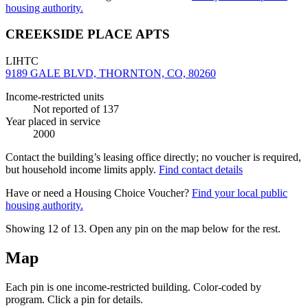
housing authority.
CREEKSIDE PLACE APTS
LIHTC
9189 GALE BLVD, THORNTON, CO, 80260
Income-restricted units
Not reported
of 137
Year placed in service
2000
Contact the building’s leasing office directly; no voucher is required,
but household income limits apply.
Find contact details
Have or need a Housing Choice Voucher?
Find your local public
housing authority.
Showing 12 of
13
. Open any pin on the map below for the rest.
Map
Each pin is one income-restricted building. Color-coded by
program. Click a pin for details.