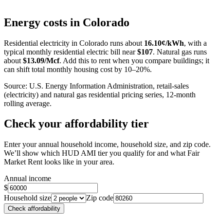
Leaflet
|
©
OpenStreetMap
contributors
+
Energy costs in
Colorado
−
Residential electricity in
Colorado
runs about
16.10
¢/kWh
, with a
typical monthly residential electric bill near
$
107
. Natural gas runs
about
$
13.09
/Mcf
. Add this to rent when you compare buildings; it
can shift total monthly housing cost by 10–20%.
Source: U.S. Energy Information Administration, retail-sales
(electricity) and natural gas residential pricing series, 12-month
rolling average.
Check your affordability tier
Enter your annual household income, household size, and zip code.
We’ll show which HUD AMI tier you qualify for and what Fair
Market Rent looks like in your area.
Annual income
$
Household size
Zip code
Check affordability