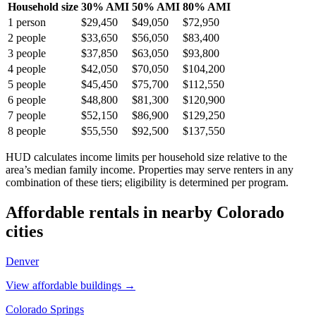
Household size
30% AMI
50% AMI
80% AMI
1
person
$29,450
$49,050
$72,950
2
people
$33,650
$56,050
$83,400
3
people
$37,850
$63,050
$93,800
4
people
$42,050
$70,050
$104,200
5
people
$45,450
$75,700
$112,550
6
people
$48,800
$81,300
$120,900
7
people
$52,150
$86,900
$129,250
8
people
$55,550
$92,500
$137,550
HUD calculates income limits per household size relative to the
area’s median family income. Properties may serve renters in any
combination of these tiers; eligibility is determined per program.
Affordable rentals in nearby
Colorado
cities
Denver
View affordable buildings →
Colorado Springs