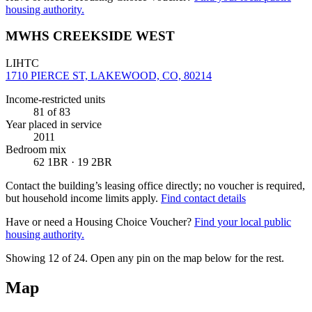
housing authority.
MWHS CREEKSIDE WEST
LIHTC
1710 PIERCE ST, LAKEWOOD, CO, 80214
Income-restricted units
81
of 83
Year placed in service
2011
Bedroom mix
62 1BR · 19 2BR
Contact the building’s leasing office directly; no voucher is required,
but household income limits apply.
Find contact details
Have or need a Housing Choice Voucher?
Find your local public
housing authority.
Showing 12 of
24
. Open any pin on the map below for the rest.
Map