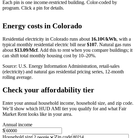
Each pin is one income-restricted building. Color-coded by
program. Click a pin for details.
Leaflet
|
©
OpenStreetMap
contributors
+
Energy costs in
Colorado
−
Residential electricity in
Colorado
runs about
16.10
¢/kWh
, with a
typical monthly residential electric bill near
$
107
. Natural gas runs
about
$
13.09
/Mcf
. Add this to rent when you compare buildings; it
can shift total monthly housing cost by 10–20%.
Source: U.S. Energy Information Administration, retail-sales
(electricity) and natural gas residential pricing series, 12-month
rolling average.
Check your affordability tier
Enter your annual household income, household size, and zip code.
We’ll show which HUD AMI tier you qualify for and what Fair
Market Rent looks like in your area.
Annual income
$
Household size
Zip code