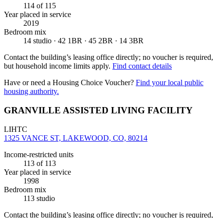
114
of 115
Year placed in service
2019
Bedroom mix
14 studio · 42 1BR · 45 2BR · 14 3BR
Contact the building’s leasing office directly; no voucher is required,
but household income limits apply.
Find contact details
Have or need a Housing Choice Voucher?
Find your local public
housing authority.
GRANVILLE ASSISTED LIVING FACILITY
LIHTC
1325 VANCE ST, LAKEWOOD, CO, 80214
Income-restricted units
113
of 113
Year placed in service
1998
Bedroom mix
113 studio
Contact the building’s leasing office directly; no voucher is required,