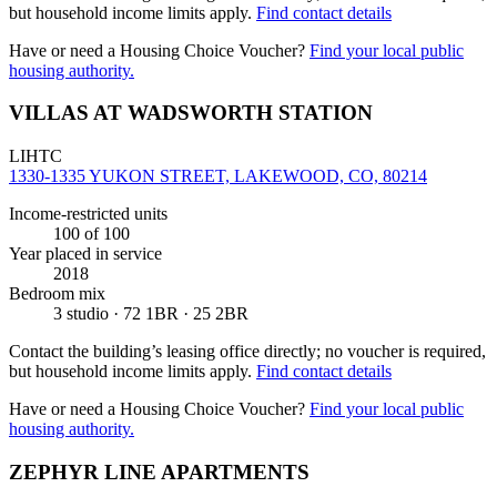
but household income limits apply.
Find contact details
Have or need a Housing Choice Voucher?
Find your local public
housing authority.
VILLAS AT WADSWORTH STATION
LIHTC
1330-1335 YUKON STREET, LAKEWOOD, CO, 80214
Income-restricted units
100
of 100
Year placed in service
2018
Bedroom mix
3 studio · 72 1BR · 25 2BR
Contact the building’s leasing office directly; no voucher is required,
but household income limits apply.
Find contact details
Have or need a Housing Choice Voucher?
Find your local public
housing authority.
ZEPHYR LINE APARTMENTS