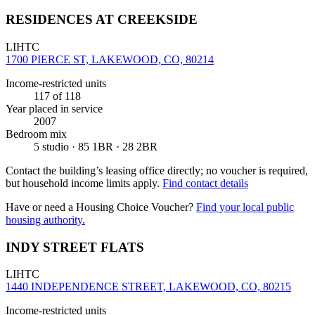
RESIDENCES AT CREEKSIDE
LIHTC
1700 PIERCE ST, LAKEWOOD, CO, 80214
Income-restricted units
117
of 118
Year placed in service
2007
Bedroom mix
5 studio · 85 1BR · 28 2BR
Contact the building’s leasing office directly; no voucher is required,
but household income limits apply.
Find contact details
Have or need a Housing Choice Voucher?
Find your local public
housing authority.
INDY STREET FLATS
LIHTC
1440 INDEPENDENCE STREET, LAKEWOOD, CO, 80215
Income-restricted units