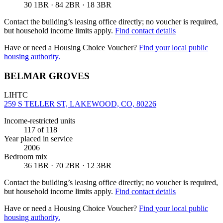
30 1BR · 84 2BR · 18 3BR
Contact the building’s leasing office directly; no voucher is required,
but household income limits apply.
Find contact details
Have or need a Housing Choice Voucher?
Find your local public
housing authority.
BELMAR GROVES
LIHTC
259 S TELLER ST, LAKEWOOD, CO, 80226
Income-restricted units
117
of 118
Year placed in service
2006
Bedroom mix
36 1BR · 70 2BR · 12 3BR
Contact the building’s leasing office directly; no voucher is required,
but household income limits apply.
Find contact details
Have or need a Housing Choice Voucher?
Find your local public
housing authority.