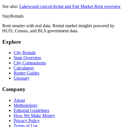
See also:
Lakewood
cost-of-living and Fair Market Rent overview
StayRentals
Rent smarter with real data. Rental market insights powered by
HUD, Census, and BLS government data.
Explore
City Rentals
State Overview
City Comparisons
Calculators
Renter Guides
Glossary
Company
About
Methodology
Editorial Guidelines
How We Make Money
Privacy Policy
Terms of Use