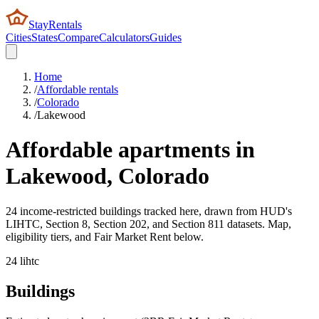
StayRentals
Cities
States
Compare
Calculators
Guides
Home
/
Affordable rentals
/
Colorado
/
Lakewood
Affordable apartments in
Lakewood
,
Colorado
24 income-restricted buildings tracked here, drawn from HUD's
LIHTC, Section 8, Section 202, and Section 811 datasets. Map,
eligibility tiers, and Fair Market Rent below.
24
lihtc
Buildings