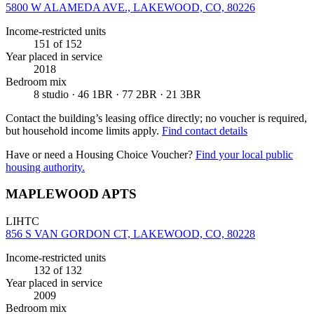
5800 W ALAMEDA AVE., LAKEWOOD, CO, 80226
Income-restricted units
151
of 152
Year placed in service
2018
Bedroom mix
8 studio · 46 1BR · 77 2BR · 21 3BR
Contact the building’s leasing office directly; no voucher is required,
but household income limits apply.
Find contact details
Have or need a Housing Choice Voucher?
Find your local public
housing authority.
MAPLEWOOD APTS
LIHTC
856 S VAN GORDON CT, LAKEWOOD, CO, 80228
Income-restricted units
132
of 132
Year placed in service
2009
Bedroom mix