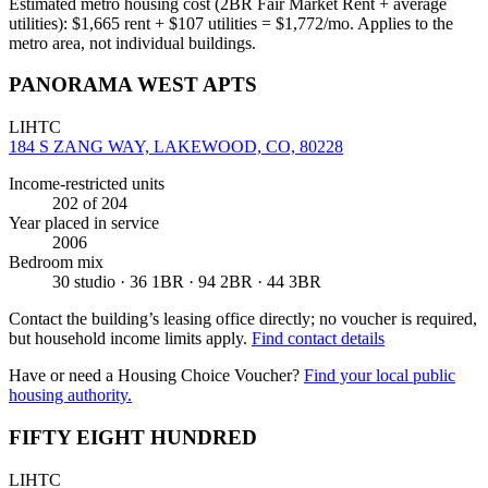
Estimated metro housing cost (2BR Fair Market Rent + average
utilities):
$
1,665
rent + $
107
utilities = $
1,772
/mo. Applies to the
metro area, not individual buildings.
PANORAMA WEST APTS
LIHTC
184 S ZANG WAY, LAKEWOOD, CO, 80228
Income-restricted units
202
of 204
Year placed in service
2006
Bedroom mix
30 studio · 36 1BR · 94 2BR · 44 3BR
Contact the building’s leasing office directly; no voucher is required,
but household income limits apply.
Find contact details
Have or need a Housing Choice Voucher?
Find your local public
housing authority.
FIFTY EIGHT HUNDRED
LIHTC