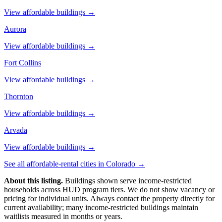
View affordable buildings →
Aurora
View affordable buildings →
Fort Collins
View affordable buildings →
Thornton
View affordable buildings →
Arvada
View affordable buildings →
See all affordable-rental cities in
Colorado
→
About this listing.
Buildings shown serve income-restricted
households across HUD program tiers. We do not show vacancy or
pricing for individual units. Always contact the property directly for
current availability; many income-restricted buildings maintain
waitlists measured in months or years.