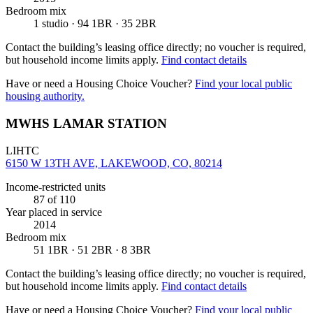
Bedroom mix
1 studio · 94 1BR · 35 2BR
Contact the building’s leasing office directly; no voucher is required,
but household income limits apply.
Find contact details
Have or need a Housing Choice Voucher?
Find your local public
housing authority.
MWHS LAMAR STATION
LIHTC
6150 W 13TH AVE, LAKEWOOD, CO, 80214
Income-restricted units
87
of 110
Year placed in service
2014
Bedroom mix
51 1BR · 51 2BR · 8 3BR
Contact the building’s leasing office directly; no voucher is required,
but household income limits apply.
Find contact details
Have or need a Housing Choice Voucher?
Find your local public