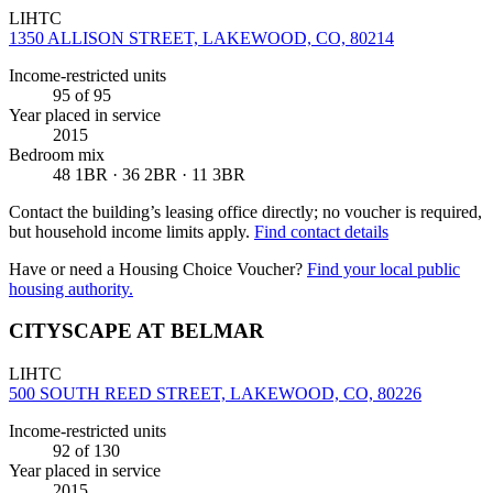
LIHTC
1350 ALLISON STREET, LAKEWOOD, CO, 80214
Income-restricted units
95
of 95
Year placed in service
2015
Bedroom mix
48 1BR · 36 2BR · 11 3BR
Contact the building’s leasing office directly; no voucher is required,
but household income limits apply.
Find contact details
Have or need a Housing Choice Voucher?
Find your local public
housing authority.
CITYSCAPE AT BELMAR
LIHTC
500 SOUTH REED STREET, LAKEWOOD, CO, 80226
Income-restricted units
92
of 130
Year placed in service
2015