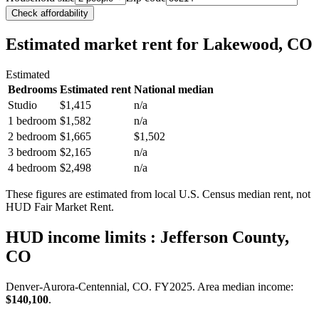
Check affordability
Estimated market rent
for Lakewood, CO
Estimated
Bedrooms
Estimated rent
National median
Studio
$1,415
n/a
1 bedroom
$1,582
n/a
2 bedroom
$1,665
$1,502
3 bedroom
$2,165
n/a
4 bedroom
$2,498
n/a
These figures are estimated from local U.S. Census median rent, not
HUD Fair Market Rent.
HUD income limits
: Jefferson County,
CO
Denver-Aurora-Centennial, CO.
FY
2025
. Area median income:
$140,100
.