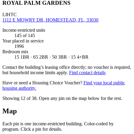
ROYAL PALM GARDENS
LIHTC
1112 E MOWRY DR, HOMESTEAD, FL, 33030
Income-restricted units
145
of 145
Year placed in service
1996
Bedroom mix
15 1BR · 65 2BR · 50 3BR · 15 4+BR
Contact the building’s leasing office directly; no voucher is required,
but household income limits apply.
Find contact details
Have or need a Housing Choice Voucher?
Find your local public
housing authority.
Showing 12 of
38
. Open any pin on the map below for the rest.
Map
Each pin is one income-restricted building. Color-coded by
program. Click a pin for details.