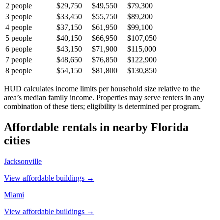
2
people
$29,750
$49,550
$79,300
3
people
$33,450
$55,750
$89,200
4
people
$37,150
$61,950
$99,100
5
people
$40,150
$66,950
$107,050
6
people
$43,150
$71,900
$115,000
7
people
$48,650
$76,850
$122,900
8
people
$54,150
$81,800
$130,850
HUD calculates income limits per household size relative to the
area’s median family income. Properties may serve renters in any
combination of these tiers; eligibility is determined per program.
Affordable rentals in nearby
Florida
cities
Jacksonville
View affordable buildings →
Miami
View affordable buildings →