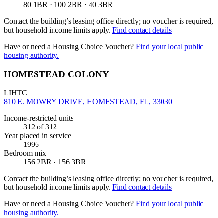
80 1BR · 100 2BR · 40 3BR
Contact the building’s leasing office directly; no voucher is required,
but household income limits apply.
Find contact details
Have or need a Housing Choice Voucher?
Find your local public
housing authority.
HOMESTEAD COLONY
LIHTC
810 E. MOWRY DRIVE, HOMESTEAD, FL, 33030
Income-restricted units
312
of 312
Year placed in service
1996
Bedroom mix
156 2BR · 156 3BR
Contact the building’s leasing office directly; no voucher is required,
but household income limits apply.
Find contact details
Have or need a Housing Choice Voucher?
Find your local public
housing authority.