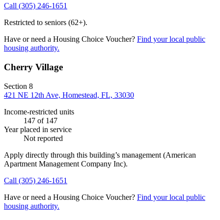
Call
(305) 246-1651
Restricted to seniors (62+).
Have or need a Housing Choice Voucher?
Find your local public
housing authority.
Cherry Village
Section 8
421 NE 12th Ave, Homestead, FL, 33030
Income-restricted units
147
of 147
Year placed in service
Not reported
Apply directly through this building’s management
(American
Apartment Management Company Inc)
.
Call
(305) 246-1651
Have or need a Housing Choice Voucher?
Find your local public
housing authority.