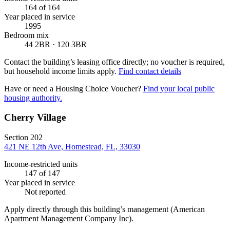
164
of 164
Year placed in service
1995
Bedroom mix
44 2BR · 120 3BR
Contact the building’s leasing office directly; no voucher is required,
but household income limits apply.
Find contact details
Have or need a Housing Choice Voucher?
Find your local public
housing authority.
Cherry Village
Section 202
421 NE 12th Ave, Homestead, FL, 33030
Income-restricted units
147
of 147
Year placed in service
Not reported
Apply directly through this building’s management
(American
Apartment Management Company Inc)
.