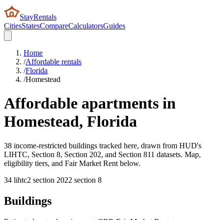
StayRentals
Cities
States
Compare
Calculators
Guides
Home
/
Affordable rentals
/
Florida
/
Homestead
Affordable apartments in
Homestead
,
Florida
38 income-restricted buildings tracked here, drawn from HUD's
LIHTC, Section 8, Section 202, and Section 811 datasets. Map,
eligibility tiers, and Fair Market Rent below.
34
lihtc
2
section 202
2
section 8
Buildings