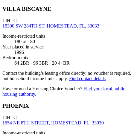
VILLA BISCAYNE
LIHTC
15300 SW 284TH ST, HOMESTEAD, FL, 33033
Income-restricted units
180
of 180
Year placed in service
1996
Bedroom mix
64 2BR · 96 3BR · 20 4+BR
Contact the building’s leasing office directly; no voucher is required,
but household income limits apply.
Find contact details
Have or need a Housing Choice Voucher?
Find your local public
housing authority.
PHOENIX
LIHTC
1554 NE 8TH STREET, HOMESTEAD, FL, 33030
Income-restricted units