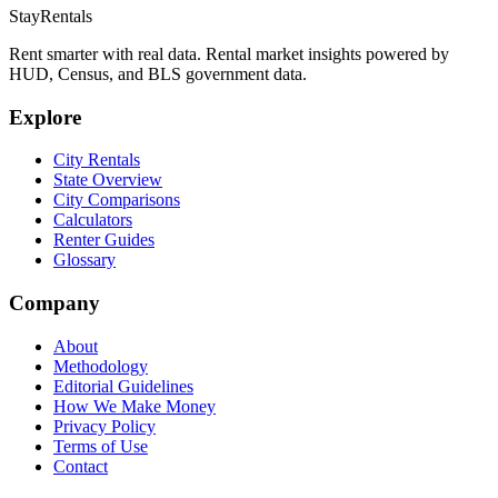
StayRentals
Rent smarter with real data. Rental market insights powered by
HUD, Census, and BLS government data.
Explore
City Rentals
State Overview
City Comparisons
Calculators
Renter Guides
Glossary
Company
About
Methodology
Editorial Guidelines
How We Make Money
Privacy Policy
Terms of Use
Contact