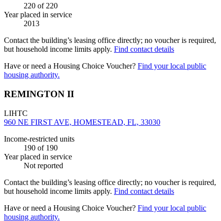
220
of 220
Year placed in service
2013
Contact the building’s leasing office directly; no voucher is required,
but household income limits apply.
Find contact details
Have or need a Housing Choice Voucher?
Find your local public
housing authority.
REMINGTON II
LIHTC
960 NE FIRST AVE, HOMESTEAD, FL, 33030
Income-restricted units
190
of 190
Year placed in service
Not reported
Contact the building’s leasing office directly; no voucher is required,
but household income limits apply.
Find contact details
Have or need a Housing Choice Voucher?
Find your local public
housing authority.