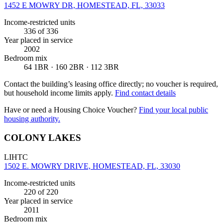
1452 E MOWRY DR, HOMESTEAD, FL, 33033
Income-restricted units
336
of 336
Year placed in service
2002
Bedroom mix
64 1BR · 160 2BR · 112 3BR
Contact the building’s leasing office directly; no voucher is required,
but household income limits apply.
Find contact details
Have or need a Housing Choice Voucher?
Find your local public
housing authority.
COLONY LAKES
LIHTC
1502 E. MOWRY DRIVE, HOMESTEAD, FL, 33030
Income-restricted units
220
of 220
Year placed in service
2011
Bedroom mix