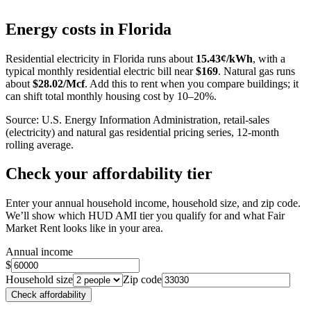
Leaflet
|
©
OpenStreetMap
contributors
+
Energy costs in
Florida
−
Residential electricity in
Florida
runs about
15.43
¢/kWh
, with a
typical monthly residential electric bill near
$
169
. Natural gas runs
about
$
28.02
/Mcf
. Add this to rent when you compare buildings; it
can shift total monthly housing cost by 10–20%.
Source: U.S. Energy Information Administration, retail-sales
(electricity) and natural gas residential pricing series, 12-month
rolling average.
Check your affordability tier
Enter your annual household income, household size, and zip code.
We’ll show which HUD AMI tier you qualify for and what Fair
Market Rent looks like in your area.
Annual income
$
Household size
Zip code
Check affordability