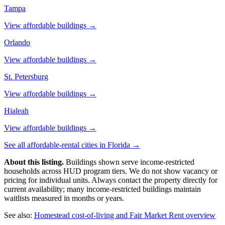
Tampa
View affordable buildings →
Orlando
View affordable buildings →
St. Petersburg
View affordable buildings →
Hialeah
View affordable buildings →
See all affordable-rental cities in
Florida
→
About this listing.
Buildings shown serve income-restricted
households across HUD program tiers. We do not show vacancy or
pricing for individual units. Always contact the property directly for
current availability; many income-restricted buildings maintain
waitlists measured in months or years.
See also:
Homestead
cost-of-living and Fair Market Rent overview