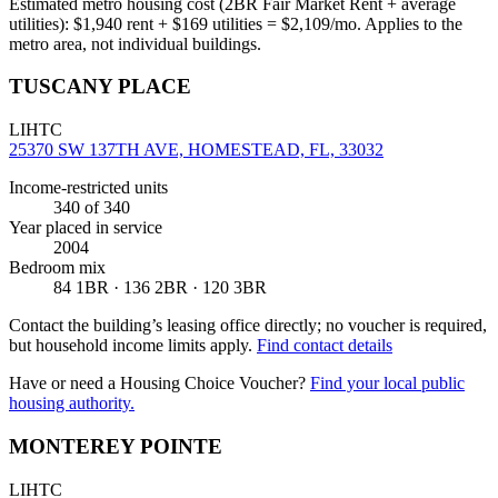
Estimated metro housing cost (2BR Fair Market Rent + average
utilities):
$
1,940
rent + $
169
utilities = $
2,109
/mo. Applies to the
metro area, not individual buildings.
TUSCANY PLACE
LIHTC
25370 SW 137TH AVE, HOMESTEAD, FL, 33032
Income-restricted units
340
of 340
Year placed in service
2004
Bedroom mix
84 1BR · 136 2BR · 120 3BR
Contact the building’s leasing office directly; no voucher is required,
but household income limits apply.
Find contact details
Have or need a Housing Choice Voucher?
Find your local public
housing authority.
MONTEREY POINTE
LIHTC