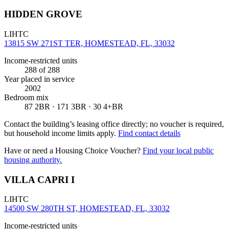
HIDDEN GROVE
LIHTC
13815 SW 271ST TER, HOMESTEAD, FL, 33032
Income-restricted units
288
of 288
Year placed in service
2002
Bedroom mix
87 2BR · 171 3BR · 30 4+BR
Contact the building’s leasing office directly; no voucher is required,
but household income limits apply.
Find contact details
Have or need a Housing Choice Voucher?
Find your local public
housing authority.
VILLA CAPRI I
LIHTC
14500 SW 280TH ST, HOMESTEAD, FL, 33032
Income-restricted units