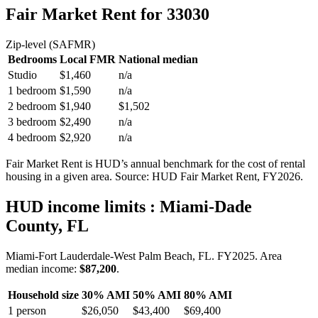
Fair Market Rent
for 33030
Zip-level (SAFMR)
Bedrooms
Local FMR
National median
Studio
$1,460
n/a
1 bedroom
$1,590
n/a
2 bedroom
$1,940
$1,502
3 bedroom
$2,490
n/a
4 bedroom
$2,920
n/a
Fair Market Rent is HUD’s annual benchmark for the cost of rental
housing in a given area. Source: HUD Fair Market Rent
, FY2026
.
HUD income limits
: Miami-Dade
County, FL
Miami-Fort Lauderdale-West Palm Beach, FL.
FY
2025
. Area
median income:
$87,200
.
Household size
30% AMI
50% AMI
80% AMI
1
person
$26,050
$43,400
$69,400