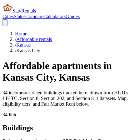
StayRentals
Cities
States
Compare
Calculators
Guides
Home
/
Affordable rentals
/
Kansas
/
Kansas City
Affordable apartments in
Kansas City
,
Kansas
34 income-restricted buildings tracked here, drawn from HUD's
LIHTC, Section 8, Section 202, and Section 811 datasets. Map,
eligibility tiers, and Fair Market Rent below.
34
lihtc
Buildings