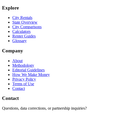
Explore
City Rentals
State Overview
City Comparisons
Calculators
Renter Guides
Glossary
Company
About
Methodology
Editorial Guidelines
How We Make Money
Privacy Policy
Terms of Use
Contact
Contact
Questions, data corrections, or partnership inquiries?