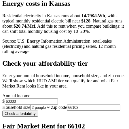
+
Energy costs in
Kansas
−
Residential electricity in
Kansas
runs about
14.79
¢/kWh
, with a
typical monthly residential electric bill near
$
128
. Natural gas runs
about
$
20.74
/Mcf
. Add this to rent when you compare buildings; it
can shift total monthly housing cost by 10–20%.
Source: U.S. Energy Information Administration, retail-sales
(electricity) and natural gas residential pricing series, 12-month
rolling average.
Check your affordability tier
Enter your annual household income, household size, and zip code.
We’ll show which HUD AMI tier you qualify for and what Fair
Market Rent looks like in your area.
Annual income
$
Household size
Zip code
Check affordability
Fair Market Rent
for 66102