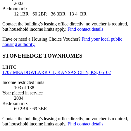
2003
Bedroom mix
12 1BR · 60 2BR · 36 3BR · 13 4+BR
Contact the building’s leasing office directly; no voucher is required,
but household income limits apply.
Find contact details
Have or need a Housing Choice Voucher?
Find your local public
housing authority.
STONEHEDGE TOWNHOMES
LIHTC
1707 MEADOWLARK CT, KANSAS CITY, KS, 66102
Income-restricted units
103
of 138
Year placed in service
2004
Bedroom mix
69 2BR · 69 3BR
Contact the building’s leasing office directly; no voucher is required,
but household income limits apply.
Find contact details