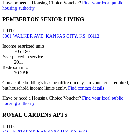
Have or need a Housing Choice Voucher?
Find your local public
housing authority.
PEMBERTON SENIOR LIVING
LIHTC
8301 WALKER AVE, KANSAS CITY, KS, 66112
Income-restricted units
70
of 80
Year placed in service
2011
Bedroom mix
70 2BR
Contact the building’s leasing office directly; no voucher is required,
but household income limits apply.
Find contact details
Have or need a Housing Choice Voucher?
Find your local public
housing authority.
ROYAL GARDENS APTS
LIHTC
3164 N 61ST ST, KANSAS CITY, KS, 66104