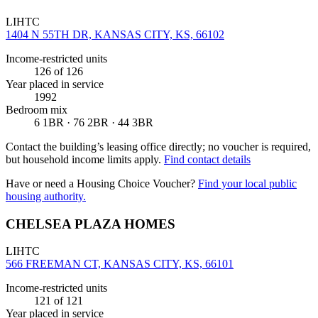
LIHTC
1404 N 55TH DR, KANSAS CITY, KS, 66102
Income-restricted units
126
of 126
Year placed in service
1992
Bedroom mix
6 1BR · 76 2BR · 44 3BR
Contact the building’s leasing office directly; no voucher is required,
but household income limits apply.
Find contact details
Have or need a Housing Choice Voucher?
Find your local public
housing authority.
CHELSEA PLAZA HOMES
LIHTC
566 FREEMAN CT, KANSAS CITY, KS, 66101
Income-restricted units
121
of 121
Year placed in service