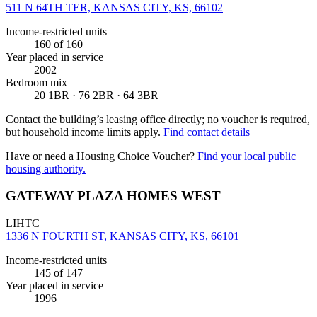
511 N 64TH TER, KANSAS CITY, KS, 66102
Income-restricted units
160
of 160
Year placed in service
2002
Bedroom mix
20 1BR · 76 2BR · 64 3BR
Contact the building’s leasing office directly; no voucher is required,
but household income limits apply.
Find contact details
Have or need a Housing Choice Voucher?
Find your local public
housing authority.
GATEWAY PLAZA HOMES WEST
LIHTC
1336 N FOURTH ST, KANSAS CITY, KS, 66101
Income-restricted units
145
of 147
Year placed in service
1996