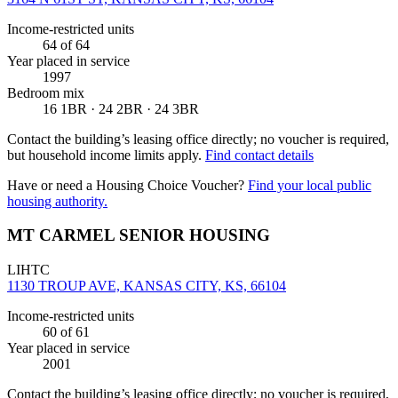
Income-restricted units
64
of 64
Year placed in service
1997
Bedroom mix
16 1BR · 24 2BR · 24 3BR
Contact the building’s leasing office directly; no voucher is required,
but household income limits apply.
Find contact details
Have or need a Housing Choice Voucher?
Find your local public
housing authority.
MT CARMEL SENIOR HOUSING
LIHTC
1130 TROUP AVE, KANSAS CITY, KS, 66104
Income-restricted units
60
of 61
Year placed in service
2001
Contact the building’s leasing office directly; no voucher is required,