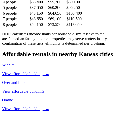
4
people
$33,400
$55,700
$89,100
5
people
$37,650
$60,200
$96,250
6
people
$43,150
$64,650
$103,400
7
people
$48,650
$69,100
$110,500
8
people
$54,150
$73,550
$117,650
HUD calculates income limits per household size relative to the
area’s median family income. Properties may serve renters in any
combination of these tiers; eligibility is determined per program.
Affordable rentals in nearby
Kansas
cities
Wichita
View affordable buildings →
Overland Park
View affordable buildings →
Olathe
View affordable buildings →