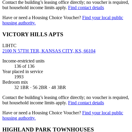
Contact the building’s leasing office directly; no voucher is required,
but household income limits apply.
Find contact details
Have or need a Housing Choice Voucher?
Find your local public
housing authority.
VICTORY HILLS APTS
LIHTC
2100 N 57TH TER, KANSAS CITY, KS, 66104
Income-restricted units
136
of 136
Year placed in service
1993
Bedroom mix
32 1BR · 56 2BR · 48 3BR
Contact the building’s leasing office directly; no voucher is required,
but household income limits apply.
Find contact details
Have or need a Housing Choice Voucher?
Find your local public
housing authority.
HIGHLAND PARK TOWNHOUSES