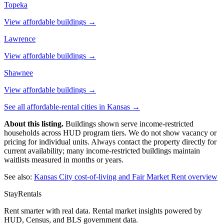
Topeka
View affordable buildings →
Lawrence
View affordable buildings →
Shawnee
View affordable buildings →
See all affordable-rental cities in
Kansas
→
About this listing.
Buildings shown serve income-restricted
households across HUD program tiers. We do not show vacancy or
pricing for individual units. Always contact the property directly for
current availability; many income-restricted buildings maintain
waitlists measured in months or years.
See also:
Kansas City
cost-of-living and Fair Market Rent overview
StayRentals
Rent smarter with real data. Rental market insights powered by
HUD, Census, and BLS government data.