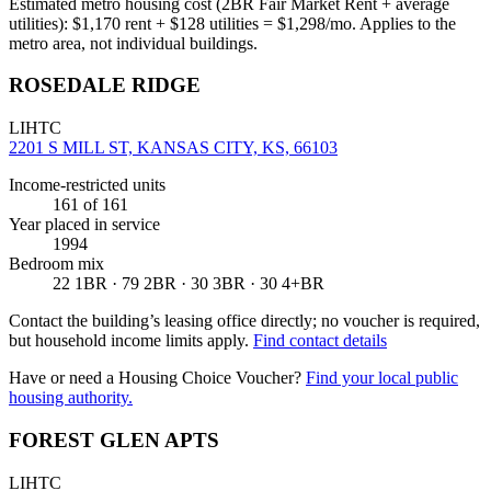
Estimated metro housing cost (2BR Fair Market Rent + average
utilities):
$
1,170
rent + $
128
utilities = $
1,298
/mo. Applies to the
metro area, not individual buildings.
ROSEDALE RIDGE
LIHTC
2201 S MILL ST, KANSAS CITY, KS, 66103
Income-restricted units
161
of 161
Year placed in service
1994
Bedroom mix
22 1BR · 79 2BR · 30 3BR · 30 4+BR
Contact the building’s leasing office directly; no voucher is required,
but household income limits apply.
Find contact details
Have or need a Housing Choice Voucher?
Find your local public
housing authority.
FOREST GLEN APTS
LIHTC