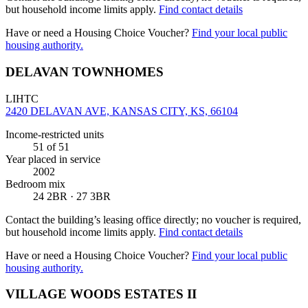
but household income limits apply.
Find contact details
Have or need a Housing Choice Voucher?
Find your local public
housing authority.
DELAVAN TOWNHOMES
LIHTC
2420 DELAVAN AVE, KANSAS CITY, KS, 66104
Income-restricted units
51
of 51
Year placed in service
2002
Bedroom mix
24 2BR · 27 3BR
Contact the building’s leasing office directly; no voucher is required,
but household income limits apply.
Find contact details
Have or need a Housing Choice Voucher?
Find your local public
housing authority.
VILLAGE WOODS ESTATES II