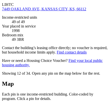
LIHTC
7449 OAKLAND AVE, KANSAS CITY, KS, 66112
Income-restricted units
49
of 49
Year placed in service
1998
Bedroom mix
49 3BR
Contact the building’s leasing office directly; no voucher is required,
but household income limits apply.
Find contact details
Have or need a Housing Choice Voucher?
Find your local public
housing authority.
Showing 12 of
34
. Open any pin on the map below for the rest.
Map
Each pin is one income-restricted building. Color-coded by
program. Click a pin for details.
Leaflet
|
©
OpenStreetMap
contributors