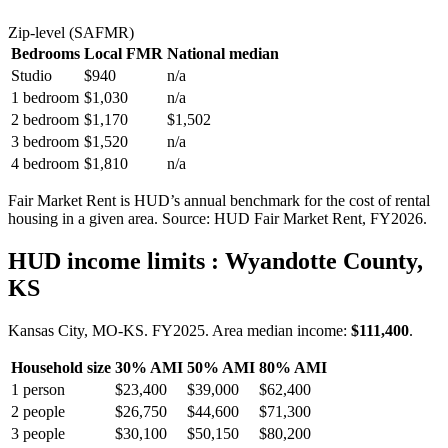
Zip-level (SAFMR)
Bedrooms
Local FMR
National median
Studio
$940
n/a
1 bedroom
$1,030
n/a
2 bedroom
$1,170
$1,502
3 bedroom
$1,520
n/a
4 bedroom
$1,810
n/a
Fair Market Rent is HUD’s annual benchmark for the cost of rental
housing in a given area. Source: HUD Fair Market Rent
, FY2026
.
HUD income limits
: Wyandotte County,
KS
Kansas City, MO-KS.
FY
2025
. Area median income:
$111,400
.
Household size
30% AMI
50% AMI
80% AMI
1
person
$23,400
$39,000
$62,400
2
people
$26,750
$44,600
$71,300
3
people
$30,100
$50,150
$80,200