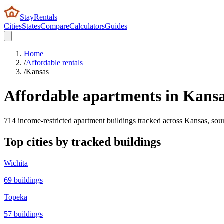
StayRentals
Cities
States
Compare
Calculators
Guides
Home
/
Affordable rentals
/
Kansas
Affordable apartments in
Kans
714
income-restricted apartment buildings tracked across
Kansas
, so
Top cities by tracked buildings
Wichita
69
buildings
Topeka
57
buildings