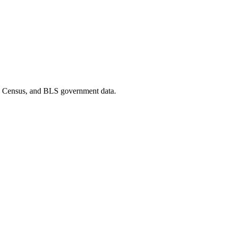
D, Census, and BLS government data.