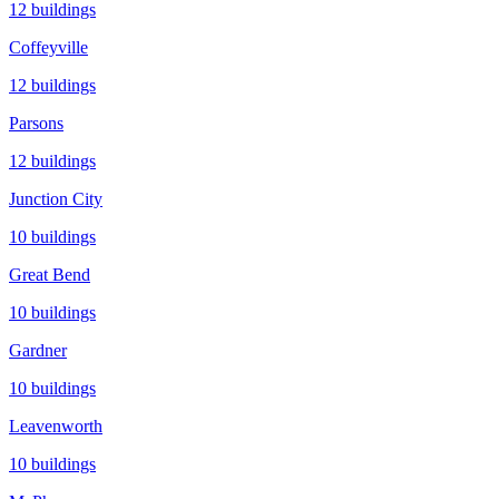
12
buildings
Coffeyville
12
buildings
Parsons
12
buildings
Junction City
10
buildings
Great Bend
10
buildings
Gardner
10
buildings
Leavenworth
10
buildings