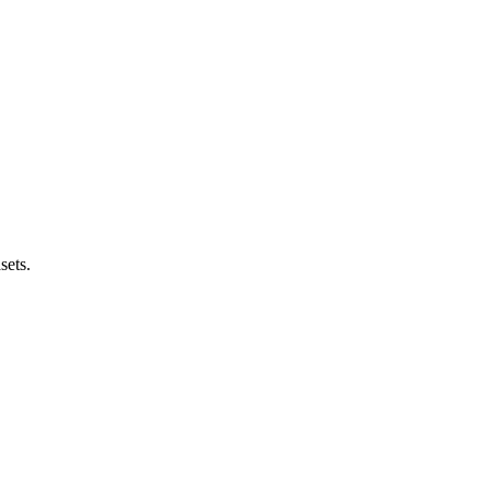
sets.