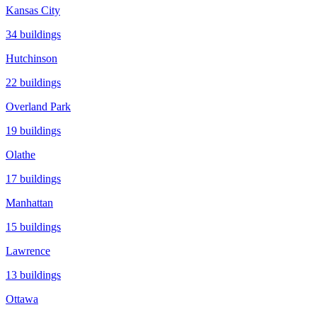
Kansas City
34
buildings
Hutchinson
22
buildings
Overland Park
19
buildings
Olathe
17
buildings
Manhattan
15
buildings
Lawrence
13
buildings
Ottawa