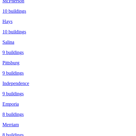
McPherson
10
buildings
Hays
10
buildings
Salina
9
buildings
Pittsburg
9
buildings
Independence
9
buildings
Emporia
8
buildings
Merriam
8
buildings