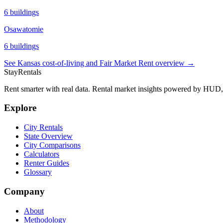
6
buildings
Osawatomie
6
buildings
See
Kansas
cost-of-living and Fair Market Rent overview →
StayRentals
Rent smarter with real data. Rental market insights powered by HU
Explore
City Rentals
State Overview
City Comparisons
Calculators
Renter Guides
Glossary
Company
About
Methodology