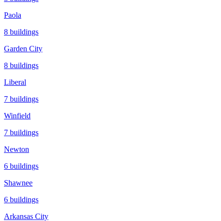
Paola
8
buildings
Garden City
8
buildings
Liberal
7
buildings
Winfield
7
buildings
Newton
6
buildings
Shawnee
6
buildings
Arkansas City