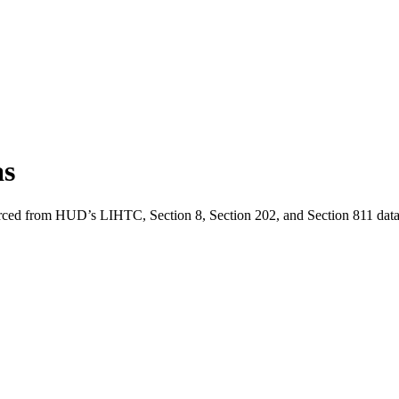
as
urced from HUD’s LIHTC, Section 8, Section 202, and Section 811 data