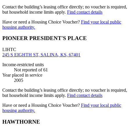
Contact the building’s leasing office directly; no voucher is required,
but household income limits apply.
Find contact details
Have or need a Housing Choice Voucher?
Find your local public
housing authority.
PIONEER PRESIDENT'S PLACE
LIHTC
245 S EIGHTH ST, SALINA, KS, 67401
Income-restricted units
Not reported
of 61
Year placed in service
2005
Contact the building’s leasing office directly; no voucher is required,
but household income limits apply.
Find contact details
Have or need a Housing Choice Voucher?
Find your local public
housing authority.
HAWTHORNE