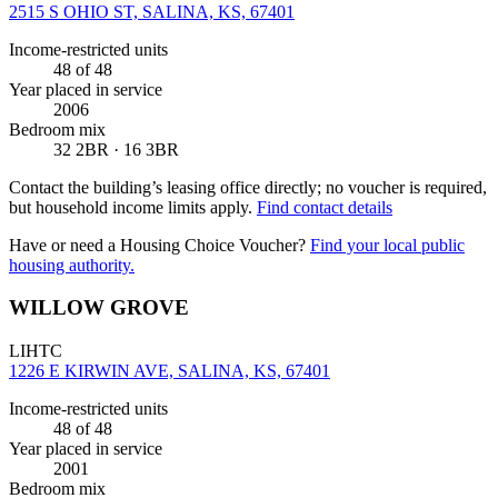
2515 S OHIO ST, SALINA, KS, 67401
Income-restricted units
48
of 48
Year placed in service
2006
Bedroom mix
32 2BR · 16 3BR
Contact the building’s leasing office directly; no voucher is required,
but household income limits apply.
Find contact details
Have or need a Housing Choice Voucher?
Find your local public
housing authority.
WILLOW GROVE
LIHTC
1226 E KIRWIN AVE, SALINA, KS, 67401
Income-restricted units
48
of 48
Year placed in service
2001
Bedroom mix