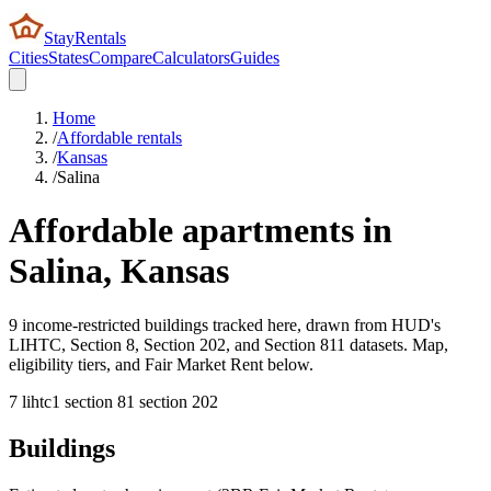
StayRentals
Cities
States
Compare
Calculators
Guides
Home
/
Affordable rentals
/
Kansas
/
Salina
Affordable apartments in
Salina
,
Kansas
9 income-restricted buildings tracked here, drawn from HUD's
LIHTC, Section 8, Section 202, and Section 811 datasets. Map,
eligibility tiers, and Fair Market Rent below.
7
lihtc
1
section 8
1
section 202
Buildings