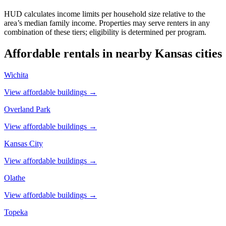
HUD calculates income limits per household size relative to the
area’s median family income. Properties may serve renters in any
combination of these tiers; eligibility is determined per program.
Affordable rentals in nearby
Kansas
cities
Wichita
View affordable buildings →
Overland Park
View affordable buildings →
Kansas City
View affordable buildings →
Olathe
View affordable buildings →
Topeka