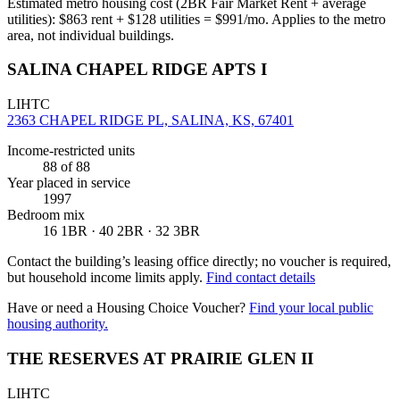
Estimated metro housing cost (2BR Fair Market Rent + average
utilities):
$
863
rent + $
128
utilities = $
991
/mo. Applies to the metro
area, not individual buildings.
SALINA CHAPEL RIDGE APTS I
LIHTC
2363 CHAPEL RIDGE PL, SALINA, KS, 67401
Income-restricted units
88
of 88
Year placed in service
1997
Bedroom mix
16 1BR · 40 2BR · 32 3BR
Contact the building’s leasing office directly; no voucher is required,
but household income limits apply.
Find contact details
Have or need a Housing Choice Voucher?
Find your local public
housing authority.
THE RESERVES AT PRAIRIE GLEN II
LIHTC