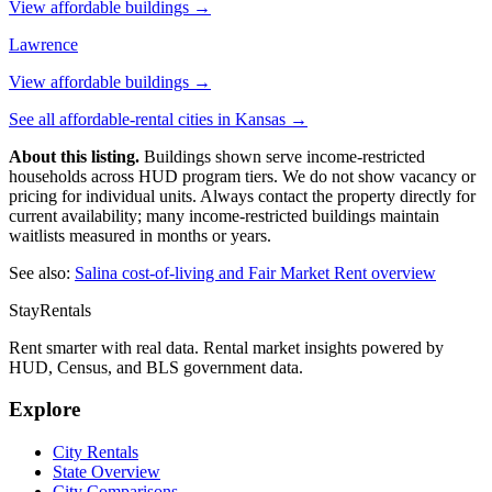
View affordable buildings →
Lawrence
View affordable buildings →
See all affordable-rental cities in
Kansas
→
About this listing.
Buildings shown serve income-restricted
households across HUD program tiers. We do not show vacancy or
pricing for individual units. Always contact the property directly for
current availability; many income-restricted buildings maintain
waitlists measured in months or years.
See also:
Salina
cost-of-living and Fair Market Rent overview
StayRentals
Rent smarter with real data. Rental market insights powered by
HUD, Census, and BLS government data.
Explore
City Rentals
State Overview
City Comparisons