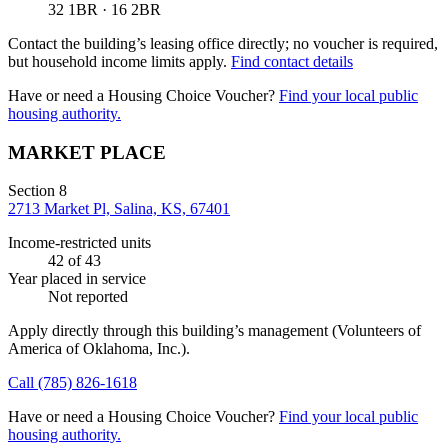
32 1BR · 16 2BR
Contact the building’s leasing office directly; no voucher is required,
but household income limits apply.
Find contact details
Have or need a Housing Choice Voucher?
Find your local public
housing authority.
MARKET PLACE
Section 8
2713 Market Pl, Salina, KS, 67401
Income-restricted units
42
of 43
Year placed in service
Not reported
Apply directly through this building’s management
(Volunteers of
America of Oklahoma, Inc.)
.
Call
(785) 826-1618
Have or need a Housing Choice Voucher?
Find your local public
housing authority.