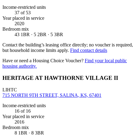
Income-restricted units
37
of 53
Year placed in service
2020
Bedroom mix
43 1BR · 5 2BR · 5 3BR
Contact the building’s leasing office directly; no voucher is required,
but household income limits apply.
Find contact details
Have or need a Housing Choice Voucher?
Find your local public
housing authority.
HERITAGE AT HAWTHORNE VILLAGE II
LIHTC
715 NORTH 9TH STREET, SALINA, KS, 67401
Income-restricted units
16
of 16
Year placed in service
2016
Bedroom mix
8 1BR · 8 3BR