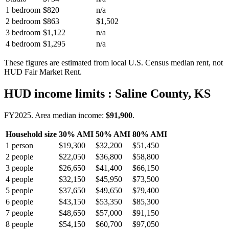
1 bedroom
$820
n/a
2 bedroom
$863
$1,502
3 bedroom
$1,122
n/a
4 bedroom
$1,295
n/a
These figures are estimated from local U.S. Census median rent, not
HUD Fair Market Rent.
HUD income limits
: Saline County, KS
FY
2025
. Area median income:
$91,900
.
Household size
30% AMI
50% AMI
80% AMI
1
person
$19,300
$32,200
$51,450
2
people
$22,050
$36,800
$58,800
3
people
$26,650
$41,400
$66,150
4
people
$32,150
$45,950
$73,500
5
people
$37,650
$49,650
$79,400
6
people
$43,150
$53,350
$85,300
7
people
$48,650
$57,000
$91,150
8
people
$54,150
$60,700
$97,050