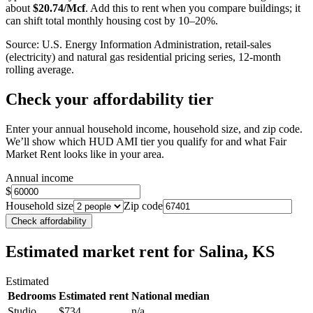
about
$
20.74
/Mcf
. Add this to rent when you compare buildings; it
can shift total monthly housing cost by 10–20%.
Source: U.S. Energy Information Administration, retail-sales
(electricity) and natural gas residential pricing series, 12-month
rolling average.
Check your affordability tier
Enter your annual household income, household size, and zip code.
We’ll show which HUD AMI tier you qualify for and what Fair
Market Rent looks like in your area.
Annual income
$
Household size
Zip code
Check affordability
Estimated market rent
for Salina, KS
Estimated
Bedrooms
Estimated rent
National median
Studio
$734
n/a