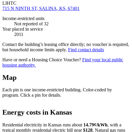
LIHTC
715 N NINTH ST, SALINA, KS, 67401
Income-restricted units
Not reported
of 32
Year placed in service
2011
Contact the building’s leasing office directly; no voucher is required,
but household income limits apply.
Find contact details
Have or need a Housing Choice Voucher?
Find your local public
housing authority.
Map
Each pin is one income-restricted building. Color-coded by
program. Click a pin for details.
Leaflet
|
©
OpenStreetMap
contributors
+
Energy costs in
Kansas
−
Residential electricity in
Kansas
runs about
14.79
¢/kWh
, with a
typical monthly residential electric bill near
$
128
. Natural gas runs