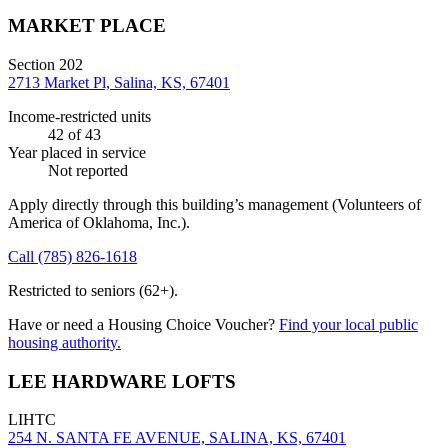
MARKET PLACE
Section 202
2713 Market Pl, Salina, KS, 67401
Income-restricted units
42
of 43
Year placed in service
Not reported
Apply directly through this building’s management
(Volunteers of
America of Oklahoma, Inc.)
.
Call
(785) 826-1618
Restricted to seniors (62+).
Have or need a Housing Choice Voucher?
Find your local public
housing authority.
LEE HARDWARE LOFTS
LIHTC
254 N. SANTA FE AVENUE, SALINA, KS, 67401