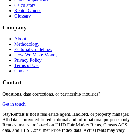
Calculators
Renter Guides
Glossary
Company
About
Methodology
Editorial Guidelines
How We Make Money
Privacy Policy
Terms of Use
Contact
Contact
Questions, data corrections, or partnership inquiries?
Get in touch
StayRentals is not a real estate agent, landlord, or property manager.
All data is provided for educational and informational purposes only.
Rent estimates are based on HUD Fair Market Rents, Census ACS
data, and BLS Consumer Price Index data. Actual rents may vary.