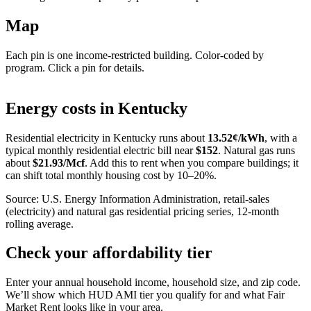
Map
Each pin is one income-restricted building. Color-coded by
program. Click a pin for details.
Leaflet
|
©
OpenStreetMap
contributors
+
Energy costs in
Kentucky
−
Residential electricity in
Kentucky
runs about
13.52
¢/kWh
, with a
typical monthly residential electric bill near
$
152
. Natural gas runs
about
$
21.93
/Mcf
. Add this to rent when you compare buildings; it
can shift total monthly housing cost by 10–20%.
Source: U.S. Energy Information Administration, retail-sales
(electricity) and natural gas residential pricing series, 12-month
rolling average.
Check your affordability tier
Enter your annual household income, household size, and zip code.
We’ll show which HUD AMI tier you qualify for and what Fair
Market Rent looks like in your area.