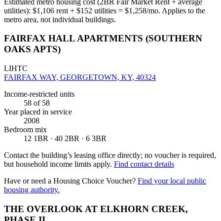
Estimated metro housing cost (2BR Fair Market Rent + average
utilities):
$
1,106
rent + $
152
utilities = $
1,258
/mo. Applies to the
metro area, not individual buildings.
FAIRFAX HALL APARTMENTS (SOUTHERN
OAKS APTS)
LIHTC
FAIRFAX WAY, GEORGETOWN, KY, 40324
Income-restricted units
58
of 58
Year placed in service
2008
Bedroom mix
12 1BR · 40 2BR · 6 3BR
Contact the building’s leasing office directly; no voucher is required,
but household income limits apply.
Find contact details
Have or need a Housing Choice Voucher?
Find your local public
housing authority.
THE OVERLOOK AT ELKHORN CREEK,
PHASE II