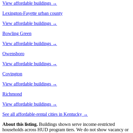
View affordable buildings →
Lexington-Fayette urban county
View affordable buildings →
Bowling Green
View affordable buildings →
Owensboro
View affordable buildings →
Covington
View affordable buildings →
Richmond
View affordable buildings →
See all affordable-rental cities in
Kentucky
→
About this listing.
Buildings shown serve income-restricted
households across HUD program tiers. We do not show vacancy or