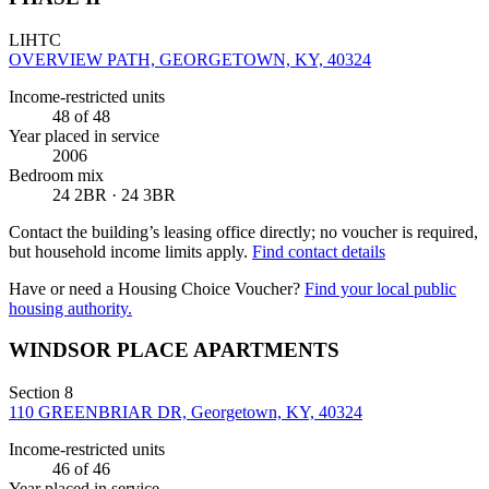
LIHTC
OVERVIEW PATH, GEORGETOWN, KY, 40324
Income-restricted units
48
of 48
Year placed in service
2006
Bedroom mix
24 2BR · 24 3BR
Contact the building’s leasing office directly; no voucher is required,
but household income limits apply.
Find contact details
Have or need a Housing Choice Voucher?
Find your local public
housing authority.
WINDSOR PLACE APARTMENTS
Section 8
110 GREENBRIAR DR, Georgetown, KY, 40324
Income-restricted units
46
of 46
Year placed in service