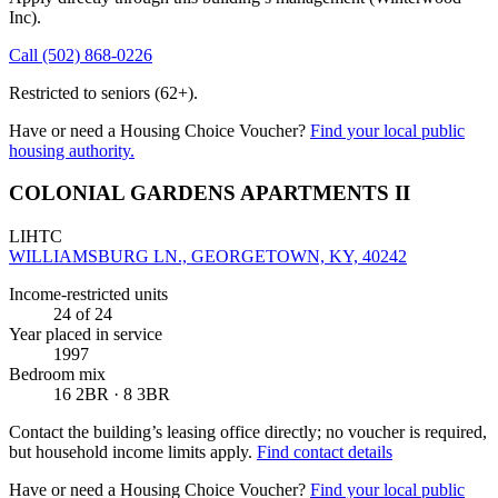
Inc)
.
Call
(502) 868-0226
Restricted to seniors (62+).
Have or need a Housing Choice Voucher?
Find your local public
housing authority.
COLONIAL GARDENS APARTMENTS II
LIHTC
WILLIAMSBURG LN., GEORGETOWN, KY, 40242
Income-restricted units
24
of 24
Year placed in service
1997
Bedroom mix
16 2BR · 8 3BR
Contact the building’s leasing office directly; no voucher is required,
but household income limits apply.
Find contact details
Have or need a Housing Choice Voucher?
Find your local public