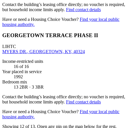
Contact the building’s leasing office directly; no voucher is required,
but household income limits apply.
Find contact details
Have or need a Housing Choice Voucher?
Find your local public
housing authority.
GEORGETOWN TERRACE PHASE II
LIHTC
MYERS DR., GEORGETOWN, KY, 40324
Income-restricted units
16
of 16
Year placed in service
1992
Bedroom mix
13 2BR · 3 3BR
Contact the building’s leasing office directly; no voucher is required,
but household income limits apply.
Find contact details
Have or need a Housing Choice Voucher?
Find your local public
housing authority.
Showing 12 of
13
. Open any pin on the map below for the rest.