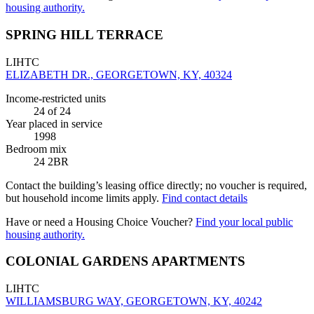
housing authority.
SPRING HILL TERRACE
LIHTC
ELIZABETH DR., GEORGETOWN, KY, 40324
Income-restricted units
24
of 24
Year placed in service
1998
Bedroom mix
24 2BR
Contact the building’s leasing office directly; no voucher is required,
but household income limits apply.
Find contact details
Have or need a Housing Choice Voucher?
Find your local public
housing authority.
COLONIAL GARDENS APARTMENTS
LIHTC
WILLIAMSBURG WAY, GEORGETOWN, KY, 40242