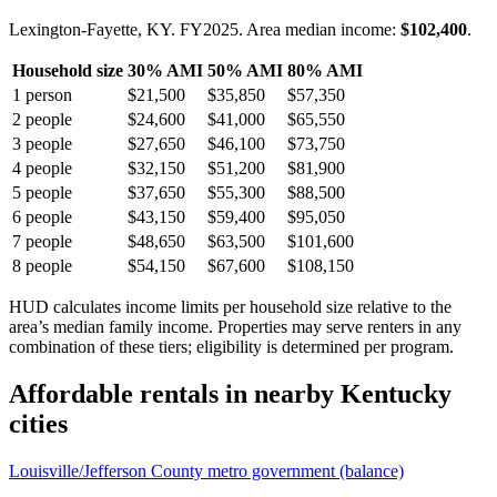
Lexington-Fayette, KY.
FY
2025
. Area median income:
$102,400
.
Household size
30% AMI
50% AMI
80% AMI
1
person
$21,500
$35,850
$57,350
2
people
$24,600
$41,000
$65,550
3
people
$27,650
$46,100
$73,750
4
people
$32,150
$51,200
$81,900
5
people
$37,650
$55,300
$88,500
6
people
$43,150
$59,400
$95,050
7
people
$48,650
$63,500
$101,600
8
people
$54,150
$67,600
$108,150
HUD calculates income limits per household size relative to the
area’s median family income. Properties may serve renters in any
combination of these tiers; eligibility is determined per program.
Affordable rentals in nearby
Kentucky
cities
Louisville/Jefferson County metro government (balance)