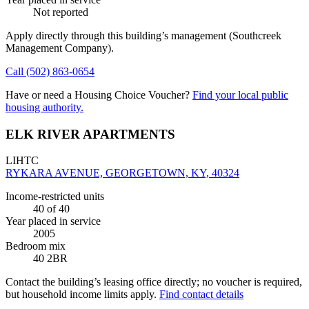
Not reported
Apply directly through this building’s management
(Southcreek
Management Company)
.
Call
(502) 863-0654
Have or need a Housing Choice Voucher?
Find your local public
housing authority.
ELK RIVER APARTMENTS
LIHTC
RYKARA AVENUE, GEORGETOWN, KY, 40324
Income-restricted units
40
of 40
Year placed in service
2005
Bedroom mix
40 2BR
Contact the building’s leasing office directly; no voucher is required,
but household income limits apply.
Find contact details