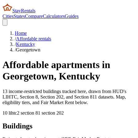
StayRentals
Cities
States
Compare
Calculators
Guides
Home
/
Affordable rentals
/
Kentucky
/
Georgetown
Affordable apartments in
Georgetown
,
Kentucky
13 income-restricted buildings tracked here, drawn from HUD's
LIHTC, Section 8, Section 202, and Section 811 datasets. Map,
eligibility tiers, and Fair Market Rent below.
10
lihtc
2
section 8
1
section 202
Buildings