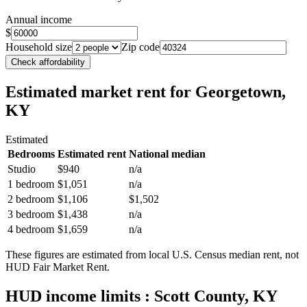
Annual income
$
Household size
Zip code
Check affordability
Estimated market rent
for Georgetown,
KY
Estimated
Bedrooms
Estimated rent
National median
Studio
$940
n/a
1 bedroom
$1,051
n/a
2 bedroom
$1,106
$1,502
3 bedroom
$1,438
n/a
4 bedroom
$1,659
n/a
These figures are estimated from local U.S. Census median rent, not
HUD Fair Market Rent.
HUD income limits
: Scott County, KY