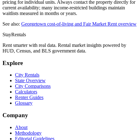
pricing for individual units. Always contact the property directly for
current availability; many income-restricted buildings maintain
waitlists measured in months or years.
See also:
Georgetown
cost-of-living and Fair Market Rent overview
StayRentals
Rent smarter with real data. Rental market insights powered by
HUD, Census, and BLS government data.
Explore
City Rentals
State Overview
City Comparisons
Calculators
Renter Guides
Glossary
Company
About
Methodology
Editorial Guidelines