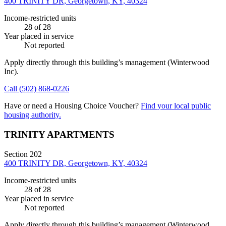
400 TRINITY DR, Georgetown, KY, 40324
Income-restricted units
28
of 28
Year placed in service
Not reported
Apply directly through this building’s management
(Winterwood
Inc)
.
Call
(502) 868-0226
Have or need a Housing Choice Voucher?
Find your local public
housing authority.
TRINITY APARTMENTS
Section 202
400 TRINITY DR, Georgetown, KY, 40324
Income-restricted units
28
of 28
Year placed in service
Not reported
Apply directly through this building’s management
(Winterwood