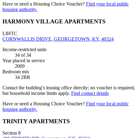
Have or need a Housing Choice Voucher?
Find your local public
housing authority.
HARMONY VILLAGE APARTMENTS
LIHTC
CORNWALLIS DRIVE, GEORGETOWN, KY, 40324
Income-restricted units
34
of 34
Year placed in service
2009
Bedroom mix
34 2BR
Contact the building’s leasing office directly; no voucher is required,
but household income limits apply.
Find contact details
Have or need a Housing Choice Voucher?
Find your local public
housing authority.
TRINITY APARTMENTS
Section 8