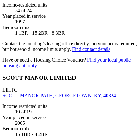
Income-restricted units
24
of 24
Year placed in service
1997
Bedroom mix
1 1BR · 15 2BR · 8 3BR
Contact the building’s leasing office directly; no voucher is required,
but household income limits apply.
Find contact details
Have or need a Housing Choice Voucher?
Find your local public
housing authority.
SCOTT MANOR LIMITED
LIHTC
SCOTT MANOR PATH, GEORGETOWN, KY, 40324
Income-restricted units
19
of 19
Year placed in service
2005
Bedroom mix
15 1BR · 4 2BR