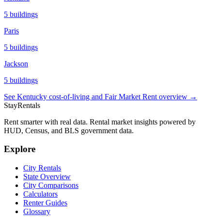
5
buildings
Paris
5
buildings
Jackson
5
buildings
See
Kentucky
cost-of-living and Fair Market Rent overview →
StayRentals
Rent smarter with real data. Rental market insights powered by
HUD, Census, and BLS government data.
Explore
City Rentals
State Overview
City Comparisons
Calculators
Renter Guides
Glossary