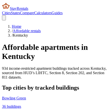
StayRentals
Cities
States
Compare
Calculators
Guides
Home
/
Affordable rentals
/
Kentucky
Affordable apartments in
Kentucky
934
income-restricted apartment buildings tracked across
Kentucky
,
sourced from HUD’s LIHTC, Section 8, Section 202, and Section
811 datasets.
Top cities by tracked buildings
Bowling Green
36
buildings