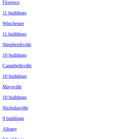
Florence
11
buildings
Winchester
11
buildings
Shepherdsville
10
buildings
Campbellsville
10
buildings
Maysville
10
buildings
Nicholasville
9
buildings
Albany