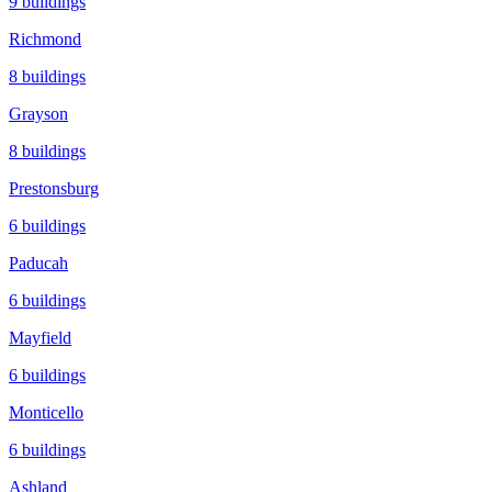
9
buildings
Richmond
8
buildings
Grayson
8
buildings
Prestonsburg
6
buildings
Paducah
6
buildings
Mayfield
6
buildings
Monticello
6
buildings
Ashland