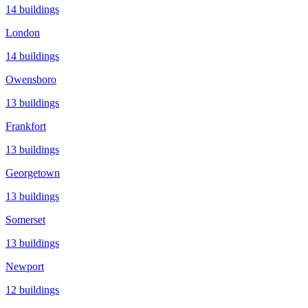
14
buildings
London
14
buildings
Owensboro
13
buildings
Frankfort
13
buildings
Georgetown
13
buildings
Somerset
13
buildings
Newport
12
buildings