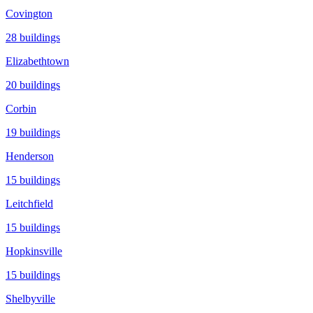
Covington
28
buildings
Elizabethtown
20
buildings
Corbin
19
buildings
Henderson
15
buildings
Leitchfield
15
buildings
Hopkinsville
15
buildings
Shelbyville