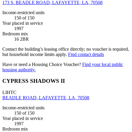
173 S. BEADLE ROAD, LAFAYETTE, LA, 70508
Income-restricted units
150
of 150
Year placed in service
1997
Bedroom mix
16 2BR
Contact the building’s leasing office directly; no voucher is required,
but household income limits apply.
Find contact details
Have or need a Housing Choice Voucher?
Find your local public
housing authority.
CYPRESS SHADOWS II
LIHTC
BEADLE ROAD, LAFAYETTE, LA, 70508
Income-restricted units
150
of 150
Year placed in service
1997
Bedroom mix