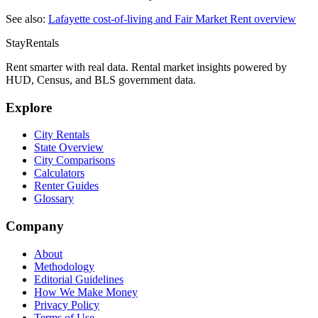
See also:
Lafayette
cost-of-living and Fair Market Rent overview
StayRentals
Rent smarter with real data. Rental market insights powered by
HUD, Census, and BLS government data.
Explore
City Rentals
State Overview
City Comparisons
Calculators
Renter Guides
Glossary
Company
About
Methodology
Editorial Guidelines
How We Make Money
Privacy Policy
Terms of Use