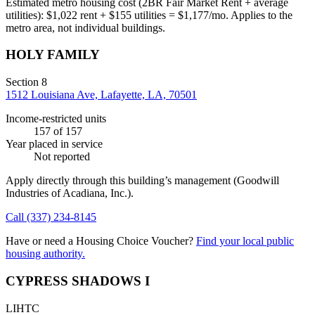
Estimated metro housing cost (2BR Fair Market Rent + average
utilities):
$
1,022
rent + $
155
utilities = $
1,177
/mo. Applies to the
metro area, not individual buildings.
HOLY FAMILY
Section 8
1512 Louisiana Ave, Lafayette, LA, 70501
Income-restricted units
157
of 157
Year placed in service
Not reported
Apply directly through this building’s management
(Goodwill
Industries of Acadiana, Inc.)
.
Call
(337) 234-8145
Have or need a Housing Choice Voucher?
Find your local public
housing authority.
CYPRESS SHADOWS I
LIHTC