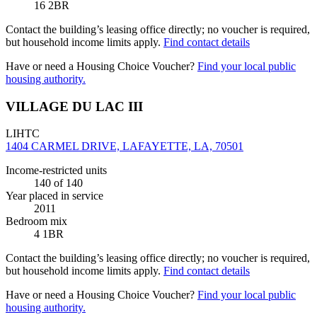
16 2BR
Contact the building’s leasing office directly; no voucher is required,
but household income limits apply.
Find contact details
Have or need a Housing Choice Voucher?
Find your local public
housing authority.
VILLAGE DU LAC III
LIHTC
1404 CARMEL DRIVE, LAFAYETTE, LA, 70501
Income-restricted units
140
of 140
Year placed in service
2011
Bedroom mix
4 1BR
Contact the building’s leasing office directly; no voucher is required,
but household income limits apply.
Find contact details
Have or need a Housing Choice Voucher?
Find your local public
housing authority.