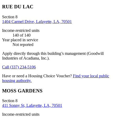
RUE DU LAC
Section 8
1404 Carmel Drive, Lafayette, LA, 70501
Income-restricted units
140
of 140
Year placed in service
Not reported
Apply directly through this building’s management
(Goodwill
Industries of Acadiana, Inc.)
.
Call
(337) 234-5106
Have or need a Housing Choice Voucher?
Find your local public
housing authority.
MOSS GARDENS
Section 8
411 Sonny St, Lafayette, LA, 70501
Income-restricted units