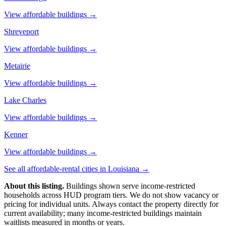
View affordable buildings →
Shreveport
View affordable buildings →
Metairie
View affordable buildings →
Lake Charles
View affordable buildings →
Kenner
View affordable buildings →
See all affordable-rental cities in
Louisiana
→
About this listing.
Buildings shown serve income-restricted
households across HUD program tiers. We do not show vacancy or
pricing for individual units. Always contact the property directly for
current availability; many income-restricted buildings maintain
waitlists measured in months or years.