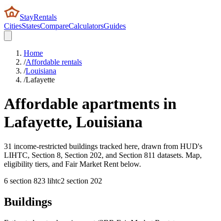
StayRentals
Cities
States
Compare
Calculators
Guides
Home
/
Affordable rentals
/
Louisiana
/
Lafayette
Affordable apartments in
Lafayette
,
Louisiana
31 income-restricted buildings tracked here, drawn from HUD's
LIHTC, Section 8, Section 202, and Section 811 datasets. Map,
eligibility tiers, and Fair Market Rent below.
6
section 8
23
lihtc
2
section 202
Buildings