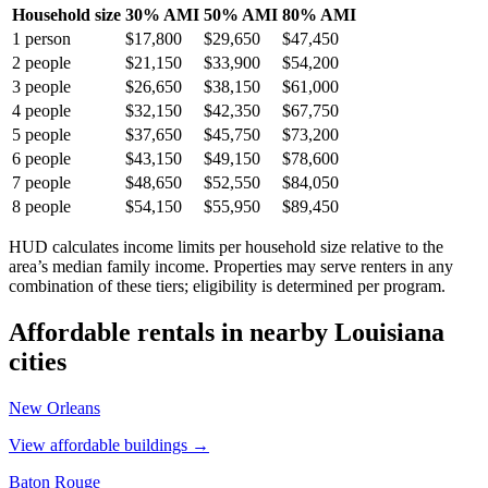
Household size
30% AMI
50% AMI
80% AMI
1
person
$17,800
$29,650
$47,450
2
people
$21,150
$33,900
$54,200
3
people
$26,650
$38,150
$61,000
4
people
$32,150
$42,350
$67,750
5
people
$37,650
$45,750
$73,200
6
people
$43,150
$49,150
$78,600
7
people
$48,650
$52,550
$84,050
8
people
$54,150
$55,950
$89,450
HUD calculates income limits per household size relative to the
area’s median family income. Properties may serve renters in any
combination of these tiers; eligibility is determined per program.
Affordable rentals in nearby
Louisiana
cities
New Orleans
View affordable buildings →
Baton Rouge