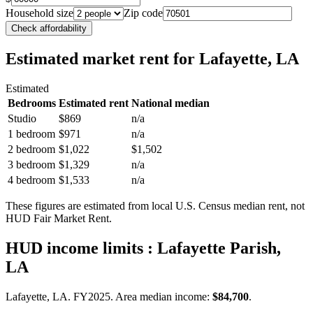
Household size
Zip code
Check affordability
Estimated market rent
for Lafayette, LA
Estimated
Bedrooms
Estimated rent
National median
Studio
$869
n/a
1 bedroom
$971
n/a
2 bedroom
$1,022
$1,502
3 bedroom
$1,329
n/a
4 bedroom
$1,533
n/a
These figures are estimated from local U.S. Census median rent, not
HUD Fair Market Rent.
HUD income limits
: Lafayette Parish,
LA
Lafayette, LA.
FY
2025
. Area median income:
$84,700
.