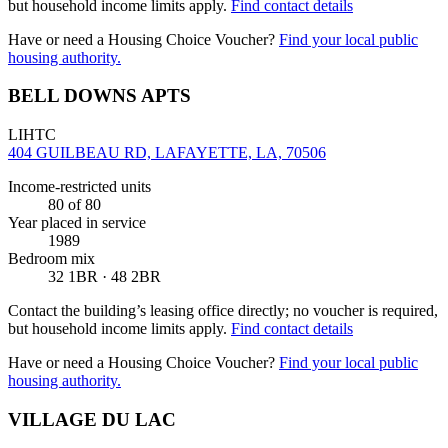
but household income limits apply.
Find contact details
Have or need a Housing Choice Voucher?
Find your local public
housing authority.
BELL DOWNS APTS
LIHTC
404 GUILBEAU RD, LAFAYETTE, LA, 70506
Income-restricted units
80
of 80
Year placed in service
1989
Bedroom mix
32 1BR · 48 2BR
Contact the building’s leasing office directly; no voucher is required,
but household income limits apply.
Find contact details
Have or need a Housing Choice Voucher?
Find your local public
housing authority.
VILLAGE DU LAC