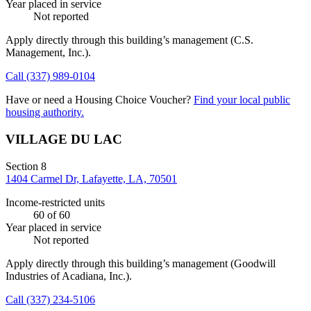
Year placed in service
Not reported
Apply directly through this building’s management
(C.S.
Management, Inc.)
.
Call
(337) 989-0104
Have or need a Housing Choice Voucher?
Find your local public
housing authority.
VILLAGE DU LAC
Section 8
1404 Carmel Dr, Lafayette, LA, 70501
Income-restricted units
60
of 60
Year placed in service
Not reported
Apply directly through this building’s management
(Goodwill
Industries of Acadiana, Inc.)
.
Call
(337) 234-5106