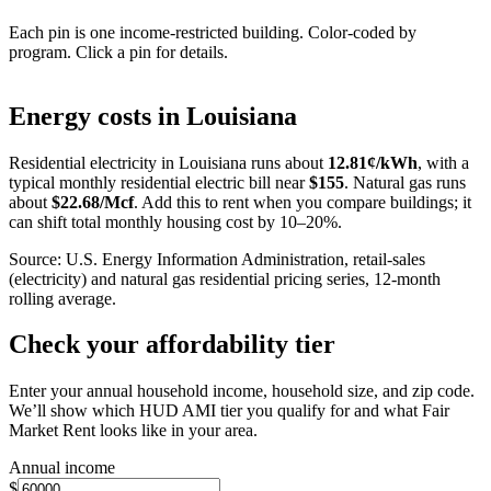
Each pin is one income-restricted building. Color-coded by
program. Click a pin for details.
Leaflet
|
©
OpenStreetMap
contributors
+
Energy costs in
Louisiana
−
Residential electricity in
Louisiana
runs about
12.81
¢/kWh
, with a
typical monthly residential electric bill near
$
155
. Natural gas runs
about
$
22.68
/Mcf
. Add this to rent when you compare buildings; it
can shift total monthly housing cost by 10–20%.
Source: U.S. Energy Information Administration, retail-sales
(electricity) and natural gas residential pricing series, 12-month
rolling average.
Check your affordability tier
Enter your annual household income, household size, and zip code.
We’ll show which HUD AMI tier you qualify for and what Fair
Market Rent looks like in your area.
Annual income
$