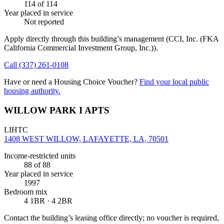
114
of 114
Year placed in service
Not reported
Apply directly through this building’s management
(CCI, Inc. (FKA
California Commercial Investment Group, Inc.))
.
Call
(337) 261-0108
Have or need a Housing Choice Voucher?
Find your local public
housing authority.
WILLOW PARK I APTS
LIHTC
1408 WEST WILLOW, LAFAYETTE, LA, 70501
Income-restricted units
88
of 88
Year placed in service
1997
Bedroom mix
4 1BR · 4 2BR
Contact the building’s leasing office directly; no voucher is required,