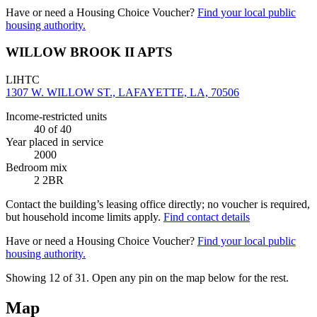
Have or need a Housing Choice Voucher?
Find your local public
housing authority.
WILLOW BROOK II APTS
LIHTC
1307 W. WILLOW ST., LAFAYETTE, LA, 70506
Income-restricted units
40
of 40
Year placed in service
2000
Bedroom mix
2 2BR
Contact the building’s leasing office directly; no voucher is required,
but household income limits apply.
Find contact details
Have or need a Housing Choice Voucher?
Find your local public
housing authority.
Showing 12 of
31
. Open any pin on the map below for the rest.
Map