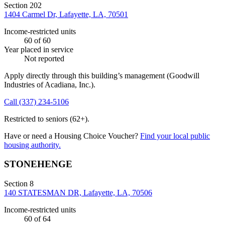
Section 202
1404 Carmel Dr, Lafayette, LA, 70501
Income-restricted units
60
of 60
Year placed in service
Not reported
Apply directly through this building’s management
(Goodwill
Industries of Acadiana, Inc.)
.
Call
(337) 234-5106
Restricted to seniors (62+).
Have or need a Housing Choice Voucher?
Find your local public
housing authority.
STONEHENGE
Section 8
140 STATESMAN DR, Lafayette, LA, 70506
Income-restricted units
60
of 64