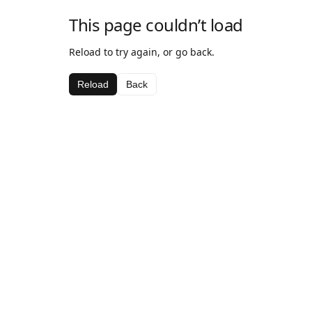
This page couldn’t load
Reload to try again, or go back.
Reload
Back