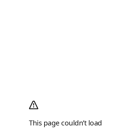
This page couldn’t load