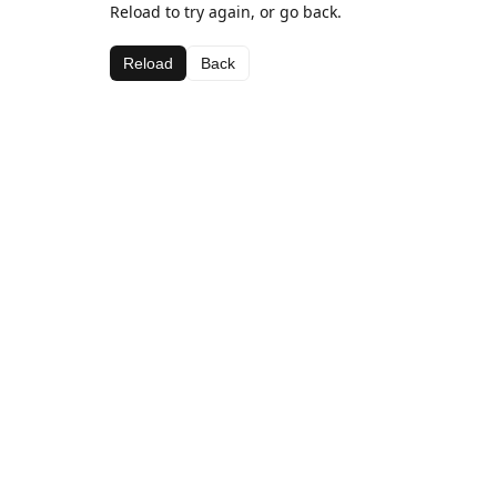
Reload to try again, or go back.
Reload
Back