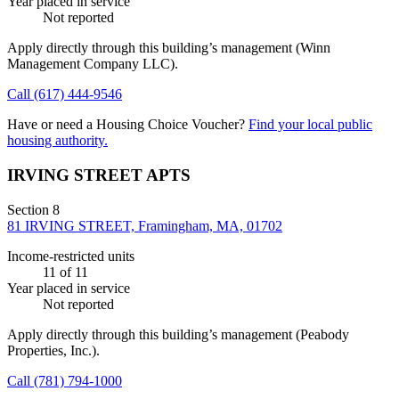
Year placed in service
Not reported
Apply directly through this building’s management
(Winn
Management Company LLC)
.
Call
(617) 444-9546
Have or need a Housing Choice Voucher?
Find your local public
housing authority.
IRVING STREET APTS
Section 8
81 IRVING STREET, Framingham, MA, 01702
Income-restricted units
11
of 11
Year placed in service
Not reported
Apply directly through this building’s management
(Peabody
Properties, Inc.)
.
Call
(781) 794-1000