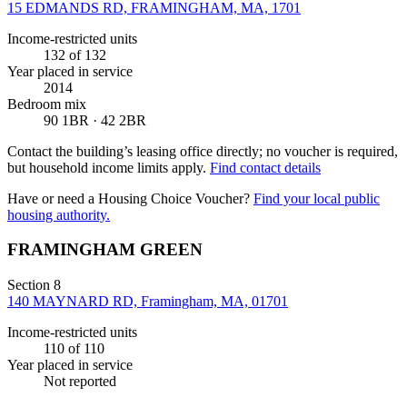
15 EDMANDS RD, FRAMINGHAM, MA, 1701
Income-restricted units
132
of 132
Year placed in service
2014
Bedroom mix
90 1BR · 42 2BR
Contact the building’s leasing office directly; no voucher is required,
but household income limits apply.
Find contact details
Have or need a Housing Choice Voucher?
Find your local public
housing authority.
FRAMINGHAM GREEN
Section 8
140 MAYNARD RD, Framingham, MA, 01701
Income-restricted units
110
of 110
Year placed in service
Not reported