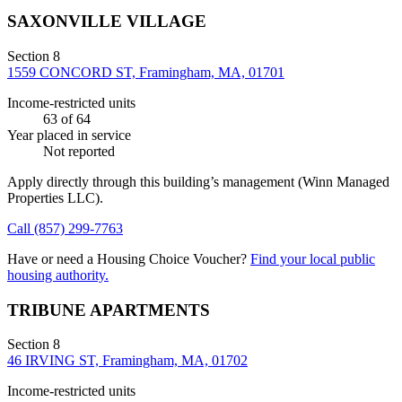
SAXONVILLE VILLAGE
Section 8
1559 CONCORD ST, Framingham, MA, 01701
Income-restricted units
63
of 64
Year placed in service
Not reported
Apply directly through this building’s management
(Winn Managed
Properties LLC)
.
Call
(857) 299-7763
Have or need a Housing Choice Voucher?
Find your local public
housing authority.
TRIBUNE APARTMENTS
Section 8
46 IRVING ST, Framingham, MA, 01702
Income-restricted units