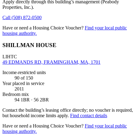
Apply directly through this building’s management
(Peabody
Properties, Inc.)
.
Call
(508) 872-0500
Have or need a Housing Choice Voucher?
Find your local public
housing authority.
SHILLMAN HOUSE
LIHTC
49 EDMANDS RD, FRAMINGHAM, MA, 1701
Income-restricted units
90
of 150
Year placed in service
2011
Bedroom mix
94 1BR · 56 2BR
Contact the building’s leasing office directly; no voucher is required,
but household income limits apply.
Find contact details
Have or need a Housing Choice Voucher?
Find your local public
housing authority.