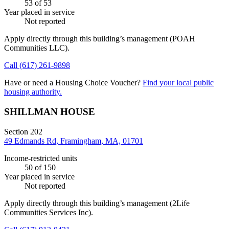
53
of 53
Year placed in service
Not reported
Apply directly through this building’s management
(POAH
Communities LLC)
.
Call
(617) 261-9898
Have or need a Housing Choice Voucher?
Find your local public
housing authority.
SHILLMAN HOUSE
Section 202
49 Edmands Rd, Framingham, MA, 01701
Income-restricted units
50
of 150
Year placed in service
Not reported
Apply directly through this building’s management
(2Life
Communities Services Inc)
.