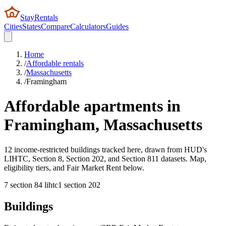
StayRentals
Cities
States
Compare
Calculators
Guides
Home
/
Affordable rentals
/
Massachusetts
/
Framingham
Affordable apartments in
Framingham
,
Massachusetts
12 income-restricted buildings tracked here, drawn from HUD's
LIHTC, Section 8, Section 202, and Section 811 datasets. Map,
eligibility tiers, and Fair Market Rent below.
7
section 8
4
lihtc
1
section 202
Buildings