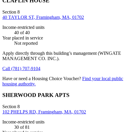
CLAFLIN HOUSE
Section 8
40 TAYLOR ST, Framingham, MA, 01702
Income-restricted units
40
of 40
Year placed in service
Not reported
Apply directly through this building’s management
(WINGATE
MANAGEMENT CO. INC.)
.
Call
(781) 707-9104
Have or need a Housing Choice Voucher?
Find your local public
housing authority.
SHERWOOD PARK APTS
Section 8
102 PHELPS RD, Framingham, MA, 01702
Income-restricted units
30
of 81