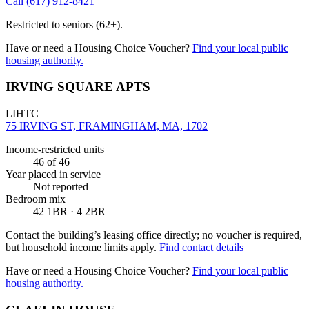
Call
(617) 912-8421
Restricted to seniors (62+).
Have or need a Housing Choice Voucher?
Find your local public
housing authority.
IRVING SQUARE APTS
LIHTC
75 IRVING ST, FRAMINGHAM, MA, 1702
Income-restricted units
46
of 46
Year placed in service
Not reported
Bedroom mix
42 1BR · 4 2BR
Contact the building’s leasing office directly; no voucher is required,
but household income limits apply.
Find contact details
Have or need a Housing Choice Voucher?
Find your local public
housing authority.