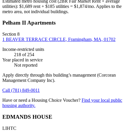
Estimated metro housing cost (2BR Fair Market Rent + average
utilities):
$
1,689
rent + $
185
utilities = $
1,874
/mo. Applies to the
metro area, not individual buildings.
Pelham II Apartments
Section 8
1 BEAVER TERRACE CIRCLE, Framingham, MA, 01702
Income-restricted units
218
of 254
Year placed in service
Not reported
Apply directly through this building’s management
(Corcoran
Management Company Inc)
.
Call
(781) 849-0011
Have or need a Housing Choice Voucher?
Find your local public
housing authority.
EDMANDS HOUSE
LIHTC