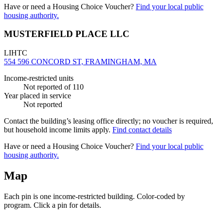
Have or need a Housing Choice Voucher?
Find your local public
housing authority.
MUSTERFIELD PLACE LLC
LIHTC
554 596 CONCORD ST, FRAMINGHAM, MA
Income-restricted units
Not reported
of 110
Year placed in service
Not reported
Contact the building’s leasing office directly; no voucher is required,
but household income limits apply.
Find contact details
Have or need a Housing Choice Voucher?
Find your local public
housing authority.
Map
Each pin is one income-restricted building. Color-coded by
program. Click a pin for details.
Leaflet
|
©
OpenStreetMap
contributors