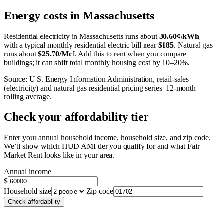
+
Energy costs in
Massachusetts
−
Residential electricity in
Massachusetts
runs about
30.60
¢/kWh
,
with a typical monthly residential electric bill near
$
185
. Natural gas
runs about
$
25.70
/Mcf
. Add this to rent when you compare
buildings; it can shift total monthly housing cost by 10–20%.
Source: U.S. Energy Information Administration, retail-sales
(electricity) and natural gas residential pricing series, 12-month
rolling average.
Check your affordability tier
Enter your annual household income, household size, and zip code.
We’ll show which HUD AMI tier you qualify for and what Fair
Market Rent looks like in your area.
Annual income
$
Household size
Zip code
Check affordability