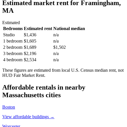
Estimated market rent
for Framingham,
MA
Estimated
Bedrooms
Estimated rent
National median
Studio
$1,436
n/a
1 bedroom
$1,605
n/a
2 bedroom
$1,689
$1,502
3 bedroom
$2,196
n/a
4 bedroom
$2,534
n/a
These figures are estimated from local U.S. Census median rent, not
HUD Fair Market Rent.
Affordable rentals in nearby
Massachusetts
cities
Boston
View affordable buildings →
Worcester