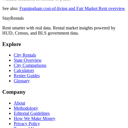
See also:
Framingham
cost-of-living and Fair Market Rent overview
StayRentals
Rent smarter with real data. Rental market insights powered by
HUD, Census, and BLS government data.
Explore
City Rentals
State Overview
City Comparisons
Calculators
Renter Guides
Glossary
Company
About
Methodology
Editorial Guidelines
How We Make Money
Privacy Policy