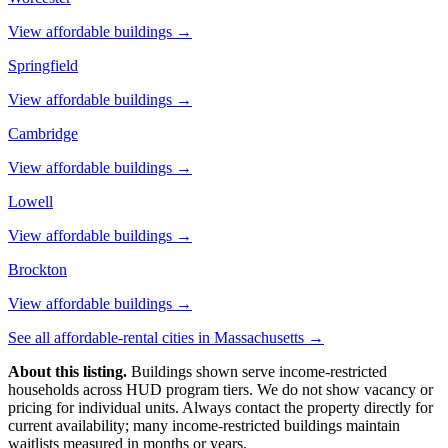
View affordable buildings →
Springfield
View affordable buildings →
Cambridge
View affordable buildings →
Lowell
View affordable buildings →
Brockton
View affordable buildings →
See all affordable-rental cities in
Massachusetts
→
About this listing.
Buildings shown serve income-restricted
households across HUD program tiers. We do not show vacancy or
pricing for individual units. Always contact the property directly for
current availability; many income-restricted buildings maintain
waitlists measured in months or years.