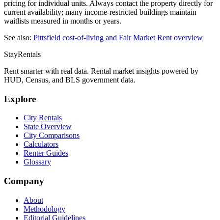
pricing for individual units. Always contact the property directly for
current availability; many income-restricted buildings maintain
waitlists measured in months or years.
See also:
Pittsfield
cost-of-living and Fair Market Rent overview
StayRentals
Rent smarter with real data. Rental market insights powered by
HUD, Census, and BLS government data.
Explore
City Rentals
State Overview
City Comparisons
Calculators
Renter Guides
Glossary
Company
About
Methodology
Editorial Guidelines