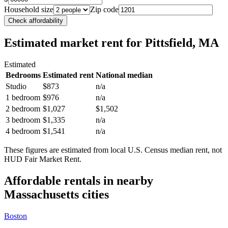
Household size
Zip code
Check affordability
Estimated market rent
for Pittsfield, MA
Estimated
Bedrooms
Estimated rent
National median
Studio
$873
n/a
1 bedroom
$976
n/a
2 bedroom
$1,027
$1,502
3 bedroom
$1,335
n/a
4 bedroom
$1,541
n/a
These figures are estimated from local U.S. Census median rent, not
HUD Fair Market Rent.
Affordable rentals in nearby
Massachusetts
cities
Boston