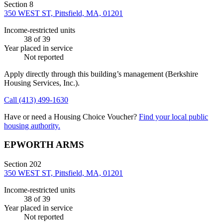
Section 8
350 WEST ST, Pittsfield, MA, 01201
Income-restricted units
38
of 39
Year placed in service
Not reported
Apply directly through this building’s management
(Berkshire
Housing Services, Inc.)
.
Call
(413) 499-1630
Have or need a Housing Choice Voucher?
Find your local public
housing authority.
EPWORTH ARMS
Section 202
350 WEST ST, Pittsfield, MA, 01201
Income-restricted units
38
of 39
Year placed in service
Not reported