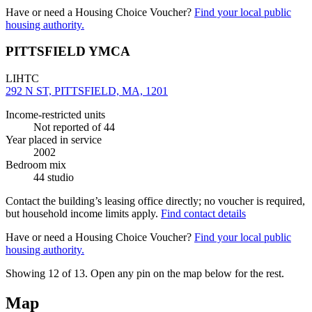
Have or need a Housing Choice Voucher?
Find your local public
housing authority.
PITTSFIELD YMCA
LIHTC
292 N ST, PITTSFIELD, MA, 1201
Income-restricted units
Not reported
of 44
Year placed in service
2002
Bedroom mix
44 studio
Contact the building’s leasing office directly; no voucher is required,
but household income limits apply.
Find contact details
Have or need a Housing Choice Voucher?
Find your local public
housing authority.
Showing 12 of
13
. Open any pin on the map below for the rest.
Map