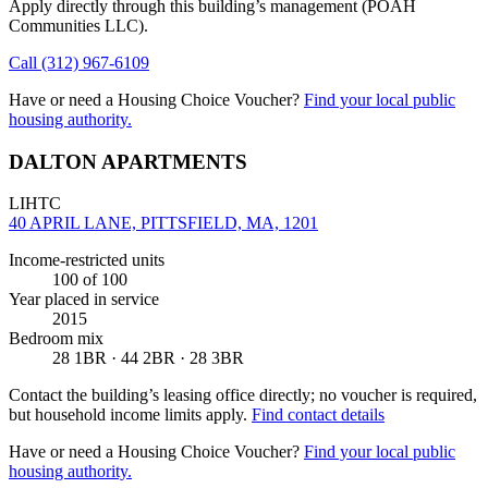
Apply directly through this building’s management
(POAH
Communities LLC)
.
Call
(312) 967-6109
Have or need a Housing Choice Voucher?
Find your local public
housing authority.
DALTON APARTMENTS
LIHTC
40 APRIL LANE, PITTSFIELD, MA, 1201
Income-restricted units
100
of 100
Year placed in service
2015
Bedroom mix
28 1BR · 44 2BR · 28 3BR
Contact the building’s leasing office directly; no voucher is required,
but household income limits apply.
Find contact details
Have or need a Housing Choice Voucher?
Find your local public
housing authority.