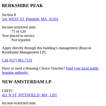
BERKSHIRE PEAK
Section 8
341 WEST ST, Pittsfield, MA, 01201
Income-restricted units
75
of 120
Year placed in service
Not reported
Apply directly through this building’s management
(Beacon
Residential Management LP)
.
Call
(617) 861-7131
Have or need a Housing Choice Voucher?
Find your local public
housing authority.
NEW AMSTERDAM LP
LIHTC
421 N ST, PITTSFIELD, MA, 1201
Income-restricted units