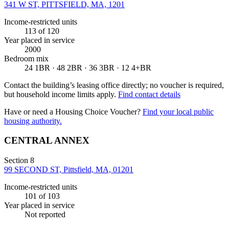
341 W ST, PITTSFIELD, MA, 1201
Income-restricted units
113
of 120
Year placed in service
2000
Bedroom mix
24 1BR · 48 2BR · 36 3BR · 12 4+BR
Contact the building’s leasing office directly; no voucher is required,
but household income limits apply.
Find contact details
Have or need a Housing Choice Voucher?
Find your local public
housing authority.
CENTRAL ANNEX
Section 8
99 SECOND ST, Pittsfield, MA, 01201
Income-restricted units
101
of 103
Year placed in service
Not reported