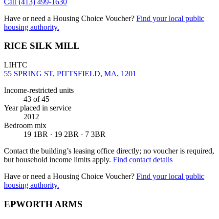
Call
(413) 499-1630
Have or need a Housing Choice Voucher?
Find your local public
housing authority.
RICE SILK MILL
LIHTC
55 SPRING ST, PITTSFIELD, MA, 1201
Income-restricted units
43
of 45
Year placed in service
2012
Bedroom mix
19 1BR · 19 2BR · 7 3BR
Contact the building’s leasing office directly; no voucher is required,
but household income limits apply.
Find contact details
Have or need a Housing Choice Voucher?
Find your local public
housing authority.
EPWORTH ARMS