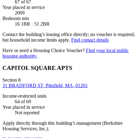
67
of 67
Year placed in service
2009
Bedroom mix
16 1BR · 51 2BR
Contact the building’s leasing office directly; no voucher is required,
but household income limits apply.
Find contact details
Have or need a Housing Choice Voucher?
Find your local public
housing authority.
CAPITOL SQUARE APTS
Section 8
31 BRADFORD ST, Pittsfield, MA, 01201
Income-restricted units
64
of 69
Year placed in service
Not reported
Apply directly through this building’s management
(Berkshire
Housing Services, Inc.)
.