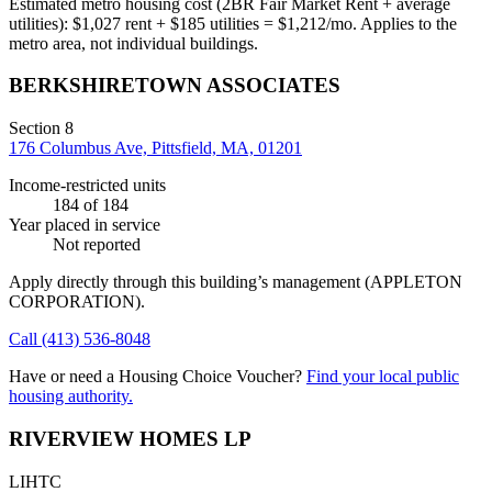
Estimated metro housing cost (2BR Fair Market Rent + average
utilities):
$
1,027
rent + $
185
utilities = $
1,212
/mo. Applies to the
metro area, not individual buildings.
BERKSHIRETOWN ASSOCIATES
Section 8
176 Columbus Ave, Pittsfield, MA, 01201
Income-restricted units
184
of 184
Year placed in service
Not reported
Apply directly through this building’s management
(APPLETON
CORPORATION)
.
Call
(413) 536-8048
Have or need a Housing Choice Voucher?
Find your local public
housing authority.
RIVERVIEW HOMES LP
LIHTC