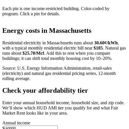
Each pin is one income-restricted building. Color-coded by
program. Click a pin for details.
Leaflet
|
©
OpenStreetMap
contributors
+
Energy costs in
Massachusetts
−
Residential electricity in
Massachusetts
runs about
30.60
¢/kWh
,
with a typical monthly residential electric bill near
$
185
. Natural gas
runs about
$
25.70
/Mcf
. Add this to rent when you compare
buildings; it can shift total monthly housing cost by 10–20%.
Source: U.S. Energy Information Administration, retail-sales
(electricity) and natural gas residential pricing series, 12-month
rolling average.
Check your affordability tier
Enter your annual household income, household size, and zip code.
We’ll show which HUD AMI tier you qualify for and what Fair
Market Rent looks like in your area.
Annual income
$