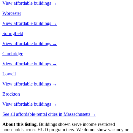
View affordable buildings →
Worcester
View affordable buildings →
Springfield
View affordable buildings →
Cambridge
View affordable buildings →
Lowell
View affordable buildings →
Brockton
View affordable buildings →
See all affordable-rental cities in
Massachusetts
→
About this listing.
Buildings shown serve income-restricted
households across HUD program tiers. We do not show vacancy or