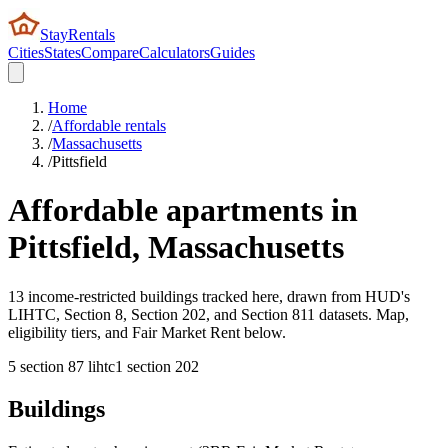
StayRentals
Cities
States
Compare
Calculators
Guides
Home
/
Affordable rentals
/
Massachusetts
/
Pittsfield
Affordable apartments in
Pittsfield
,
Massachusetts
13 income-restricted buildings tracked here, drawn from HUD's
LIHTC, Section 8, Section 202, and Section 811 datasets. Map,
eligibility tiers, and Fair Market Rent below.
5
section 8
7
lihtc
1
section 202
Buildings