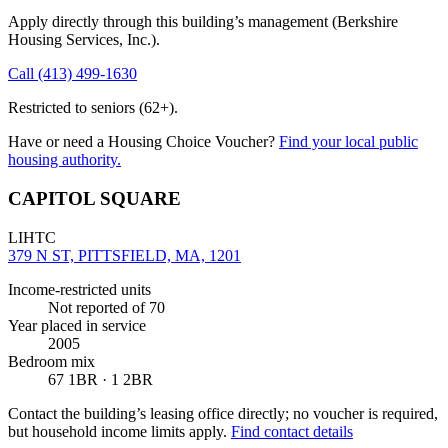
Apply directly through this building’s management
(Berkshire
Housing Services, Inc.)
.
Call
(413) 499-1630
Restricted to seniors (62+).
Have or need a Housing Choice Voucher?
Find your local public
housing authority.
CAPITOL SQUARE
LIHTC
379 N ST, PITTSFIELD, MA, 1201
Income-restricted units
Not reported
of 70
Year placed in service
2005
Bedroom mix
67 1BR · 1 2BR
Contact the building’s leasing office directly; no voucher is required,
but household income limits apply.
Find contact details