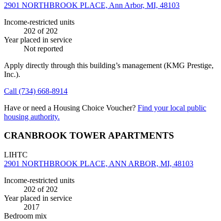
2901 NORTHBROOK PLACE, Ann Arbor, MI, 48103
Income-restricted units
202
of 202
Year placed in service
Not reported
Apply directly through this building’s management
(KMG Prestige,
Inc.)
.
Call
(734) 668-8914
Have or need a Housing Choice Voucher?
Find your local public
housing authority.
CRANBROOK TOWER APARTMENTS
LIHTC
2901 NORTHBROOK PLACE, ANN ARBOR, MI, 48103
Income-restricted units
202
of 202
Year placed in service
2017
Bedroom mix