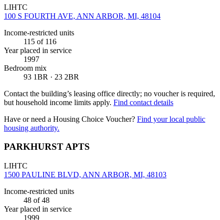
LIHTC
100 S FOURTH AVE, ANN ARBOR, MI, 48104
Income-restricted units
115
of 116
Year placed in service
1997
Bedroom mix
93 1BR · 23 2BR
Contact the building’s leasing office directly; no voucher is required,
but household income limits apply.
Find contact details
Have or need a Housing Choice Voucher?
Find your local public
housing authority.
PARKHURST APTS
LIHTC
1500 PAULINE BLVD, ANN ARBOR, MI, 48103
Income-restricted units
48
of 48
Year placed in service
1999