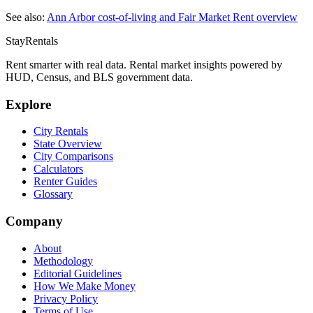
See also:
Ann Arbor
cost-of-living and Fair Market Rent overview
StayRentals
Rent smarter with real data. Rental market insights powered by
HUD, Census, and BLS government data.
Explore
City Rentals
State Overview
City Comparisons
Calculators
Renter Guides
Glossary
Company
About
Methodology
Editorial Guidelines
How We Make Money
Privacy Policy
Terms of Use