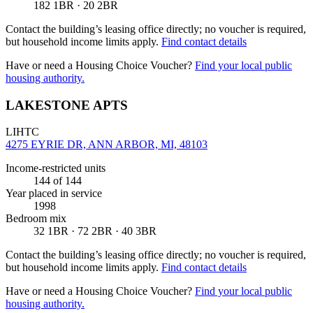
182 1BR · 20 2BR
Contact the building’s leasing office directly; no voucher is required,
but household income limits apply.
Find contact details
Have or need a Housing Choice Voucher?
Find your local public
housing authority.
LAKESTONE APTS
LIHTC
4275 EYRIE DR, ANN ARBOR, MI, 48103
Income-restricted units
144
of 144
Year placed in service
1998
Bedroom mix
32 1BR · 72 2BR · 40 3BR
Contact the building’s leasing office directly; no voucher is required,
but household income limits apply.
Find contact details
Have or need a Housing Choice Voucher?
Find your local public
housing authority.