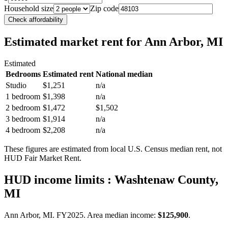
Household size
Zip code
Check affordability
Estimated market rent
for Ann Arbor, MI
Estimated
Bedrooms
Estimated rent
National median
Studio
$1,251
n/a
1 bedroom
$1,398
n/a
2 bedroom
$1,472
$1,502
3 bedroom
$1,914
n/a
4 bedroom
$2,208
n/a
These figures are estimated from local U.S. Census median rent, not
HUD Fair Market Rent.
HUD income limits
: Washtenaw County,
MI
Ann Arbor, MI.
FY
2025
. Area median income:
$125,900
.