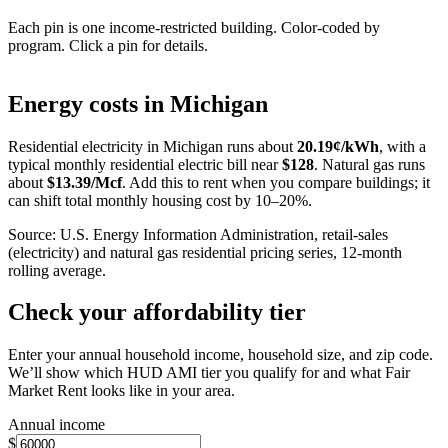
Each pin is one income-restricted building. Color-coded by
program. Click a pin for details.
Leaflet
|
©
OpenStreetMap
contributors
+
Energy costs in
Michigan
−
Residential electricity in
Michigan
runs about
20.19
¢/kWh
, with a
typical monthly residential electric bill near
$
128
. Natural gas runs
about
$
13.39
/Mcf
. Add this to rent when you compare buildings; it
can shift total monthly housing cost by 10–20%.
Source: U.S. Energy Information Administration, retail-sales
(electricity) and natural gas residential pricing series, 12-month
rolling average.
Check your affordability tier
Enter your annual household income, household size, and zip code.
We’ll show which HUD AMI tier you qualify for and what Fair
Market Rent looks like in your area.
Annual income
$