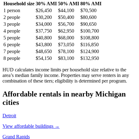
Household size
30% AMI
50% AMI
80% AMI
1
person
$26,450
$44,100
$70,500
2
people
$30,200
$50,400
$80,600
3
people
$34,000
$56,700
$90,650
4
people
$37,750
$62,950
$100,700
5
people
$40,800
$68,000
$108,800
6
people
$43,800
$73,050
$116,850
7
people
$48,650
$78,100
$124,900
8
people
$54,150
$83,100
$132,950
HUD calculates income limits per household size relative to the
area’s median family income. Properties may serve renters in any
combination of these tiers; eligibility is determined per program.
Affordable rentals in nearby
Michigan
cities
Detroit
View affordable buildings →
Grand Rapids