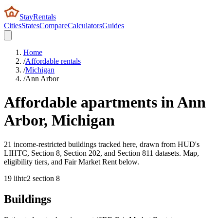
StayRentals
Cities
States
Compare
Calculators
Guides
Home
/
Affordable rentals
/
Michigan
/
Ann Arbor
Affordable apartments in
Ann
Arbor
,
Michigan
21 income-restricted buildings tracked here, drawn from HUD's
LIHTC, Section 8, Section 202, and Section 811 datasets. Map,
eligibility tiers, and Fair Market Rent below.
19
lihtc
2
section 8
Buildings