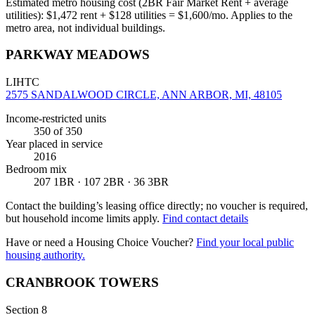
Estimated metro housing cost (2BR Fair Market Rent + average
utilities):
$
1,472
rent + $
128
utilities = $
1,600
/mo. Applies to the
metro area, not individual buildings.
PARKWAY MEADOWS
LIHTC
2575 SANDALWOOD CIRCLE, ANN ARBOR, MI, 48105
Income-restricted units
350
of 350
Year placed in service
2016
Bedroom mix
207 1BR · 107 2BR · 36 3BR
Contact the building’s leasing office directly; no voucher is required,
but household income limits apply.
Find contact details
Have or need a Housing Choice Voucher?
Find your local public
housing authority.
CRANBROOK TOWERS
Section 8