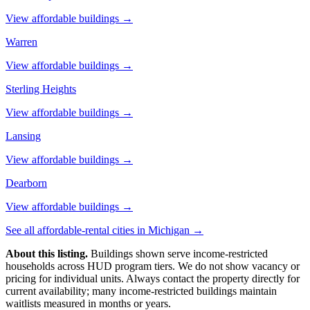
View affordable buildings →
Warren
View affordable buildings →
Sterling Heights
View affordable buildings →
Lansing
View affordable buildings →
Dearborn
View affordable buildings →
See all affordable-rental cities in
Michigan
→
About this listing.
Buildings shown serve income-restricted
households across HUD program tiers. We do not show vacancy or
pricing for individual units. Always contact the property directly for
current availability; many income-restricted buildings maintain
waitlists measured in months or years.