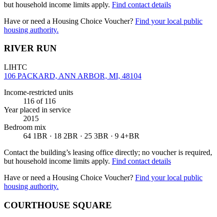
but household income limits apply.
Find contact details
Have or need a Housing Choice Voucher?
Find your local public
housing authority.
RIVER RUN
LIHTC
106 PACKARD, ANN ARBOR, MI, 48104
Income-restricted units
116
of 116
Year placed in service
2015
Bedroom mix
64 1BR · 18 2BR · 25 3BR · 9 4+BR
Contact the building’s leasing office directly; no voucher is required,
but household income limits apply.
Find contact details
Have or need a Housing Choice Voucher?
Find your local public
housing authority.
COURTHOUSE SQUARE