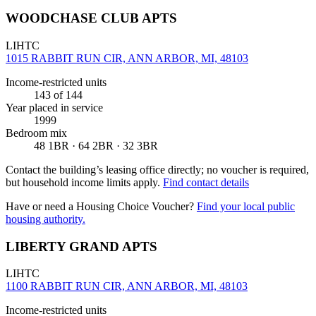
WOODCHASE CLUB APTS
LIHTC
1015 RABBIT RUN CIR, ANN ARBOR, MI, 48103
Income-restricted units
143
of 144
Year placed in service
1999
Bedroom mix
48 1BR · 64 2BR · 32 3BR
Contact the building’s leasing office directly; no voucher is required,
but household income limits apply.
Find contact details
Have or need a Housing Choice Voucher?
Find your local public
housing authority.
LIBERTY GRAND APTS
LIHTC
1100 RABBIT RUN CIR, ANN ARBOR, MI, 48103
Income-restricted units