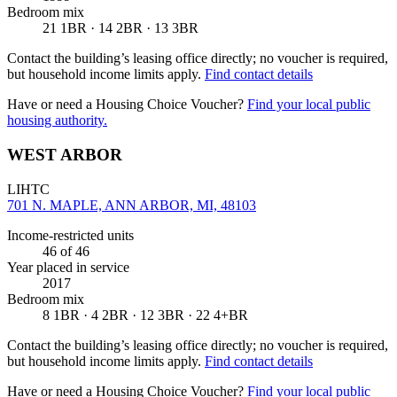
Bedroom mix
21 1BR · 14 2BR · 13 3BR
Contact the building’s leasing office directly; no voucher is required,
but household income limits apply.
Find contact details
Have or need a Housing Choice Voucher?
Find your local public
housing authority.
WEST ARBOR
LIHTC
701 N. MAPLE, ANN ARBOR, MI, 48103
Income-restricted units
46
of 46
Year placed in service
2017
Bedroom mix
8 1BR · 4 2BR · 12 3BR · 22 4+BR
Contact the building’s leasing office directly; no voucher is required,
but household income limits apply.
Find contact details
Have or need a Housing Choice Voucher?
Find your local public