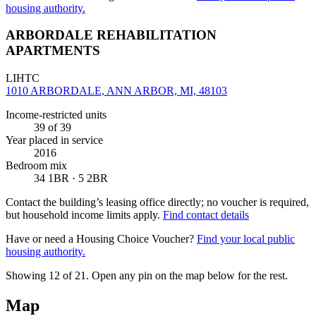
housing authority.
ARBORDALE REHABILITATION
APARTMENTS
LIHTC
1010 ARBORDALE, ANN ARBOR, MI, 48103
Income-restricted units
39
of 39
Year placed in service
2016
Bedroom mix
34 1BR · 5 2BR
Contact the building’s leasing office directly; no voucher is required,
but household income limits apply.
Find contact details
Have or need a Housing Choice Voucher?
Find your local public
housing authority.
Showing 12 of
21
. Open any pin on the map below for the rest.
Map