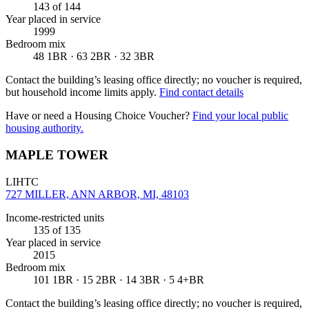
143
of 144
Year placed in service
1999
Bedroom mix
48 1BR · 63 2BR · 32 3BR
Contact the building’s leasing office directly; no voucher is required,
but household income limits apply.
Find contact details
Have or need a Housing Choice Voucher?
Find your local public
housing authority.
MAPLE TOWER
LIHTC
727 MILLER, ANN ARBOR, MI, 48103
Income-restricted units
135
of 135
Year placed in service
2015
Bedroom mix
101 1BR · 15 2BR · 14 3BR · 5 4+BR
Contact the building’s leasing office directly; no voucher is required,