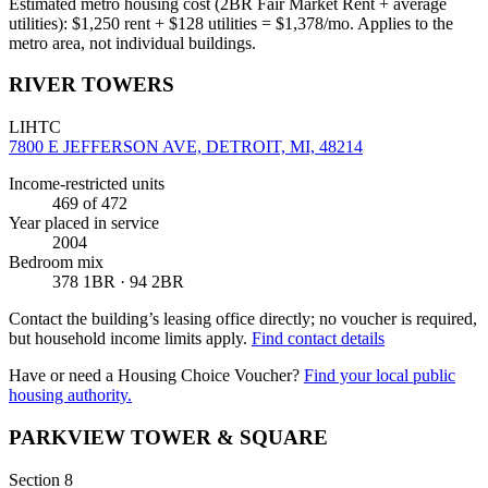
Estimated metro housing cost (2BR Fair Market Rent + average
utilities):
$
1,250
rent + $
128
utilities = $
1,378
/mo. Applies to the
metro area, not individual buildings.
RIVER TOWERS
LIHTC
7800 E JEFFERSON AVE, DETROIT, MI, 48214
Income-restricted units
469
of 472
Year placed in service
2004
Bedroom mix
378 1BR · 94 2BR
Contact the building’s leasing office directly; no voucher is required,
but household income limits apply.
Find contact details
Have or need a Housing Choice Voucher?
Find your local public
housing authority.
PARKVIEW TOWER & SQUARE
Section 8