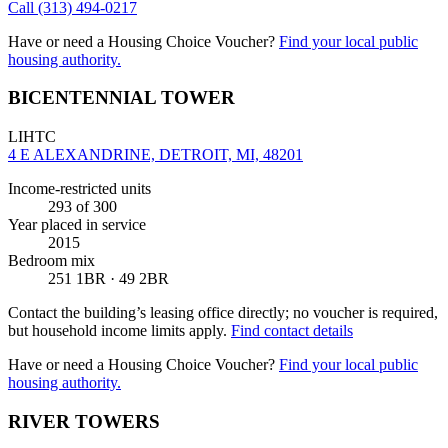
Call
(313) 494-0217
Have or need a Housing Choice Voucher?
Find your local public
housing authority.
BICENTENNIAL TOWER
LIHTC
4 E ALEXANDRINE, DETROIT, MI, 48201
Income-restricted units
293
of 300
Year placed in service
2015
Bedroom mix
251 1BR · 49 2BR
Contact the building’s leasing office directly; no voucher is required,
but household income limits apply.
Find contact details
Have or need a Housing Choice Voucher?
Find your local public
housing authority.
RIVER TOWERS