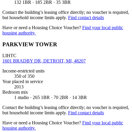
132 1BR · 185 2BR · 35 3BR
Contact the building’s leasing office directly; no voucher is required,
but household income limits apply.
Find contact details
Have or need a Housing Choice Voucher?
Find your local public
housing authority.
PARKVIEW TOWER
LIHTC
1601 BRADBY DR, DETROIT, MI, 48207
Income-restricted units
350
of 350
Year placed in service
2013
Bedroom mix
1 studio · 265 1BR · 70 2BR · 14 3BR
Contact the building’s leasing office directly; no voucher is required,
but household income limits apply.
Find contact details
Have or need a Housing Choice Voucher?
Find your local public
housing authority.