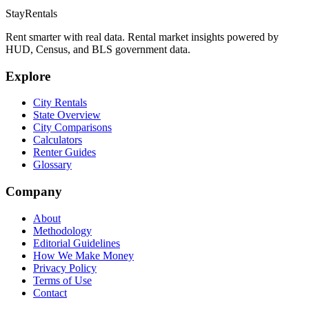
StayRentals
Rent smarter with real data. Rental market insights powered by
HUD, Census, and BLS government data.
Explore
City Rentals
State Overview
City Comparisons
Calculators
Renter Guides
Glossary
Company
About
Methodology
Editorial Guidelines
How We Make Money
Privacy Policy
Terms of Use
Contact