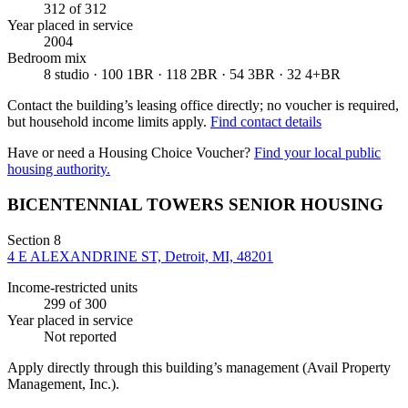
312
of 312
Year placed in service
2004
Bedroom mix
8 studio · 100 1BR · 118 2BR · 54 3BR · 32 4+BR
Contact the building’s leasing office directly; no voucher is required,
but household income limits apply.
Find contact details
Have or need a Housing Choice Voucher?
Find your local public
housing authority.
BICENTENNIAL TOWERS SENIOR HOUSING
Section 8
4 E ALEXANDRINE ST, Detroit, MI, 48201
Income-restricted units
299
of 300
Year placed in service
Not reported
Apply directly through this building’s management
(Avail Property
Management, Inc.)
.