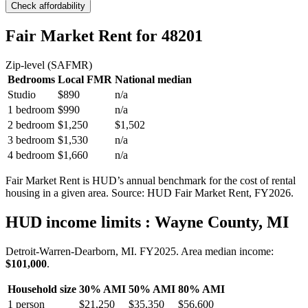
Check affordability
Fair Market Rent
for 48201
Zip-level (SAFMR)
Bedrooms
Local FMR
National median
Studio
$890
n/a
1 bedroom
$990
n/a
2 bedroom
$1,250
$1,502
3 bedroom
$1,530
n/a
4 bedroom
$1,660
n/a
Fair Market Rent is HUD’s annual benchmark for the cost of rental
housing in a given area. Source: HUD Fair Market Rent
, FY2026
.
HUD income limits
: Wayne County, MI
Detroit-Warren-Dearborn, MI.
FY
2025
. Area median income:
$101,000
.
Household size
30% AMI
50% AMI
80% AMI
1
person
$21,250
$35,350
$56,600