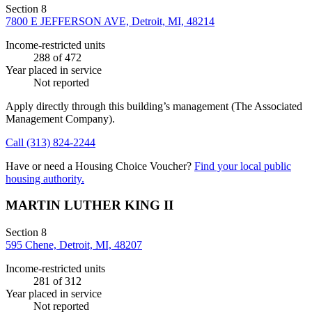
Section 8
7800 E JEFFERSON AVE, Detroit, MI, 48214
Income-restricted units
288
of 472
Year placed in service
Not reported
Apply directly through this building’s management
(The Associated
Management Company)
.
Call
(313) 824-2244
Have or need a Housing Choice Voucher?
Find your local public
housing authority.
MARTIN LUTHER KING II
Section 8
595 Chene, Detroit, MI, 48207
Income-restricted units
281
of 312
Year placed in service
Not reported