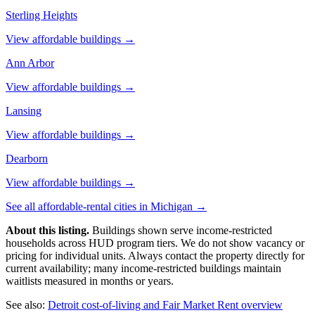
Sterling Heights
View affordable buildings →
Ann Arbor
View affordable buildings →
Lansing
View affordable buildings →
Dearborn
View affordable buildings →
See all affordable-rental cities in
Michigan
→
About this listing.
Buildings shown serve income-restricted
households across HUD program tiers. We do not show vacancy or
pricing for individual units. Always contact the property directly for
current availability; many income-restricted buildings maintain
waitlists measured in months or years.
See also:
Detroit
cost-of-living and Fair Market Rent overview