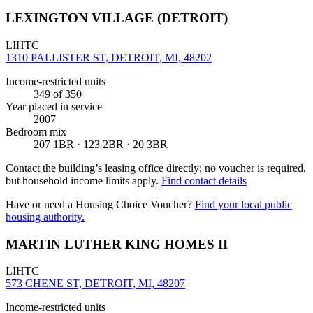
LEXINGTON VILLAGE (DETROIT)
LIHTC
1310 PALLISTER ST, DETROIT, MI, 48202
Income-restricted units
349
of 350
Year placed in service
2007
Bedroom mix
207 1BR · 123 2BR · 20 3BR
Contact the building’s leasing office directly; no voucher is required,
but household income limits apply.
Find contact details
Have or need a Housing Choice Voucher?
Find your local public
housing authority.
MARTIN LUTHER KING HOMES II
LIHTC
573 CHENE ST, DETROIT, MI, 48207
Income-restricted units