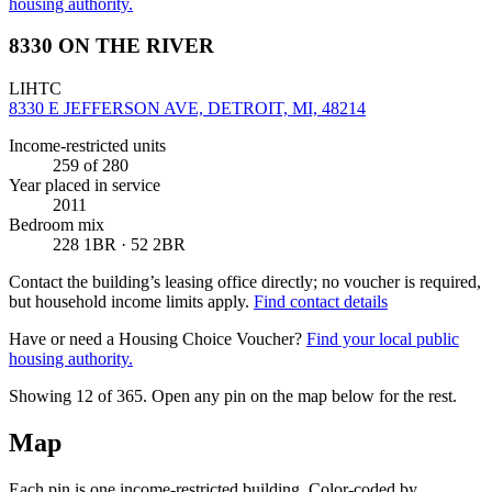
housing authority.
8330 ON THE RIVER
LIHTC
8330 E JEFFERSON AVE, DETROIT, MI, 48214
Income-restricted units
259
of 280
Year placed in service
2011
Bedroom mix
228 1BR · 52 2BR
Contact the building’s leasing office directly; no voucher is required,
but household income limits apply.
Find contact details
Have or need a Housing Choice Voucher?
Find your local public
housing authority.
Showing 12 of
365
. Open any pin on the map below for the rest.
Map
Each pin is one income-restricted building. Color-coded by