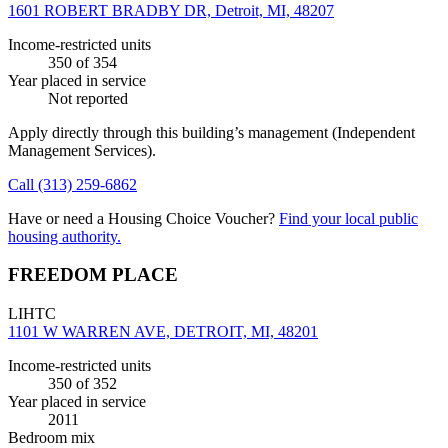
1601 ROBERT BRADBY DR, Detroit, MI, 48207
Income-restricted units
350
of 354
Year placed in service
Not reported
Apply directly through this building’s management
(Independent
Management Services)
.
Call
(313) 259-6862
Have or need a Housing Choice Voucher?
Find your local public
housing authority.
FREEDOM PLACE
LIHTC
1101 W WARREN AVE, DETROIT, MI, 48201
Income-restricted units
350
of 352
Year placed in service
2011
Bedroom mix