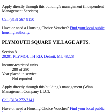
Apply directly through this building’s management
(Independent
Management Services)
.
Call
(313) 567-9150
Have or need a Housing Choice Voucher?
Find your local public
housing authority.
PLYMOUTH SQUARE VILLAGE APTS.
Section 8
20201 PLYMOUTH RD, Detroit, MI, 48228
Income-restricted units
280
of 280
Year placed in service
Not reported
Apply directly through this building’s management
(Winn
Management Company LLC)
.
Call
(313) 272-3141
Have or need a Housing Choice Voucher?
Find your local public