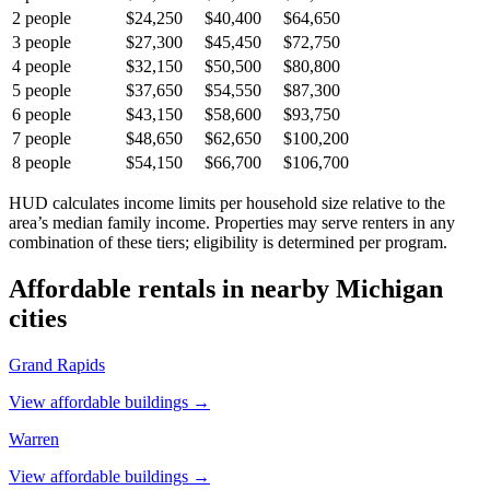
2
people
$24,250
$40,400
$64,650
3
people
$27,300
$45,450
$72,750
4
people
$32,150
$50,500
$80,800
5
people
$37,650
$54,550
$87,300
6
people
$43,150
$58,600
$93,750
7
people
$48,650
$62,650
$100,200
8
people
$54,150
$66,700
$106,700
HUD calculates income limits per household size relative to the
area’s median family income. Properties may serve renters in any
combination of these tiers; eligibility is determined per program.
Affordable rentals in nearby
Michigan
cities
Grand Rapids
View affordable buildings →
Warren
View affordable buildings →