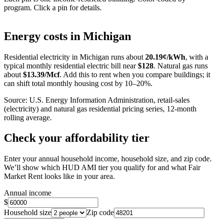
program. Click a pin for details.
Leaflet
|
©
OpenStreetMap
contributors
+
Energy costs in
Michigan
−
Residential electricity in
Michigan
runs about
20.19
¢/kWh
, with a
typical monthly residential electric bill near
$
128
. Natural gas runs
about
$
13.39
/Mcf
. Add this to rent when you compare buildings; it
can shift total monthly housing cost by 10–20%.
Source: U.S. Energy Information Administration, retail-sales
(electricity) and natural gas residential pricing series, 12-month
rolling average.
Check your affordability tier
Enter your annual household income, household size, and zip code.
We’ll show which HUD AMI tier you qualify for and what Fair
Market Rent looks like in your area.
Annual income
$
Household size
Zip code