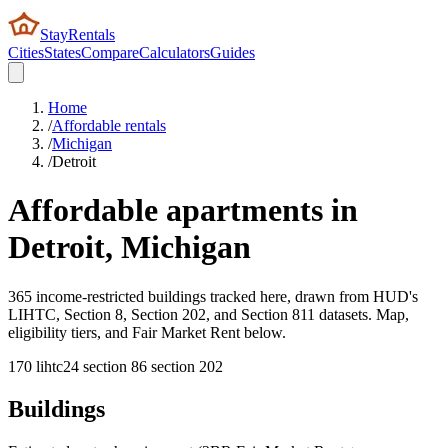
StayRentals
Cities
States
Compare
Calculators
Guides
Home
/
Affordable rentals
/
Michigan
/
Detroit
Affordable apartments in
Detroit
,
Michigan
365 income-restricted buildings tracked here, drawn from HUD's
LIHTC, Section 8, Section 202, and Section 811 datasets. Map,
eligibility tiers, and Fair Market Rent below.
170
lihtc
24
section 8
6
section 202
Buildings