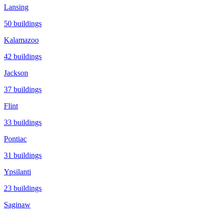
Lansing
50
buildings
Kalamazoo
42
buildings
Jackson
37
buildings
Flint
33
buildings
Pontiac
31
buildings
Ypsilanti
23
buildings
Saginaw