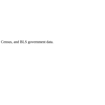
D, Census, and BLS government data.