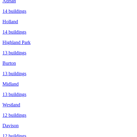
Adrian
14
buildings
Holland
14
buildings
Highland Park
13
buildings
Burton
13
buildings
Midland
13
buildings
Westland
12
buildings
Davison
12
buildings