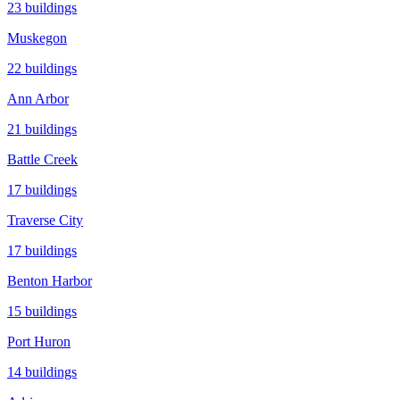
23
buildings
Muskegon
22
buildings
Ann Arbor
21
buildings
Battle Creek
17
buildings
Traverse City
17
buildings
Benton Harbor
15
buildings
Port Huron
14
buildings