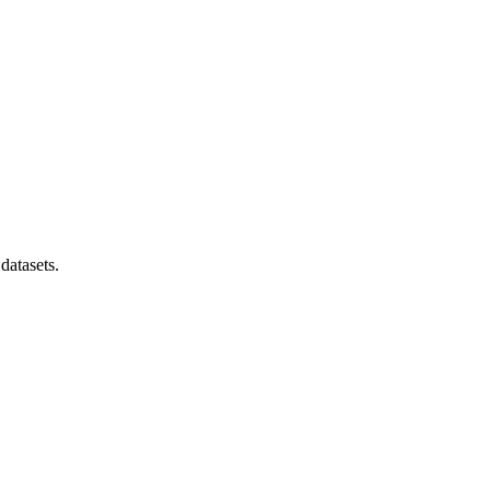
datasets.