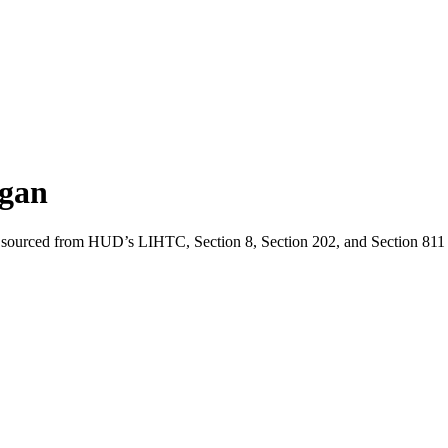
gan
 sourced from HUD’s LIHTC, Section 8, Section 202, and Section 811 