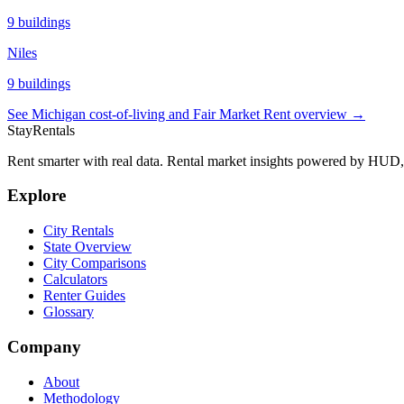
9
buildings
Niles
9
buildings
See
Michigan
cost-of-living and Fair Market Rent overview →
StayRentals
Rent smarter with real data. Rental market insights powered by HU
Explore
City Rentals
State Overview
City Comparisons
Calculators
Renter Guides
Glossary
Company
About
Methodology