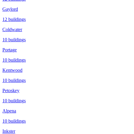
Gaylord
12
buildings
Coldwater
10
buildings
Portage
10
buildings
Kentwood
10
buildings
Petoskey
10
buildings
Alpena
10
buildings
Inkster