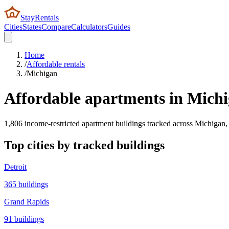
StayRentals
Cities
States
Compare
Calculators
Guides
Home
/
Affordable rentals
/
Michigan
Affordable apartments in
Michi
1,806
income-restricted apartment buildings tracked across
Michigan
,
Top cities by tracked buildings
Detroit
365
buildings
Grand Rapids
91
buildings