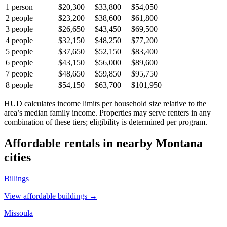
1
person
$20,300
$33,800
$54,050
2
people
$23,200
$38,600
$61,800
3
people
$26,650
$43,450
$69,500
4
people
$32,150
$48,250
$77,200
5
people
$37,650
$52,150
$83,400
6
people
$43,150
$56,000
$89,600
7
people
$48,650
$59,850
$95,750
8
people
$54,150
$63,700
$101,950
HUD calculates income limits per household size relative to the
area’s median family income. Properties may serve renters in any
combination of these tiers; eligibility is determined per program.
Affordable rentals in nearby
Montana
cities
Billings
View affordable buildings →
Missoula