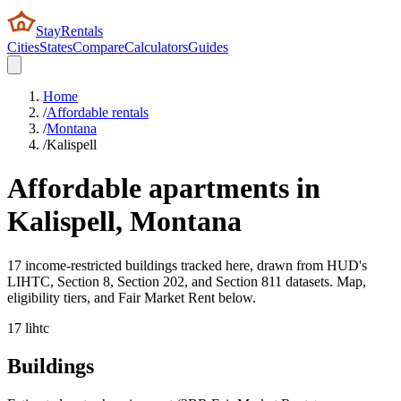
StayRentals
Cities
States
Compare
Calculators
Guides
Home
/
Affordable rentals
/
Montana
/
Kalispell
Affordable apartments in
Kalispell
,
Montana
17 income-restricted buildings tracked here, drawn from HUD's
LIHTC, Section 8, Section 202, and Section 811 datasets. Map,
eligibility tiers, and Fair Market Rent below.
17
lihtc
Buildings