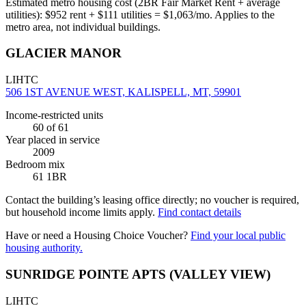
Estimated metro housing cost (2BR Fair Market Rent + average
utilities):
$
952
rent + $
111
utilities = $
1,063
/mo. Applies to the
metro area, not individual buildings.
GLACIER MANOR
LIHTC
506 1ST AVENUE WEST, KALISPELL, MT, 59901
Income-restricted units
60
of 61
Year placed in service
2009
Bedroom mix
61 1BR
Contact the building’s leasing office directly; no voucher is required,
but household income limits apply.
Find contact details
Have or need a Housing Choice Voucher?
Find your local public
housing authority.
SUNRIDGE POINTE APTS (VALLEY VIEW)
LIHTC