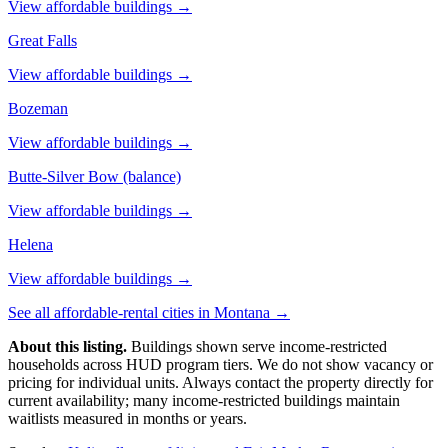
View affordable buildings →
Great Falls
View affordable buildings →
Bozeman
View affordable buildings →
Butte-Silver Bow (balance)
View affordable buildings →
Helena
View affordable buildings →
See all affordable-rental cities in
Montana
→
About this listing.
Buildings shown serve income-restricted
households across HUD program tiers. We do not show vacancy or
pricing for individual units. Always contact the property directly for
current availability; many income-restricted buildings maintain
waitlists measured in months or years.