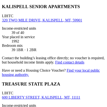
KALISPELL SENIOR APARTMENTS
LIHTC
320 TWO MILE DRIVE, KALISPELL, MT, 59901
Income-restricted units
39
of 40
Year placed in service
1992
Bedroom mix
39 1BR · 1 2BR
Contact the building’s leasing office directly; no voucher is required,
but household income limits apply.
Find contact details
Have or need a Housing Choice Voucher?
Find your local public
housing authority.
TREASURE STATE PLAZA
LIHTC
600 LIBERTY STREET, KALISPELL, MT, 11111
Income-restricted units