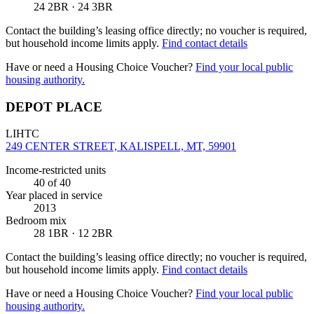
24 2BR · 24 3BR
Contact the building’s leasing office directly; no voucher is required,
but household income limits apply.
Find contact details
Have or need a Housing Choice Voucher?
Find your local public
housing authority.
DEPOT PLACE
LIHTC
249 CENTER STREET, KALISPELL, MT, 59901
Income-restricted units
40
of 40
Year placed in service
2013
Bedroom mix
28 1BR · 12 2BR
Contact the building’s leasing office directly; no voucher is required,
but household income limits apply.
Find contact details
Have or need a Housing Choice Voucher?
Find your local public
housing authority.