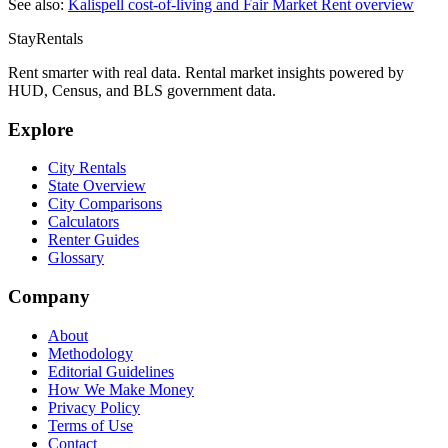
See also:
Kalispell
cost-of-living and Fair Market Rent overview
StayRentals
Rent smarter with real data. Rental market insights powered by
HUD, Census, and BLS government data.
Explore
City Rentals
State Overview
City Comparisons
Calculators
Renter Guides
Glossary
Company
About
Methodology
Editorial Guidelines
How We Make Money
Privacy Policy
Terms of Use
Contact