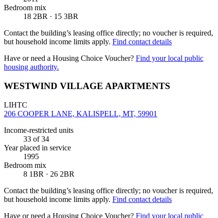
Bedroom mix
18 2BR · 15 3BR
Contact the building’s leasing office directly; no voucher is required,
but household income limits apply.
Find contact details
Have or need a Housing Choice Voucher?
Find your local public
housing authority.
WESTWIND VILLAGE APARTMENTS
LIHTC
206 COOPER LANE, KALISPELL, MT, 59901
Income-restricted units
33
of 34
Year placed in service
1995
Bedroom mix
8 1BR · 26 2BR
Contact the building’s leasing office directly; no voucher is required,
but household income limits apply.
Find contact details
Have or need a Housing Choice Voucher?
Find your local public