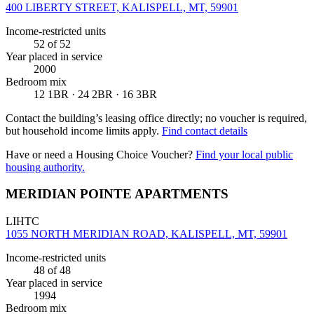
400 LIBERTY STREET, KALISPELL, MT, 59901
Income-restricted units
52
of 52
Year placed in service
2000
Bedroom mix
12 1BR · 24 2BR · 16 3BR
Contact the building’s leasing office directly; no voucher is required,
but household income limits apply.
Find contact details
Have or need a Housing Choice Voucher?
Find your local public
housing authority.
MERIDIAN POINTE APARTMENTS
LIHTC
1055 NORTH MERIDIAN ROAD, KALISPELL, MT, 59901
Income-restricted units
48
of 48
Year placed in service
1994
Bedroom mix