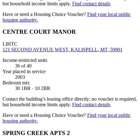
but household income limits apply.
Find contact details
Have or need a Housing Choice Voucher?
Find your local public
housing authority.
CENTRE COURT MANOR
LIHTC
121 SECOND AVENUE WEST, KALISPELL, MT, 59901
Income-restricted units
36
of 40
Year placed in service
2003
Bedroom mix
30 1BR · 10 2BR
Contact the building’s leasing office directly; no voucher is required,
but household income limits apply.
Find contact details
Have or need a Housing Choice Voucher?
Find your local public
housing authority.
SPRING CREEK APTS 2