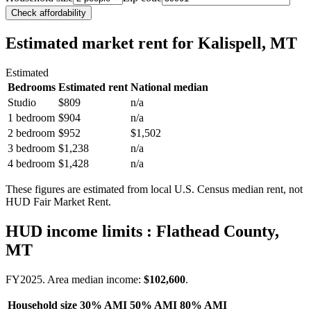
Check affordability
Estimated market rent
for Kalispell, MT
Estimated
Bedrooms
Estimated rent
National median
Studio
$809
n/a
1 bedroom
$904
n/a
2 bedroom
$952
$1,502
3 bedroom
$1,238
n/a
4 bedroom
$1,428
n/a
These figures are estimated from local U.S. Census median rent, not
HUD Fair Market Rent.
HUD income limits
: Flathead County,
MT
FY
2025
. Area median income:
$102,600
.
Household size
30% AMI
50% AMI
80% AMI