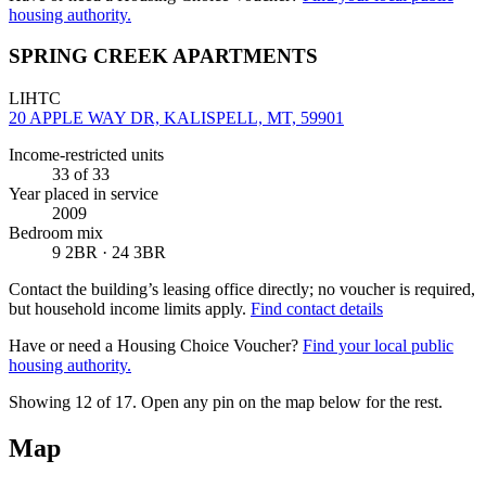
housing authority.
SPRING CREEK APARTMENTS
LIHTC
20 APPLE WAY DR, KALISPELL, MT, 59901
Income-restricted units
33
of 33
Year placed in service
2009
Bedroom mix
9 2BR · 24 3BR
Contact the building’s leasing office directly; no voucher is required,
but household income limits apply.
Find contact details
Have or need a Housing Choice Voucher?
Find your local public
housing authority.
Showing 12 of
17
. Open any pin on the map below for the rest.
Map