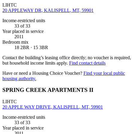
LIHTC
20 APPLEWAY DR, KALISPELL, MT, 59901
Income-restricted units
33
of 33
Year placed in service
2011
Bedroom mix
18 2BR · 15 3BR
Contact the building’s leasing office directly; no voucher is required,
but household income limits apply.
Find contact details
Have or need a Housing Choice Voucher?
Find your local public
housing authority.
SPRING CREEK APARTMENTS II
LIHTC
20 APPLE WAY DRIVE, KALISPELL, MT, 59901
Income-restricted units
33
of 33
Year placed in service
2011