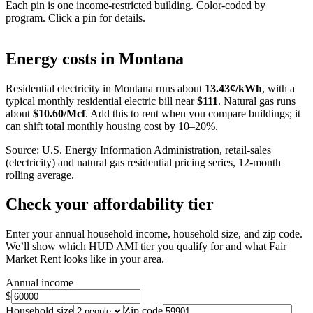
Each pin is one income-restricted building. Color-coded by
program. Click a pin for details.
Leaflet
|
©
OpenStreetMap
contributors
+
Energy costs in
Montana
−
Residential electricity in
Montana
runs about
13.43
¢/kWh
, with a
typical monthly residential electric bill near
$
111
. Natural gas runs
about
$
10.60
/Mcf
. Add this to rent when you compare buildings; it
can shift total monthly housing cost by 10–20%.
Source: U.S. Energy Information Administration, retail-sales
(electricity) and natural gas residential pricing series, 12-month
rolling average.
Check your affordability tier
Enter your annual household income, household size, and zip code.
We’ll show which HUD AMI tier you qualify for and what Fair
Market Rent looks like in your area.
Annual income
$
Household size
Zip code