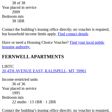
38
of 38
Year placed in service
2009
Bedroom mix
38 1BR
Contact the building’s leasing office directly; no voucher is required,
but household income limits apply.
Find contact details
Have or need a Housing Choice Voucher?
Find your local public
housing authority.
FERNWELL APARTMENTS
LIHTC
20 4TH AVENUE EAST, KALISPELL, MT, 59901
Income-restricted units
36
of 36
Year placed in service
1995
Bedroom mix
22 studio · 13 1BR · 1 2BR
Contact the building’s leasing office directly; no voucher is required,