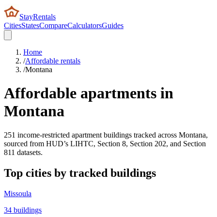
StayRentals
Cities
States
Compare
Calculators
Guides
Home
/
Affordable rentals
/
Montana
Affordable apartments in
Montana
251
income-restricted apartment buildings tracked across
Montana
,
sourced from HUD’s LIHTC, Section 8, Section 202, and Section
811 datasets.
Top cities by tracked buildings
Missoula
34
buildings