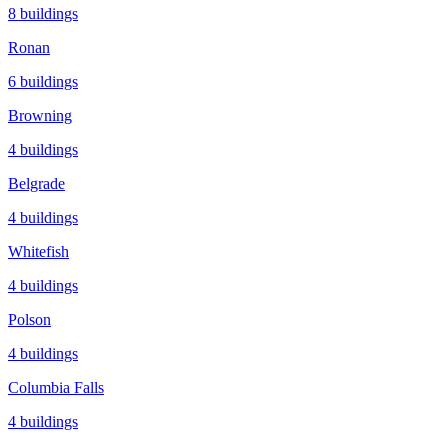
8
buildings
Ronan
6
buildings
Browning
4
buildings
Belgrade
4
buildings
Whitefish
4
buildings
Polson
4
buildings
Columbia Falls
4
buildings