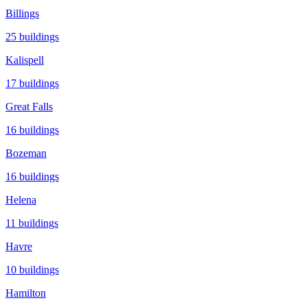
Billings
25
buildings
Kalispell
17
buildings
Great Falls
16
buildings
Bozeman
16
buildings
Helena
11
buildings
Havre
10
buildings
Hamilton