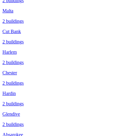
2
buildings
Malta
2
buildings
Cut Bank
2
buildings
Harlem
2
buildings
Chester
2
buildings
Hardin
2
buildings
Glendive
2
buildings
Absarokee