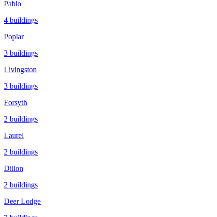
Pablo
4
buildings
Poplar
3
buildings
Livingston
3
buildings
Forsyth
2
buildings
Laurel
2
buildings
Dillon
2
buildings
Deer Lodge