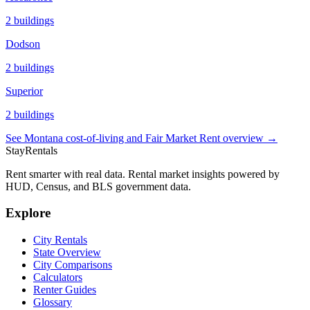
2
buildings
Dodson
2
buildings
Superior
2
buildings
See
Montana
cost-of-living and Fair Market Rent overview →
StayRentals
Rent smarter with real data. Rental market insights powered by
HUD, Census, and BLS government data.
Explore
City Rentals
State Overview
City Comparisons
Calculators
Renter Guides
Glossary