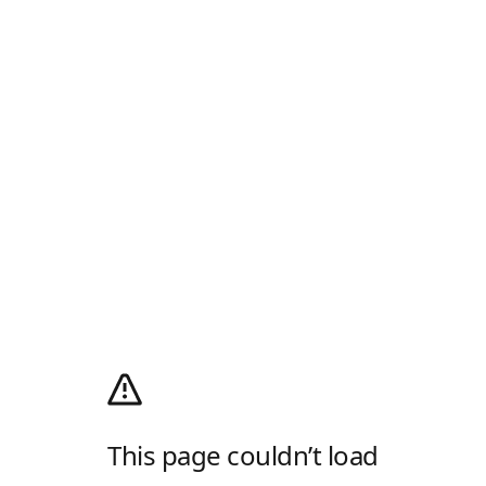
This page couldn’t load