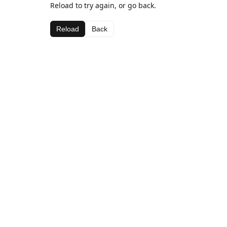
Reload to try again, or go back.
Reload
Back