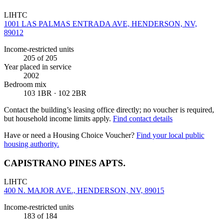
LIHTC
1001 LAS PALMAS ENTRADA AVE, HENDERSON, NV,
89012
Income-restricted units
205
of 205
Year placed in service
2002
Bedroom mix
103 1BR · 102 2BR
Contact the building’s leasing office directly; no voucher is required,
but household income limits apply.
Find contact details
Have or need a Housing Choice Voucher?
Find your local public
housing authority.
CAPISTRANO PINES APTS.
LIHTC
400 N. MAJOR AVE., HENDERSON, NV, 89015
Income-restricted units
183
of 184