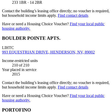
233 1BR · 14 2BR
Contact the building’s leasing office directly; no voucher is required,
but household income limits apply.
Find contact details
Have or need a Housing Choice Voucher?
Find your local public
housing authority.
BOULDER POINTE APTS.
LIHTC
993 EQUESTRIAN DRIVE, HENDERSON, NV, 89002
Income-restricted units
210
of 210
Year placed in service
2015
Contact the building’s leasing office directly; no voucher is required,
but household income limits apply.
Find contact details
Have or need a Housing Choice Voucher?
Find your local public
housing authority.
PORTOFINO