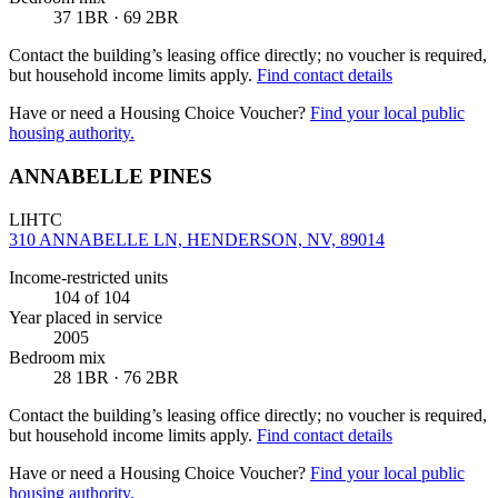
37 1BR · 69 2BR
Contact the building’s leasing office directly; no voucher is required,
but household income limits apply.
Find contact details
Have or need a Housing Choice Voucher?
Find your local public
housing authority.
ANNABELLE PINES
LIHTC
310 ANNABELLE LN, HENDERSON, NV, 89014
Income-restricted units
104
of 104
Year placed in service
2005
Bedroom mix
28 1BR · 76 2BR
Contact the building’s leasing office directly; no voucher is required,
but household income limits apply.
Find contact details
Have or need a Housing Choice Voucher?
Find your local public
housing authority.