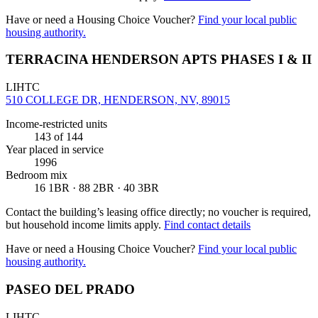
Have or need a Housing Choice Voucher?
Find your local public
housing authority.
TERRACINA HENDERSON APTS PHASES I & II
LIHTC
510 COLLEGE DR, HENDERSON, NV, 89015
Income-restricted units
143
of 144
Year placed in service
1996
Bedroom mix
16 1BR · 88 2BR · 40 3BR
Contact the building’s leasing office directly; no voucher is required,
but household income limits apply.
Find contact details
Have or need a Housing Choice Voucher?
Find your local public
housing authority.
PASEO DEL PRADO
LIHTC