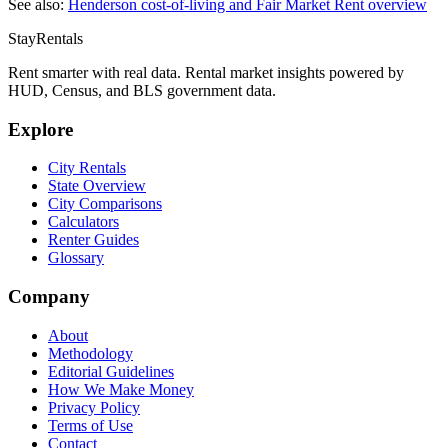
See also:
Henderson
cost-of-living and Fair Market Rent overview
StayRentals
Rent smarter with real data. Rental market insights powered by
HUD, Census, and BLS government data.
Explore
City Rentals
State Overview
City Comparisons
Calculators
Renter Guides
Glossary
Company
About
Methodology
Editorial Guidelines
How We Make Money
Privacy Policy
Terms of Use
Contact