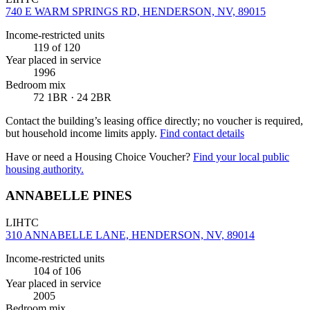
740 E WARM SPRINGS RD, HENDERSON, NV, 89015
Income-restricted units
119
of 120
Year placed in service
1996
Bedroom mix
72 1BR · 24 2BR
Contact the building’s leasing office directly; no voucher is required,
but household income limits apply.
Find contact details
Have or need a Housing Choice Voucher?
Find your local public
housing authority.
ANNABELLE PINES
LIHTC
310 ANNABELLE LANE, HENDERSON, NV, 89014
Income-restricted units
104
of 106
Year placed in service
2005
Bedroom mix