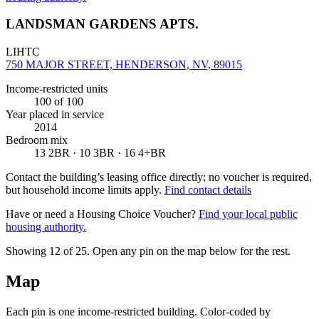
LANDSMAN GARDENS APTS.
LIHTC
750 MAJOR STREET, HENDERSON, NV, 89015
Income-restricted units
100
of 100
Year placed in service
2014
Bedroom mix
13 2BR · 10 3BR · 16 4+BR
Contact the building’s leasing office directly; no voucher is required,
but household income limits apply.
Find contact details
Have or need a Housing Choice Voucher?
Find your local public
housing authority.
Showing 12 of
25
. Open any pin on the map below for the rest.
Map
Each pin is one income-restricted building. Color-coded by