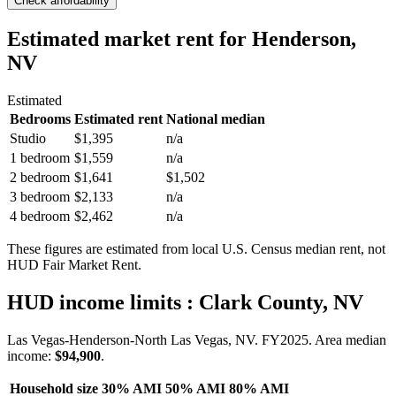
Check affordability
Estimated market rent
for Henderson,
NV
Estimated
Bedrooms
Estimated rent
National median
Studio
$1,395
n/a
1 bedroom
$1,559
n/a
2 bedroom
$1,641
$1,502
3 bedroom
$2,133
n/a
4 bedroom
$2,462
n/a
These figures are estimated from local U.S. Census median rent, not
HUD Fair Market Rent.
HUD income limits
: Clark County, NV
Las Vegas-Henderson-North Las Vegas, NV.
FY
2025
. Area median
income:
$94,900
.
Household size
30% AMI
50% AMI
80% AMI