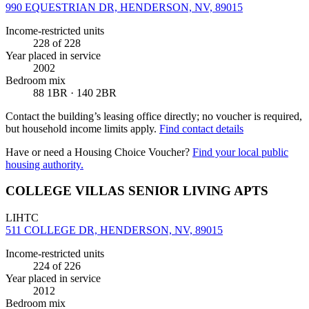
990 EQUESTRIAN DR, HENDERSON, NV, 89015
Income-restricted units
228
of 228
Year placed in service
2002
Bedroom mix
88 1BR · 140 2BR
Contact the building’s leasing office directly; no voucher is required,
but household income limits apply.
Find contact details
Have or need a Housing Choice Voucher?
Find your local public
housing authority.
COLLEGE VILLAS SENIOR LIVING APTS
LIHTC
511 COLLEGE DR, HENDERSON, NV, 89015
Income-restricted units
224
of 226
Year placed in service
2012
Bedroom mix