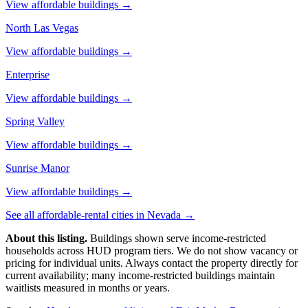
View affordable buildings →
North Las Vegas
View affordable buildings →
Enterprise
View affordable buildings →
Spring Valley
View affordable buildings →
Sunrise Manor
View affordable buildings →
See all affordable-rental cities in
Nevada
→
About this listing.
Buildings shown serve income-restricted
households across HUD program tiers. We do not show vacancy or
pricing for individual units. Always contact the property directly for
current availability; many income-restricted buildings maintain
waitlists measured in months or years.