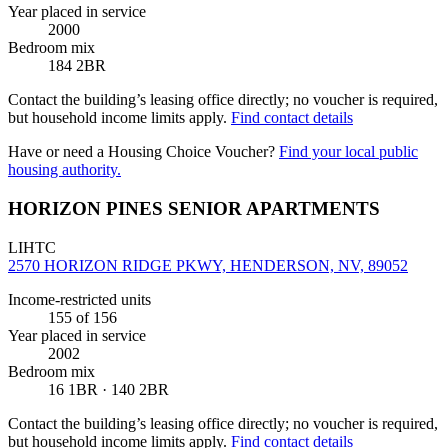
Year placed in service
2000
Bedroom mix
184 2BR
Contact the building’s leasing office directly; no voucher is required,
but household income limits apply.
Find contact details
Have or need a Housing Choice Voucher?
Find your local public
housing authority.
HORIZON PINES SENIOR APARTMENTS
LIHTC
2570 HORIZON RIDGE PKWY, HENDERSON, NV, 89052
Income-restricted units
155
of 156
Year placed in service
2002
Bedroom mix
16 1BR · 140 2BR
Contact the building’s leasing office directly; no voucher is required,
but household income limits apply.
Find contact details