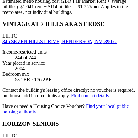
Estimated metro housing cost (2BR Fair Market Rent + average
utilities):
$
1,641
rent + $
114
utilities = $
1,755
/mo. Applies to the
metro area, not individual buildings.
VINTAGE AT 7 HILLS AKA ST ROSE
LIHTC
845 SEVEN HILLS DRIVE, HENDERSON, NV, 89052
Income-restricted units
244
of 244
Year placed in service
2004
Bedroom mix
68 1BR · 176 2BR
Contact the building’s leasing office directly; no voucher is required,
but household income limits apply.
Find contact details
Have or need a Housing Choice Voucher?
Find your local public
housing authority.
HORIZON SENIORS
LIHTC