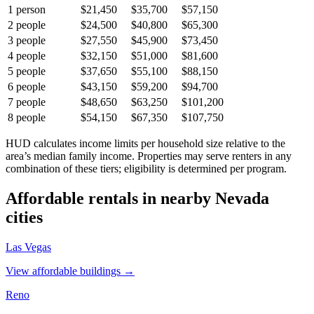
1
person
$21,450
$35,700
$57,150
2
people
$24,500
$40,800
$65,300
3
people
$27,550
$45,900
$73,450
4
people
$32,150
$51,000
$81,600
5
people
$37,650
$55,100
$88,150
6
people
$43,150
$59,200
$94,700
7
people
$48,650
$63,250
$101,200
8
people
$54,150
$67,350
$107,750
HUD calculates income limits per household size relative to the
area’s median family income. Properties may serve renters in any
combination of these tiers; eligibility is determined per program.
Affordable rentals in nearby
Nevada
cities
Las Vegas
View affordable buildings →
Reno