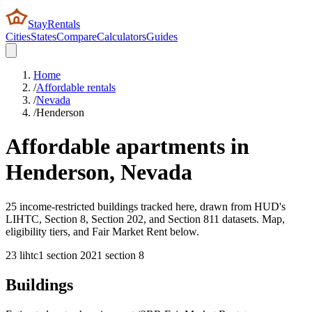
StayRentals
Cities
States
Compare
Calculators
Guides
Home
/
Affordable rentals
/
Nevada
/
Henderson
Affordable apartments in
Henderson
,
Nevada
25 income-restricted buildings tracked here, drawn from HUD's
LIHTC, Section 8, Section 202, and Section 811 datasets. Map,
eligibility tiers, and Fair Market Rent below.
23
lihtc
1
section 202
1
section 8
Buildings