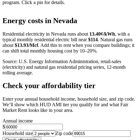
program. Click a pin for details.
Leaflet
|
©
OpenStreetMap
contributors
+
Energy costs in
Nevada
−
Residential electricity in
Nevada
runs about
13.40
¢/kWh
, with a
typical monthly residential electric bill near
$
114
. Natural gas runs
about
$
13.93
/Mcf
. Add this to rent when you compare buildings; it
can shift total monthly housing cost by 10–20%.
Source: U.S. Energy Information Administration, retail-sales
(electricity) and natural gas residential pricing series, 12-month
rolling average.
Check your affordability tier
Enter your annual household income, household size, and zip code.
We’ll show which HUD AMI tier you qualify for and what Fair
Market Rent looks like in your area.
Annual income
$
Household size
Zip code