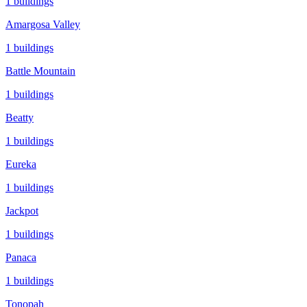
1
buildings
Amargosa Valley
1
buildings
Battle Mountain
1
buildings
Beatty
1
buildings
Eureka
1
buildings
Jackpot
1
buildings
Panaca
1
buildings
Tonopah