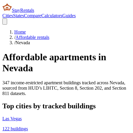
StayRentals
Cities
States
Compare
Calculators
Guides
Home
/
Affordable rentals
/
Nevada
Affordable apartments in
Nevada
347
income-restricted apartment buildings tracked across
Nevada
,
sourced from HUD’s LIHTC, Section 8, Section 202, and Section
811 datasets.
Top cities by tracked buildings
Las Vegas
122
buildings