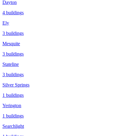
Dayton
4
buildings
Ely
3
buildings
Mesquite
3
buildings
Stateline
3
buildings
Silver Springs
1
buildings
Yerington
1
buildings
Searchlight