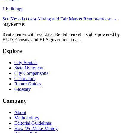
1
buildings
See
Nevada
cost-of-living and Fair Market Rent overview →
StayRentals
Rent smarter with real data. Rental market insights powered by
HUD, Census, and BLS government data.
Explore
City Rentals
State Overview
City Comparisons
Calculators
Renter Guides
Glossary
Company
About
Methodology
Editorial Guidelines
How We Make Money