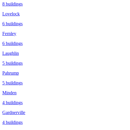
8
buildings
Lovelock
6
buildings
Fernley
6
buildings
Laughlin
5
buildings
Pahrump
5
buildings
Minden
4
buildings
Gardnerville
4
buildings