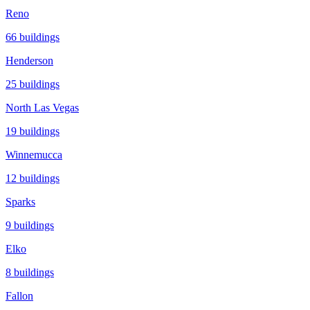
Reno
66
buildings
Henderson
25
buildings
North Las Vegas
19
buildings
Winnemucca
12
buildings
Sparks
9
buildings
Elko
8
buildings
Fallon