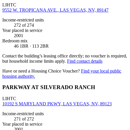
LIHTC
9552 W. TROPICANA AVE., LAS VEGAS, NV, 89147
Income-restricted units
272
of 274
Year placed in service
2001
Bedroom mix
46 1BR · 113 2BR
Contact the building’s leasing office directly; no voucher is required,
but household income limits apply.
Find contact details
Have or need a Housing Choice Voucher?
Find your local public
housing authority.
PARKWAY AT SILVERADO RANCH
LIHTC
10192 S MARYLAND PKWY, LAS VEGAS, NV, 89123
Income-restricted units
271
of 272
Year placed in service
2001