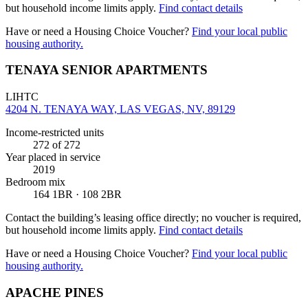
but household income limits apply.
Find contact details
Have or need a Housing Choice Voucher?
Find your local public
housing authority.
TENAYA SENIOR APARTMENTS
LIHTC
4204 N. TENAYA WAY, LAS VEGAS, NV, 89129
Income-restricted units
272
of 272
Year placed in service
2019
Bedroom mix
164 1BR · 108 2BR
Contact the building’s leasing office directly; no voucher is required,
but household income limits apply.
Find contact details
Have or need a Housing Choice Voucher?
Find your local public
housing authority.
APACHE PINES