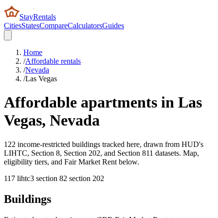
StayRentals
Cities
States
Compare
Calculators
Guides
Home
/
Affordable rentals
/
Nevada
/
Las Vegas
Affordable apartments in
Las
Vegas
,
Nevada
122 income-restricted buildings tracked here, drawn from HUD's
LIHTC, Section 8, Section 202, and Section 811 datasets. Map,
eligibility tiers, and Fair Market Rent below.
117
lihtc
3
section 8
2
section 202
Buildings