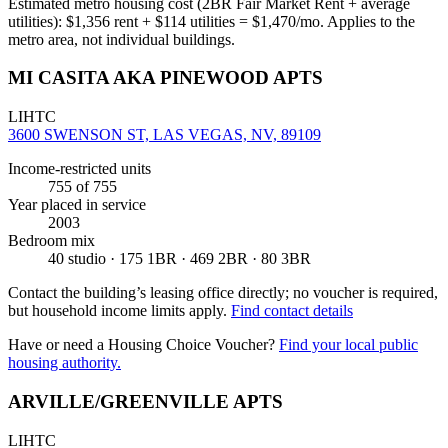
Estimated metro housing cost (2BR Fair Market Rent + average
utilities):
$
1,356
rent + $
114
utilities = $
1,470
/mo. Applies to the
metro area, not individual buildings.
MI CASITA AKA PINEWOOD APTS
LIHTC
3600 SWENSON ST, LAS VEGAS, NV, 89109
Income-restricted units
755
of 755
Year placed in service
2003
Bedroom mix
40 studio · 175 1BR · 469 2BR · 80 3BR
Contact the building’s leasing office directly; no voucher is required,
but household income limits apply.
Find contact details
Have or need a Housing Choice Voucher?
Find your local public
housing authority.
ARVILLE/GREENVILLE APTS
LIHTC