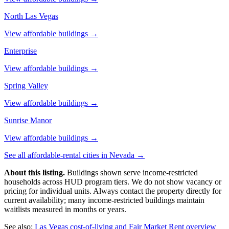
North Las Vegas
View affordable buildings →
Enterprise
View affordable buildings →
Spring Valley
View affordable buildings →
Sunrise Manor
View affordable buildings →
See all affordable-rental cities in
Nevada
→
About this listing.
Buildings shown serve income-restricted
households across HUD program tiers. We do not show vacancy or
pricing for individual units. Always contact the property directly for
current availability; many income-restricted buildings maintain
waitlists measured in months or years.
See also:
Las Vegas
cost-of-living and Fair Market Rent overview