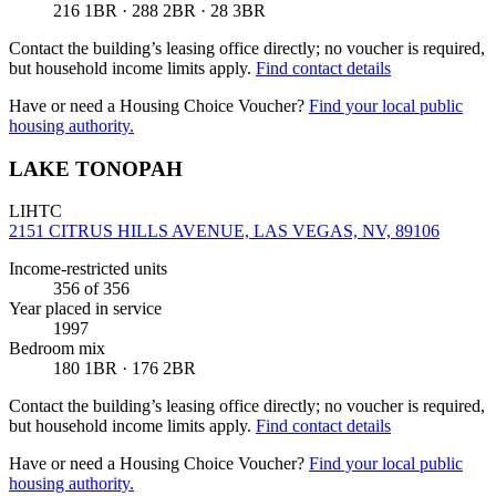
216 1BR · 288 2BR · 28 3BR
Contact the building’s leasing office directly; no voucher is required,
but household income limits apply.
Find contact details
Have or need a Housing Choice Voucher?
Find your local public
housing authority.
LAKE TONOPAH
LIHTC
2151 CITRUS HILLS AVENUE, LAS VEGAS, NV, 89106
Income-restricted units
356
of 356
Year placed in service
1997
Bedroom mix
180 1BR · 176 2BR
Contact the building’s leasing office directly; no voucher is required,
but household income limits apply.
Find contact details
Have or need a Housing Choice Voucher?
Find your local public
housing authority.