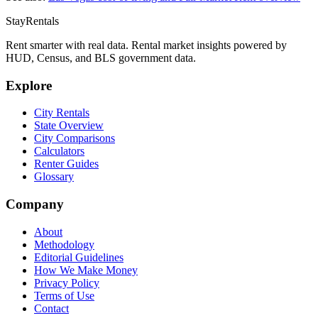
StayRentals
Rent smarter with real data. Rental market insights powered by
HUD, Census, and BLS government data.
Explore
City Rentals
State Overview
City Comparisons
Calculators
Renter Guides
Glossary
Company
About
Methodology
Editorial Guidelines
How We Make Money
Privacy Policy
Terms of Use
Contact