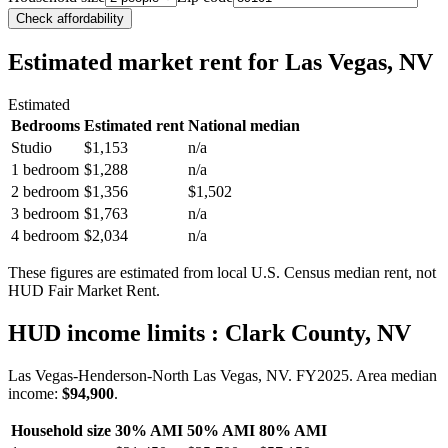
Check affordability
Estimated market rent
for Las Vegas, NV
Estimated
Bedrooms
Estimated rent
National median
Studio
$1,153
n/a
1 bedroom
$1,288
n/a
2 bedroom
$1,356
$1,502
3 bedroom
$1,763
n/a
4 bedroom
$2,034
n/a
These figures are estimated from local U.S. Census median rent, not
HUD Fair Market Rent.
HUD income limits
: Clark County, NV
Las Vegas-Henderson-North Las Vegas, NV.
FY
2025
. Area median
income:
$94,900
.
Household size
30% AMI
50% AMI
80% AMI