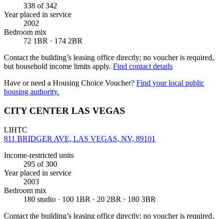
338
of 342
Year placed in service
2002
Bedroom mix
72 1BR · 174 2BR
Contact the building’s leasing office directly; no voucher is required,
but household income limits apply.
Find contact details
Have or need a Housing Choice Voucher?
Find your local public
housing authority.
CITY CENTER LAS VEGAS
LIHTC
811 BRIDGER AVE, LAS VEGAS, NV, 89101
Income-restricted units
295
of 300
Year placed in service
2003
Bedroom mix
180 studio · 100 1BR · 20 2BR · 180 3BR
Contact the building’s leasing office directly; no voucher is required,