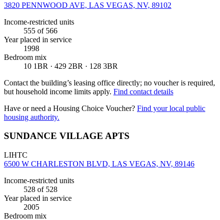
3820 PENNWOOD AVE, LAS VEGAS, NV, 89102
Income-restricted units
555
of 566
Year placed in service
1998
Bedroom mix
10 1BR · 429 2BR · 128 3BR
Contact the building’s leasing office directly; no voucher is required,
but household income limits apply.
Find contact details
Have or need a Housing Choice Voucher?
Find your local public
housing authority.
SUNDANCE VILLAGE APTS
LIHTC
6500 W CHARLESTON BLVD, LAS VEGAS, NV, 89146
Income-restricted units
528
of 528
Year placed in service
2005
Bedroom mix