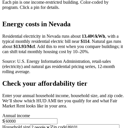
Each pin is one income-restricted building. Color-coded by
program. Click a pin for details.
Leaflet
|
©
OpenStreetMap
contributors
+
Energy costs in
Nevada
−
Residential electricity in
Nevada
runs about
13.40
¢/kWh
, with a
typical monthly residential electric bill near
$
114
. Natural gas runs
about
$
13.93
/Mcf
. Add this to rent when you compare buildings; it
can shift total monthly housing cost by 10–20%.
Source: U.S. Energy Information Administration, retail-sales
(electricity) and natural gas residential pricing series, 12-month
rolling average.
Check your affordability tier
Enter your annual household income, household size, and zip code.
We’ll show which HUD AMI tier you qualify for and what Fair
Market Rent looks like in your area.
Annual income
$
Household size
Zip code