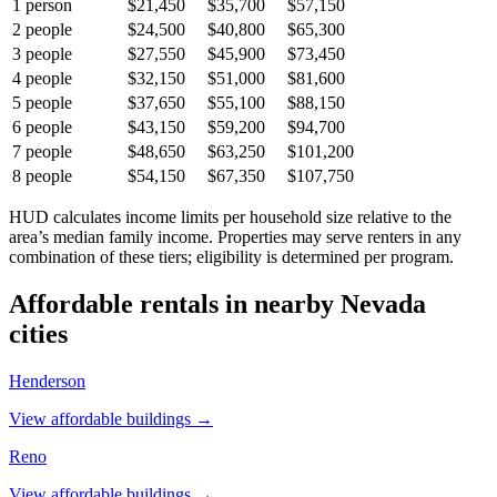
1
person
$21,450
$35,700
$57,150
2
people
$24,500
$40,800
$65,300
3
people
$27,550
$45,900
$73,450
4
people
$32,150
$51,000
$81,600
5
people
$37,650
$55,100
$88,150
6
people
$43,150
$59,200
$94,700
7
people
$48,650
$63,250
$101,200
8
people
$54,150
$67,350
$107,750
HUD calculates income limits per household size relative to the
area’s median family income. Properties may serve renters in any
combination of these tiers; eligibility is determined per program.
Affordable rentals in nearby
Nevada
cities
Henderson
View affordable buildings →
Reno
View affordable buildings →