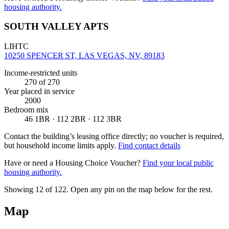
housing authority.
SOUTH VALLEY APTS
LIHTC
10250 SPENCER ST, LAS VEGAS, NV, 89183
Income-restricted units
270
of 270
Year placed in service
2000
Bedroom mix
46 1BR · 112 2BR · 112 3BR
Contact the building’s leasing office directly; no voucher is required,
but household income limits apply.
Find contact details
Have or need a Housing Choice Voucher?
Find your local public
housing authority.
Showing 12 of
122
. Open any pin on the map below for the rest.
Map