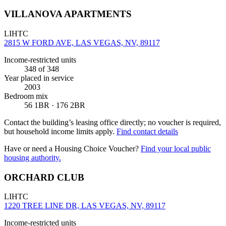
VILLANOVA APARTMENTS
LIHTC
2815 W FORD AVE, LAS VEGAS, NV, 89117
Income-restricted units
348
of 348
Year placed in service
2003
Bedroom mix
56 1BR · 176 2BR
Contact the building’s leasing office directly; no voucher is required,
but household income limits apply.
Find contact details
Have or need a Housing Choice Voucher?
Find your local public
housing authority.
ORCHARD CLUB
LIHTC
1220 TREE LINE DR, LAS VEGAS, NV, 89117
Income-restricted units