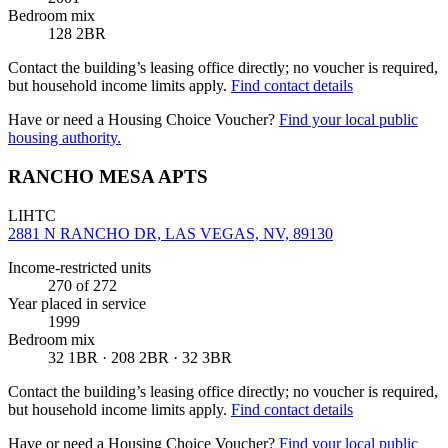
Bedroom mix
128 2BR
Contact the building’s leasing office directly; no voucher is required,
but household income limits apply.
Find contact details
Have or need a Housing Choice Voucher?
Find your local public
housing authority.
RANCHO MESA APTS
LIHTC
2881 N RANCHO DR, LAS VEGAS, NV, 89130
Income-restricted units
270
of 272
Year placed in service
1999
Bedroom mix
32 1BR · 208 2BR · 32 3BR
Contact the building’s leasing office directly; no voucher is required,
but household income limits apply.
Find contact details
Have or need a Housing Choice Voucher?
Find your local public