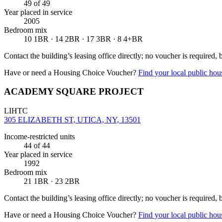
49
of 49
Year placed in service
2005
Bedroom mix
10 1BR · 14 2BR · 17 3BR · 8 4+BR
Contact the building’s leasing office directly; no voucher is required,
Have or need a Housing Choice Voucher?
Find your local public hous
ACADEMY SQUARE PROJECT
LIHTC
305 ELIZABETH ST, UTICA, NY, 13501
Income-restricted units
44
of 44
Year placed in service
1992
Bedroom mix
21 1BR · 23 2BR
Contact the building’s leasing office directly; no voucher is required,
Have or need a Housing Choice Voucher?
Find your local public hous