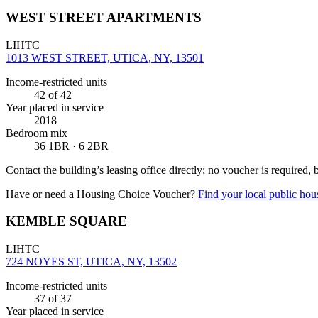
WEST STREET APARTMENTS
LIHTC
1013 WEST STREET, UTICA, NY, 13501
Income-restricted units
42
of 42
Year placed in service
2018
Bedroom mix
36 1BR · 6 2BR
Contact the building’s leasing office directly; no voucher is required,
Have or need a Housing Choice Voucher?
Find your local public hous
KEMBLE SQUARE
LIHTC
724 NOYES ST, UTICA, NY, 13502
Income-restricted units
37
of 37
Year placed in service