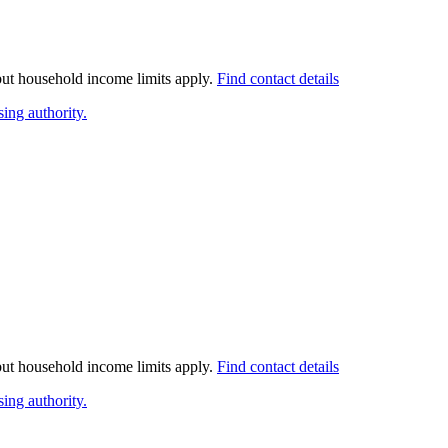
 but household income limits apply.
Find contact details
ing authority.
 but household income limits apply.
Find contact details
ing authority.