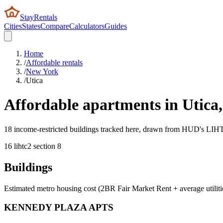
StayRentals
Cities
States
Compare
Calculators
Guides
Home
/
Affordable rentals
/
New York
/
Utica
Affordable apartments in
Utica
18 income-restricted buildings tracked here, drawn from HUD's LIHTC,
16
lihtc
2
section 8
Buildings
Estimated metro housing cost (2BR Fair Market Rent + average utiliti
KENNEDY PLAZA APTS