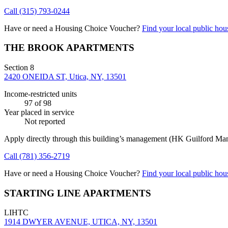
Call
(315) 793-0244
Have or need a Housing Choice Voucher?
Find your local public hous
THE BROOK APARTMENTS
Section 8
2420 ONEIDA ST, Utica, NY, 13501
Income-restricted units
97
of 98
Year placed in service
Not reported
Apply directly through this building’s management
(HK Guilford Ma
Call
(781) 356-2719
Have or need a Housing Choice Voucher?
Find your local public hous
STARTING LINE APARTMENTS
LIHTC
1914 DWYER AVENUE, UTICA, NY, 13501