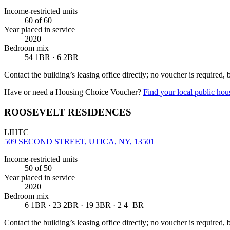
Income-restricted units
60
of 60
Year placed in service
2020
Bedroom mix
54 1BR · 6 2BR
Contact the building’s leasing office directly; no voucher is required,
Have or need a Housing Choice Voucher?
Find your local public hous
ROOSEVELT RESIDENCES
LIHTC
509 SECOND STREET, UTICA, NY, 13501
Income-restricted units
50
of 50
Year placed in service
2020
Bedroom mix
6 1BR · 23 2BR · 19 3BR · 2 4+BR
Contact the building’s leasing office directly; no voucher is required,