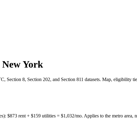
,
New York
 Section 8, Section 202, and Section 811 datasets. Map, eligibility ti
es):
$
873
rent + $
159
utilities = $
1,032
/mo. Applies to the metro area, n