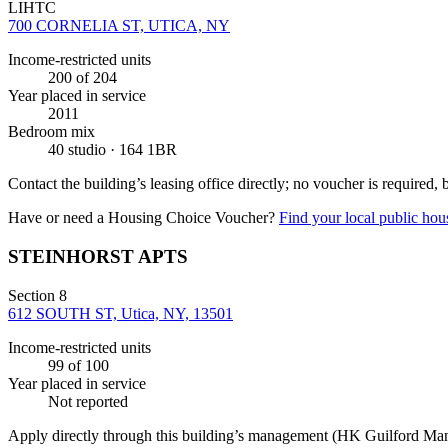
LIHTC
700 CORNELIA ST, UTICA, NY
Income-restricted units
200
of 204
Year placed in service
2011
Bedroom mix
40 studio · 164 1BR
Contact the building’s leasing office directly; no voucher is required,
Have or need a Housing Choice Voucher?
Find your local public hous
STEINHORST APTS
Section 8
612 SOUTH ST, Utica, NY, 13501
Income-restricted units
99
of 100
Year placed in service
Not reported
Apply directly through this building’s management
(HK Guilford Ma