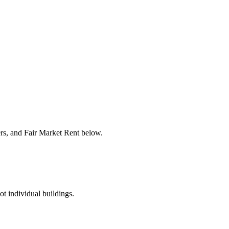
ers, and Fair Market Rent below.
ot individual buildings.