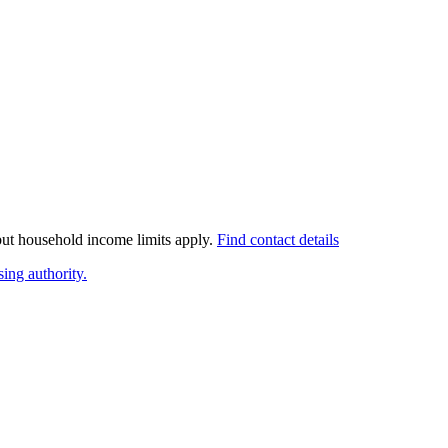
 but household income limits apply.
Find contact details
ing authority.