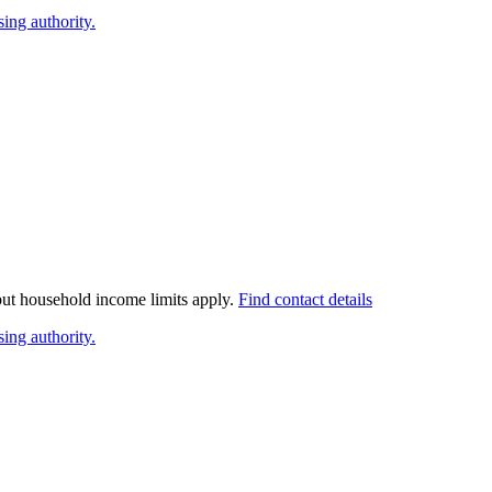
ing authority.
 but household income limits apply.
Find contact details
ing authority.