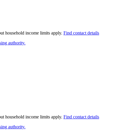
 but household income limits apply.
Find contact details
ing authority.
 but household income limits apply.
Find contact details
ing authority.