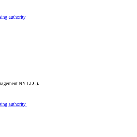
ing authority.
nagement NY LLC)
.
ing authority.