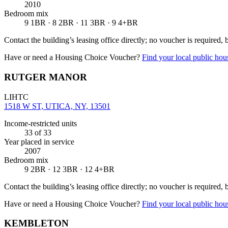
2010
Bedroom mix
9 1BR · 8 2BR · 11 3BR · 9 4+BR
Contact the building’s leasing office directly; no voucher is required,
Have or need a Housing Choice Voucher?
Find your local public hous
RUTGER MANOR
LIHTC
1518 W ST, UTICA, NY, 13501
Income-restricted units
33
of 33
Year placed in service
2007
Bedroom mix
9 2BR · 12 3BR · 12 4+BR
Contact the building’s leasing office directly; no voucher is required,
Have or need a Housing Choice Voucher?
Find your local public hous
KEMBLETON