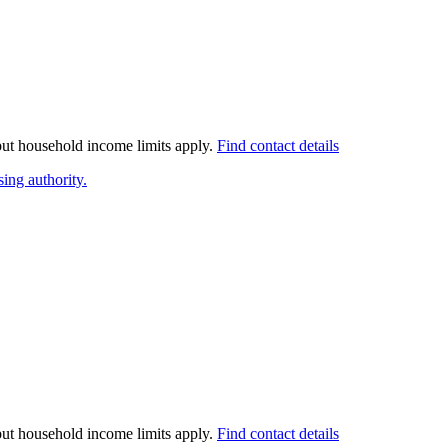
 but household income limits apply.
Find contact details
ing authority.
 but household income limits apply.
Find contact details