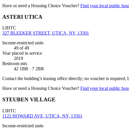
Have or need a Housing Choice Voucher?
Find your local public hous
ASTERI UTICA
LIHTC
327 BLEEKER STREET, UTICA, NY, 13501
Income-restricted units
49
of 49
Year placed in service
2019
Bedroom mix
42 1BR · 7 2BR
Contact the building’s leasing office directly; no voucher is required,
Have or need a Housing Choice Voucher?
Find your local public hous
STEUBEN VILLAGE
LIHTC
1122 HOWARD AVE, UTICA, NY, 13501
Income-restricted units