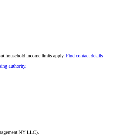
 but household income limits apply.
Find contact details
ing authority.
nagement NY LLC)
.