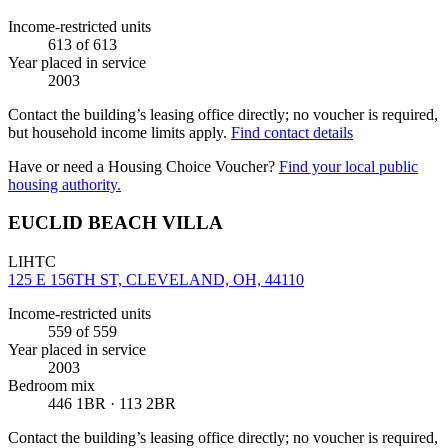
Income-restricted units
613
of 613
Year placed in service
2003
Contact the building’s leasing office directly; no voucher is required,
but household income limits apply.
Find contact details
Have or need a Housing Choice Voucher?
Find your local public
housing authority.
EUCLID BEACH VILLA
LIHTC
125 E 156TH ST, CLEVELAND, OH, 44110
Income-restricted units
559
of 559
Year placed in service
2003
Bedroom mix
446 1BR · 113 2BR
Contact the building’s leasing office directly; no voucher is required,