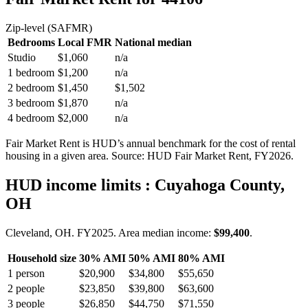
Zip-level (SAFMR)
Bedrooms
Local FMR
National median
Studio
$1,060
n/a
1 bedroom
$1,200
n/a
2 bedroom
$1,450
$1,502
3 bedroom
$1,870
n/a
4 bedroom
$2,000
n/a
Fair Market Rent is HUD’s annual benchmark for the cost of rental
housing in a given area. Source: HUD Fair Market Rent
, FY2026
.
HUD income limits
: Cuyahoga County,
OH
Cleveland, OH.
FY
2025
. Area median income:
$99,400
.
Household size
30% AMI
50% AMI
80% AMI
1
person
$20,900
$34,800
$55,650
2
people
$23,850
$39,800
$63,600
3
people
$26,850
$44,750
$71,550