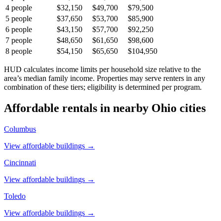
4
people
$32,150
$49,700
$79,500
5
people
$37,650
$53,700
$85,900
6
people
$43,150
$57,700
$92,250
7
people
$48,650
$61,650
$98,600
8
people
$54,150
$65,650
$104,950
HUD calculates income limits per household size relative to the
area’s median family income. Properties may serve renters in any
combination of these tiers; eligibility is determined per program.
Affordable rentals in nearby
Ohio
cities
Columbus
View affordable buildings →
Cincinnati
View affordable buildings →
Toledo
View affordable buildings →