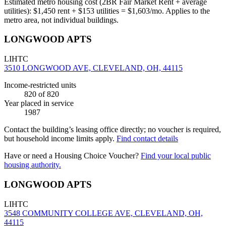
Estimated metro housing cost (2BR Fair Market Rent + average
utilities):
$
1,450
rent + $
153
utilities = $
1,603
/mo. Applies to the
metro area, not individual buildings.
LONGWOOD APTS
LIHTC
3510 LONGWOOD AVE, CLEVELAND, OH, 44115
Income-restricted units
820
of 820
Year placed in service
1987
Contact the building’s leasing office directly; no voucher is required,
but household income limits apply.
Find contact details
Have or need a Housing Choice Voucher?
Find your local public
housing authority.
LONGWOOD APTS
LIHTC
3548 COMMUNITY COLLEGE AVE, CLEVELAND, OH,
44115