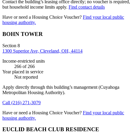
Contact the building’s leasing office directly; no voucher is required,
but household income limits apply.
Find contact details
Have or need a Housing Choice Voucher?
Find your local public
housing authority.
BOHN TOWER
Section 8
1300 Superior Ave, Cleveland, OH, 44114
Income-restricted units
266
of 266
Year placed in service
Not reported
Apply directly through this building’s management
(Cuyahoga
Metropolitan Housing Authority)
.
Call
(216) 271-3079
Have or need a Housing Choice Voucher?
Find your local public
housing authority.
EUCLID BEACH CLUB RESIDENCE