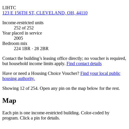
LIHTC
123 E 156TH ST, CLEVELAND, OH, 44110
Income-restricted units
252
of 252
Year placed in service
2005
Bedroom mix
224 1BR · 28 2BR
Contact the building’s leasing office directly; no voucher is required,
but household income limits apply.
Find contact details
Have or need a Housing Choice Voucher?
Find your local public
housing authority.
Showing 12 of
254
. Open any pin on the map below for the rest.
Map
Each pin is one income-restricted building. Color-coded by
program. Click a pin for details.
Leaflet
|
©
OpenStreetMap
contributors