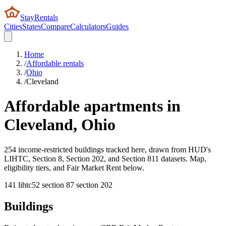
StayRentals
Cities
States
Compare
Calculators
Guides
Home
/
Affordable rentals
/
Ohio
/
Cleveland
Affordable apartments in
Cleveland
,
Ohio
254 income-restricted buildings tracked here, drawn from HUD's
LIHTC, Section 8, Section 202, and Section 811 datasets. Map,
eligibility tiers, and Fair Market Rent below.
141
lihtc
52
section 8
7
section 202
Buildings