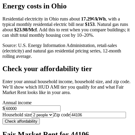
+
Energy costs in
Ohio
−
Residential electricity in
Ohio
runs about
17.29
¢/kWh
, with a
typical monthly residential electric bill near
$
153
. Natural gas runs
about
$
23.98
/Mcf
. Add this to rent when you compare buildings; it
can shift total monthly housing cost by 10–20%.
Source: U.S. Energy Information Administration, retail-sales
(electricity) and natural gas residential pricing series, 12-month
rolling average.
Check your affordability tier
Enter your annual household income, household size, and zip code.
We’ll show which HUD AMI tier you qualify for and what Fair
Market Rent looks like in your area.
Annual income
$
Household size
Zip code
Check affordability
Fair Market Rent
for 44106