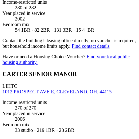
Income-restricted units
280
of 282
Year placed in service
2002
Bedroom mix
54 1BR · 82 2BR · 131 3BR · 15 4+BR
Contact the building’s leasing office directly; no voucher is required,
but household income limits apply.
Find contact details
Have or need a Housing Choice Voucher?
Find your local public
housing authority.
CARTER SENIOR MANOR
LIHTC
1012 PROSPECT AVE E, CLEVELAND, OH, 44115
Income-restricted units
270
of 270
Year placed in service
2006
Bedroom mix
33 studio · 219 1BR · 28 2BR