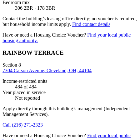
Bedroom mix
306 2BR · 178 3BR
Contact the building’s leasing office directly; no voucher is required,
but household income limits apply.
Find contact details
Have or need a Housing Choice Voucher?
Find your local public
housing authority.
RAINBOW TERRACE
Section 8
7304 Carson Avenue, Cleveland, OH, 44104
Income-restricted units
484
of 484
Year placed in service
Not reported
Apply directly through this building’s management
(Independent
Management Services)
.
Call
(216) 271-2323
Have or need a Housing Choice Voucher?
Find your local public