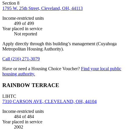
Section 8
1795 W. 25th Street, Cleveland, OH, 44113
Income-restricted units
499
of 499
Year placed in service
Not reported
Apply directly through this building’s management
(Cuyahoga
Metropolitan Housing Authority)
.
Call
(216) 271-3079
Have or need a Housing Choice Voucher?
Find your local public
housing authority.
RAINBOW TERRACE
LIHTC
7310 CARSON AVE, CLEVELAND, OH, 44104
Income-restricted units
484
of 484
Year placed in service
2002