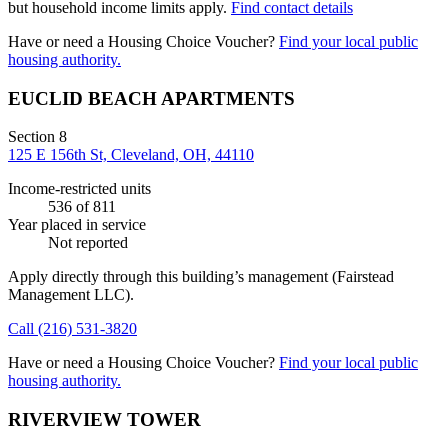
but household income limits apply.
Find contact details
Have or need a Housing Choice Voucher?
Find your local public
housing authority.
EUCLID BEACH APARTMENTS
Section 8
125 E 156th St, Cleveland, OH, 44110
Income-restricted units
536
of 811
Year placed in service
Not reported
Apply directly through this building’s management
(Fairstead
Management LLC)
.
Call
(216) 531-3820
Have or need a Housing Choice Voucher?
Find your local public
housing authority.
RIVERVIEW TOWER