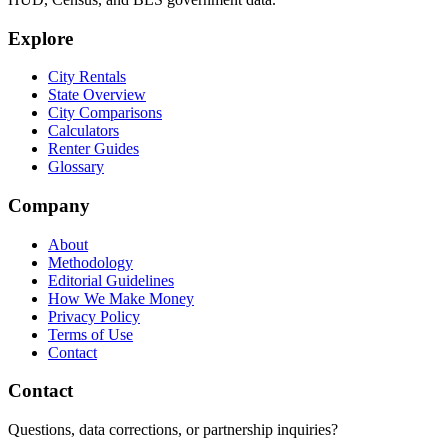
Explore
City Rentals
State Overview
City Comparisons
Calculators
Renter Guides
Glossary
Company
About
Methodology
Editorial Guidelines
How We Make Money
Privacy Policy
Terms of Use
Contact
Contact
Questions, data corrections, or partnership inquiries?