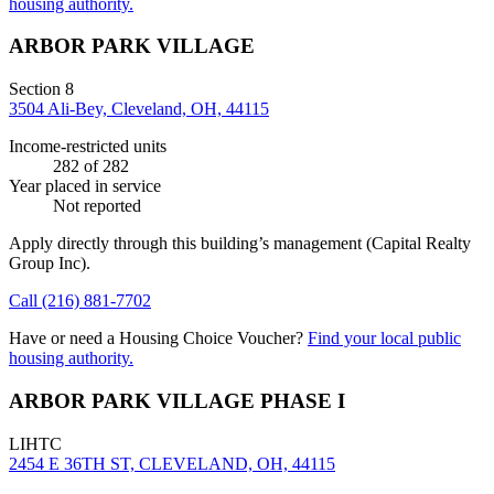
housing authority.
ARBOR PARK VILLAGE
Section 8
3504 Ali-Bey, Cleveland, OH, 44115
Income-restricted units
282
of 282
Year placed in service
Not reported
Apply directly through this building’s management
(Capital Realty
Group Inc)
.
Call
(216) 881-7702
Have or need a Housing Choice Voucher?
Find your local public
housing authority.
ARBOR PARK VILLAGE PHASE I
LIHTC
2454 E 36TH ST, CLEVELAND, OH, 44115