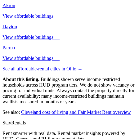
Akron
View affordable buildings →
Dayton
View affordable buildings →
Parma
View affordable buildings →
See all affordable-rental cities in
Ohio
→
About this listing.
Buildings shown serve income-restricted
households across HUD program tiers. We do not show vacancy or
pricing for individual units. Always contact the property directly for
current availability; many income-restricted buildings maintain
waitlists measured in months or years.
See also:
Cleveland
cost-of-living and Fair Market Rent overview
StayRentals
Rent smarter with real data. Rental market insights powered by
HUD, Census, and BLS government data.