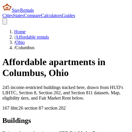
StayRentals
Cities
States
Compare
Calculators
Guides
Home
/
Affordable rentals
/
Ohio
/
Columbus
Affordable apartments in
Columbus
,
Ohio
245 income-restricted buildings tracked here, drawn from HUD's
LIHTC, Section 8, Section 202, and Section 811 datasets. Map,
eligibility tiers, and Fair Market Rent below.
167
lihtc
26
section 8
7
section 202
Buildings