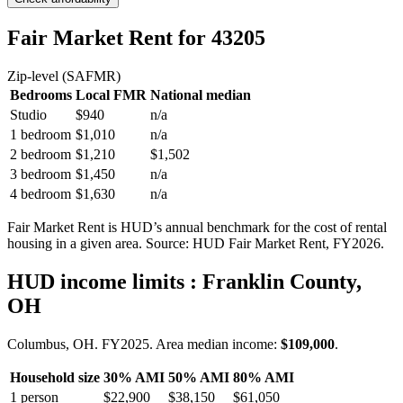
Fair Market Rent
for 43205
Zip-level (SAFMR)
Bedrooms
Local FMR
National median
Studio
$940
n/a
1 bedroom
$1,010
n/a
2 bedroom
$1,210
$1,502
3 bedroom
$1,450
n/a
4 bedroom
$1,630
n/a
Fair Market Rent is HUD’s annual benchmark for the cost of rental
housing in a given area. Source: HUD Fair Market Rent
, FY2026
.
HUD income limits
: Franklin County,
OH
Columbus, OH.
FY
2025
. Area median income:
$109,000
.
Household size
30% AMI
50% AMI
80% AMI
1
person
$22,900
$38,150
$61,050