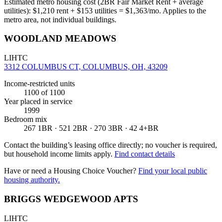
Estimated metro housing cost (2BR Fair Market Rent + average
utilities):
$
1,210
rent + $
153
utilities = $
1,363
/mo. Applies to the
metro area, not individual buildings.
WOODLAND MEADOWS
LIHTC
3312 COLUMBUS CT, COLUMBUS, OH, 43209
Income-restricted units
1100
of 1100
Year placed in service
1999
Bedroom mix
267 1BR · 521 2BR · 270 3BR · 42 4+BR
Contact the building’s leasing office directly; no voucher is required,
but household income limits apply.
Find contact details
Have or need a Housing Choice Voucher?
Find your local public
housing authority.
BRIGGS WEDGEWOOD APTS
LIHTC