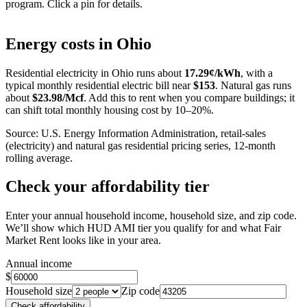
program. Click a pin for details.
Leaflet
|
©
OpenStreetMap
contributors
+
Energy costs in
Ohio
−
Residential electricity in
Ohio
runs about
17.29
¢/kWh
, with a
typical monthly residential electric bill near
$
153
. Natural gas runs
about
$
23.98
/Mcf
. Add this to rent when you compare buildings; it
can shift total monthly housing cost by 10–20%.
Source: U.S. Energy Information Administration, retail-sales
(electricity) and natural gas residential pricing series, 12-month
rolling average.
Check your affordability tier
Enter your annual household income, household size, and zip code.
We’ll show which HUD AMI tier you qualify for and what Fair
Market Rent looks like in your area.
Annual income
$
Household size
Zip code
Check affordability