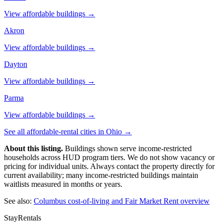
View affordable buildings →
Akron
View affordable buildings →
Dayton
View affordable buildings →
Parma
View affordable buildings →
See all affordable-rental cities in
Ohio
→
About this listing.
Buildings shown serve income-restricted
households across HUD program tiers. We do not show vacancy or
pricing for individual units. Always contact the property directly for
current availability; many income-restricted buildings maintain
waitlists measured in months or years.
See also:
Columbus
cost-of-living and Fair Market Rent overview
StayRentals