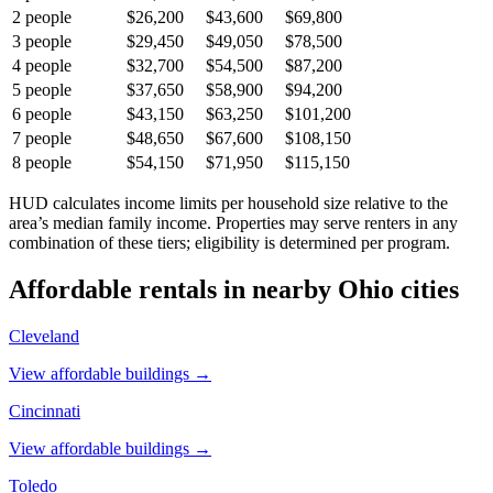
2
people
$26,200
$43,600
$69,800
3
people
$29,450
$49,050
$78,500
4
people
$32,700
$54,500
$87,200
5
people
$37,650
$58,900
$94,200
6
people
$43,150
$63,250
$101,200
7
people
$48,650
$67,600
$108,150
8
people
$54,150
$71,950
$115,150
HUD calculates income limits per household size relative to the
area’s median family income. Properties may serve renters in any
combination of these tiers; eligibility is determined per program.
Affordable rentals in nearby
Ohio
cities
Cleveland
View affordable buildings →
Cincinnati
View affordable buildings →
Toledo