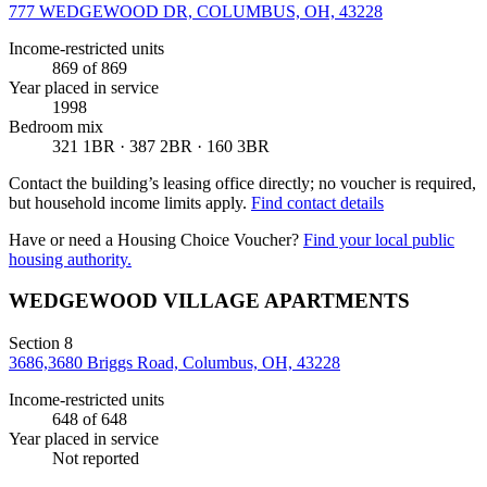
777 WEDGEWOOD DR, COLUMBUS, OH, 43228
Income-restricted units
869
of 869
Year placed in service
1998
Bedroom mix
321 1BR · 387 2BR · 160 3BR
Contact the building’s leasing office directly; no voucher is required,
but household income limits apply.
Find contact details
Have or need a Housing Choice Voucher?
Find your local public
housing authority.
WEDGEWOOD VILLAGE APARTMENTS
Section 8
3686,3680 Briggs Road, Columbus, OH, 43228
Income-restricted units
648
of 648
Year placed in service
Not reported