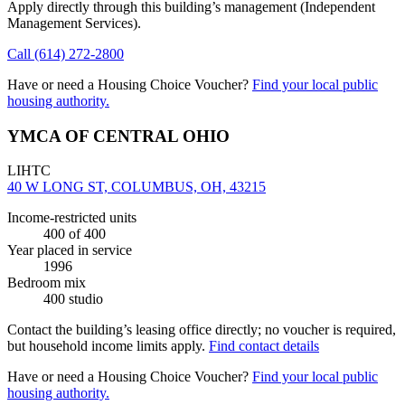
Apply directly through this building’s management
(Independent
Management Services)
.
Call
(614) 272-2800
Have or need a Housing Choice Voucher?
Find your local public
housing authority.
YMCA OF CENTRAL OHIO
LIHTC
40 W LONG ST, COLUMBUS, OH, 43215
Income-restricted units
400
of 400
Year placed in service
1996
Bedroom mix
400 studio
Contact the building’s leasing office directly; no voucher is required,
but household income limits apply.
Find contact details
Have or need a Housing Choice Voucher?
Find your local public
housing authority.