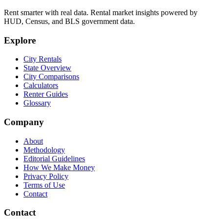
Rent smarter with real data. Rental market insights powered by
HUD, Census, and BLS government data.
Explore
City Rentals
State Overview
City Comparisons
Calculators
Renter Guides
Glossary
Company
About
Methodology
Editorial Guidelines
How We Make Money
Privacy Policy
Terms of Use
Contact
Contact