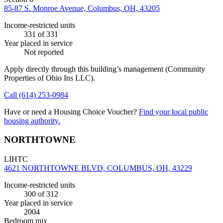
85-87 S. Monroe Avenue, Columbus, OH, 43205
Income-restricted units
331
of 331
Year placed in service
Not reported
Apply directly through this building’s management
(Community
Properties of Ohio Ins LLC)
.
Call
(614) 253-0984
Have or need a Housing Choice Voucher?
Find your local public
housing authority.
NORTHTOWNE
LIHTC
4621 NORTHTOWNE BLVD, COLUMBUS, OH, 43229
Income-restricted units
300
of 312
Year placed in service
2004
Bedroom mix