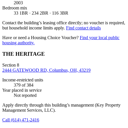
2003
Bedroom mix
33 1BR · 234 2BR · 116 3BR
Contact the building’s leasing office directly; no voucher is required,
but household income limits apply.
Find contact details
Have or need a Housing Choice Voucher?
Find your local public
housing authority.
THE HERITAGE
Section 8
2444 GATEWOOD RD, Columbus, OH, 43219
Income-restricted units
379
of 384
Year placed in service
Not reported
Apply directly through this building’s management
(Key Property
Management Services, LLC)
.
Call
(614) 471-2416