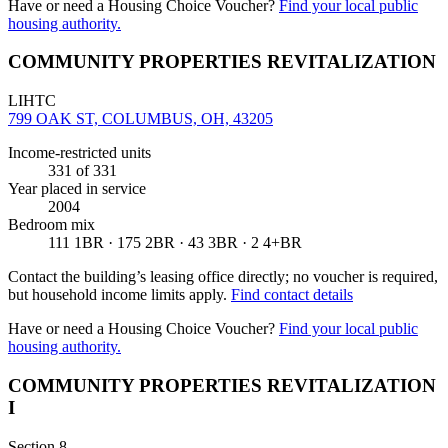
Have or need a Housing Choice Voucher?
Find your local public
housing authority.
COMMUNITY PROPERTIES REVITALIZATION
LIHTC
799 OAK ST, COLUMBUS, OH, 43205
Income-restricted units
331
of 331
Year placed in service
2004
Bedroom mix
111 1BR · 175 2BR · 43 3BR · 2 4+BR
Contact the building’s leasing office directly; no voucher is required,
but household income limits apply.
Find contact details
Have or need a Housing Choice Voucher?
Find your local public
housing authority.
COMMUNITY PROPERTIES REVITALIZATION
I
Section 8