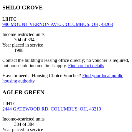
SHILO GROVE
LIHTC
986 MOUNT VERNON AVE, COLUMBUS, OH, 43203
Income-restricted units
394
of 394
Year placed in service
1988
Contact the building’s leasing office directly; no voucher is required,
but household income limits apply.
Find contact details
Have or need a Housing Choice Voucher?
Find your local public
housing authority.
AGLER GREEN
LIHTC
2444 GATEWOOD RD, COLUMBUS, OH, 43219
Income-restricted units
384
of 384
Year placed in service