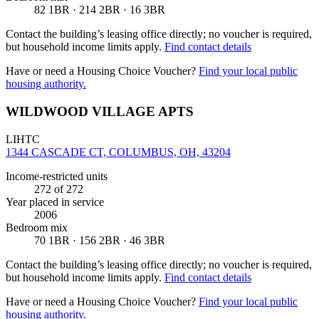
82 1BR · 214 2BR · 16 3BR
Contact the building’s leasing office directly; no voucher is required,
but household income limits apply.
Find contact details
Have or need a Housing Choice Voucher?
Find your local public
housing authority.
WILDWOOD VILLAGE APTS
LIHTC
1344 CASCADE CT, COLUMBUS, OH, 43204
Income-restricted units
272
of 272
Year placed in service
2006
Bedroom mix
70 1BR · 156 2BR · 46 3BR
Contact the building’s leasing office directly; no voucher is required,
but household income limits apply.
Find contact details
Have or need a Housing Choice Voucher?
Find your local public
housing authority.