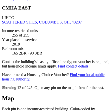
CMHA EAST
LIHTC
SCATTERED SITES, COLUMBUS, OH, 43207
Income-restricted units
255
of 255
Year placed in service
2019
Bedroom mix
165 2BR · 90 3BR
Contact the building’s leasing office directly; no voucher is required,
but household income limits apply.
Find contact details
Have or need a Housing Choice Voucher?
Find your local public
housing authority.
Showing 12 of
245
. Open any pin on the map below for the rest.
Map
Each pin is one income-restricted building. Color-coded by