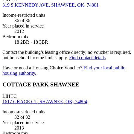
319 S KENNEDY AVE, SHAWNEE, OK, 74801
Income-restricted units
36
of 36
Year placed in service
2012
Bedroom mix
18 2BR · 18 3BR
Contact the building’s leasing office directly; no voucher is required,
but household income limits apply.
Find contact details
Have or need a Housing Choice Voucher?
Find your local public
housing authority.
COTTAGE PARK SHAWNEE
LIHTC
1617 GRACE CT, SHAWNEE, OK, 74804
Income-restricted units
32
of 32
Year placed in service
2013
Bedroom mix