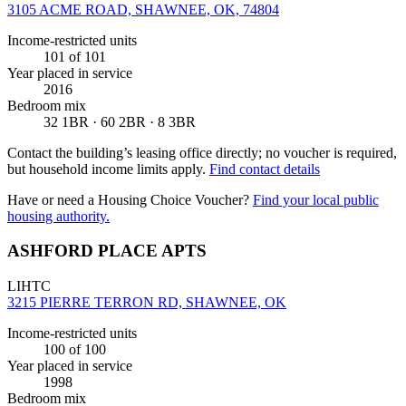
3105 ACME ROAD, SHAWNEE, OK, 74804
Income-restricted units
101
of 101
Year placed in service
2016
Bedroom mix
32 1BR · 60 2BR · 8 3BR
Contact the building’s leasing office directly; no voucher is required,
but household income limits apply.
Find contact details
Have or need a Housing Choice Voucher?
Find your local public
housing authority.
ASHFORD PLACE APTS
LIHTC
3215 PIERRE TERRON RD, SHAWNEE, OK
Income-restricted units
100
of 100
Year placed in service
1998
Bedroom mix