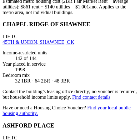
Estimated metro housing cost (2BR Fair Market Rent + average
utilities):
$
861
rent + $
140
utilities = $
1,001
/mo. Applies to the
metro area, not individual buildings.
CHAPEL RIDGE OF SHAWNEE
LIHTC
45TH & UNION, SHAWNEE, OK
Income-restricted units
142
of 144
Year placed in service
1998
Bedroom mix
32 1BR · 64 2BR · 48 3BR
Contact the building’s leasing office directly; no voucher is required,
but household income limits apply.
Find contact details
Have or need a Housing Choice Voucher?
Find your local public
housing authority.
ASHFORD PLACE
LIHTC