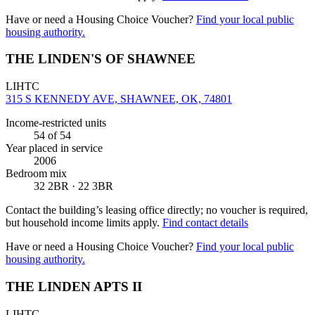
Have or need a Housing Choice Voucher?
Find your local public
housing authority.
THE LINDEN'S OF SHAWNEE
LIHTC
315 S KENNEDY AVE, SHAWNEE, OK, 74801
Income-restricted units
54
of 54
Year placed in service
2006
Bedroom mix
32 2BR · 22 3BR
Contact the building’s leasing office directly; no voucher is required,
but household income limits apply.
Find contact details
Have or need a Housing Choice Voucher?
Find your local public
housing authority.
THE LINDEN APTS II
LIHTC