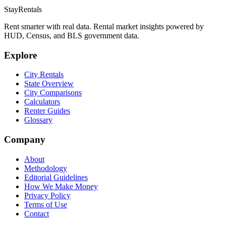
StayRentals
Rent smarter with real data. Rental market insights powered by
HUD, Census, and BLS government data.
Explore
City Rentals
State Overview
City Comparisons
Calculators
Renter Guides
Glossary
Company
About
Methodology
Editorial Guidelines
How We Make Money
Privacy Policy
Terms of Use
Contact