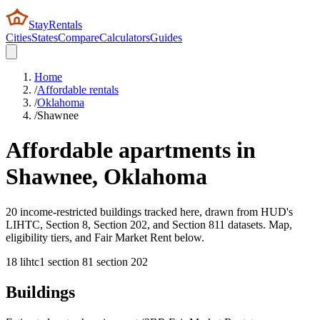
StayRentals
Cities
States
Compare
Calculators
Guides
Home
/
Affordable rentals
/
Oklahoma
/
Shawnee
Affordable apartments in
Shawnee
,
Oklahoma
20 income-restricted buildings tracked here, drawn from HUD's
LIHTC, Section 8, Section 202, and Section 811 datasets. Map,
eligibility tiers, and Fair Market Rent below.
18
lihtc
1
section 8
1
section 202
Buildings