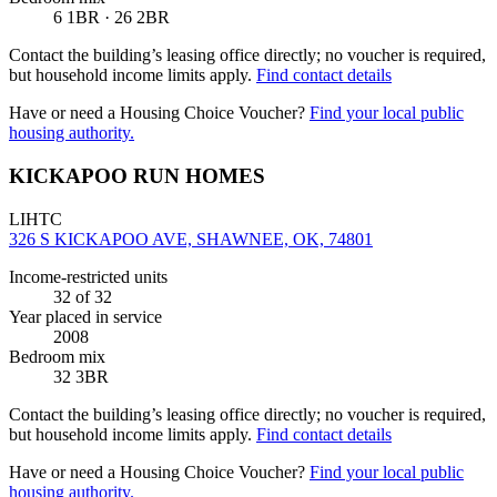
6 1BR · 26 2BR
Contact the building’s leasing office directly; no voucher is required,
but household income limits apply.
Find contact details
Have or need a Housing Choice Voucher?
Find your local public
housing authority.
KICKAPOO RUN HOMES
LIHTC
326 S KICKAPOO AVE, SHAWNEE, OK, 74801
Income-restricted units
32
of 32
Year placed in service
2008
Bedroom mix
32 3BR
Contact the building’s leasing office directly; no voucher is required,
but household income limits apply.
Find contact details
Have or need a Housing Choice Voucher?
Find your local public
housing authority.