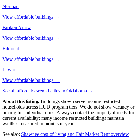
Norman
View affordable buildings →
Broken Arrow
View affordable buildings →
Edmond
View affordable buildings →
Lawton
View affordable buildings →
See all affordable-rental cities in
Oklahoma
→
About this listing.
Buildings shown serve income-restricted
households across HUD program tiers. We do not show vacancy or
pricing for individual units. Always contact the property directly for
current availability; many income-restricted buildings maintain
waitlists measured in months or years.
See also:
Shawnee
cost-of-living and Fair Market Rent overview