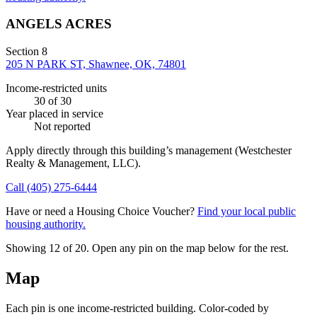
ANGELS ACRES
Section 8
205 N PARK ST, Shawnee, OK, 74801
Income-restricted units
30
of 30
Year placed in service
Not reported
Apply directly through this building’s management
(Westchester
Realty & Management, LLC)
.
Call
(405) 275-6444
Have or need a Housing Choice Voucher?
Find your local public
housing authority.
Showing 12 of
20
. Open any pin on the map below for the rest.
Map
Each pin is one income-restricted building. Color-coded by