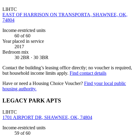
LIHTC
EAST OF HARRISON ON TRANSPORTA, SHAWNEE, OK,
74804
Income-restricted units
60
of 60
Year placed in service
2017
Bedroom mix
30 2BR · 30 3BR
Contact the building’s leasing office directly; no voucher is required,
but household income limits apply.
Find contact details
Have or need a Housing Choice Voucher?
Find your local public
housing authority.
LEGACY PARK APTS
LIHTC
1701 AIRPORT DR, SHAWNEE, OK, 74804
Income-restricted units
59
of 60