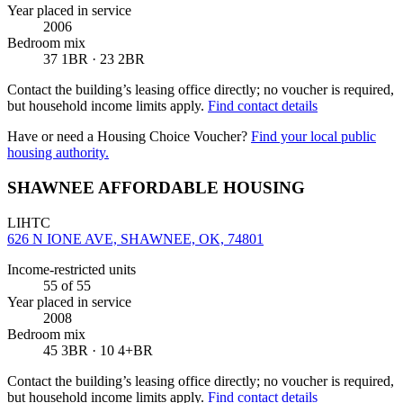
Year placed in service
2006
Bedroom mix
37 1BR · 23 2BR
Contact the building’s leasing office directly; no voucher is required,
but household income limits apply.
Find contact details
Have or need a Housing Choice Voucher?
Find your local public
housing authority.
SHAWNEE AFFORDABLE HOUSING
LIHTC
626 N IONE AVE, SHAWNEE, OK, 74801
Income-restricted units
55
of 55
Year placed in service
2008
Bedroom mix
45 3BR · 10 4+BR
Contact the building’s leasing office directly; no voucher is required,
but household income limits apply.
Find contact details