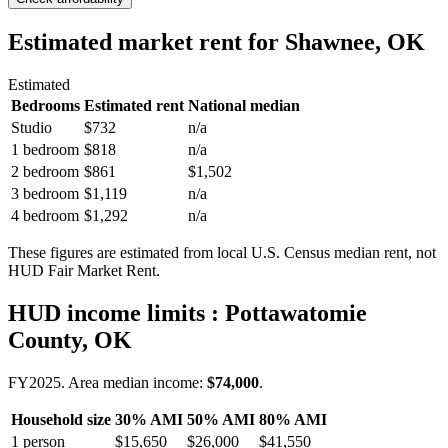
Estimated market rent
for Shawnee, OK
Estimated
Bedrooms
Estimated rent
National median
Studio
$732
n/a
1 bedroom
$818
n/a
2 bedroom
$861
$1,502
3 bedroom
$1,119
n/a
4 bedroom
$1,292
n/a
These figures are estimated from local U.S. Census median rent, not
HUD Fair Market Rent.
HUD income limits
: Pottawatomie
County, OK
FY
2025
. Area median income:
$74,000
.
Household size
30% AMI
50% AMI
80% AMI
1
person
$15,650
$26,000
$41,550