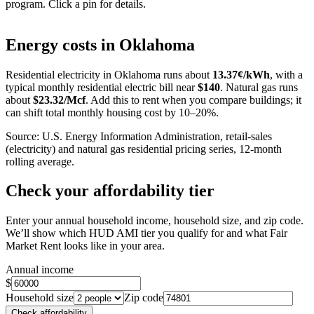
program. Click a pin for details.
Leaflet
|
©
OpenStreetMap
contributors
+
Energy costs in
Oklahoma
−
Residential electricity in
Oklahoma
runs about
13.37
¢/kWh
, with a
typical monthly residential electric bill near
$
140
. Natural gas runs
about
$
23.32
/Mcf
. Add this to rent when you compare buildings; it
can shift total monthly housing cost by 10–20%.
Source: U.S. Energy Information Administration, retail-sales
(electricity) and natural gas residential pricing series, 12-month
rolling average.
Check your affordability tier
Enter your annual household income, household size, and zip code.
We’ll show which HUD AMI tier you qualify for and what Fair
Market Rent looks like in your area.
Annual income
$
Household size
Zip code
Check affordability