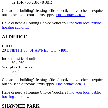
32 1BR · 60 2BR · 8 3BR
Contact the building’s leasing office directly; no voucher is required,
but household income limits apply.
Find contact details
Have or need a Housing Choice Voucher?
Find your local public
housing authority.
ALDRIDGE
LIHTC
20 E NINTH ST, SHAWNEE, OK, 74801
Income-restricted units
60
of 60
Year placed in service
2005
Contact the building’s leasing office directly; no voucher is required,
but household income limits apply.
Find contact details
Have or need a Housing Choice Voucher?
Find your local public
housing authority.
SHAWNEE PARK