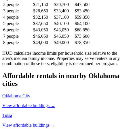
2
people
$21,150
$29,700
$47,500
3
people
$26,650
$33,400
$53,450
4
people
$32,150
$37,100
$59,350
5
people
$37,650
$40,100
$64,100
6
people
$43,050
$43,050
$68,850
7
people
$46,050
$46,050
$73,600
8
people
$49,000
$49,000
$78,350
HUD calculates income limits per household size relative to the
area’s median family income. Properties may serve renters in any
combination of these tiers; eligibility is determined per program.
Affordable rentals in nearby
Oklahoma
cities
Oklahoma City
View affordable buildings →
Tulsa
View affordable buildings →