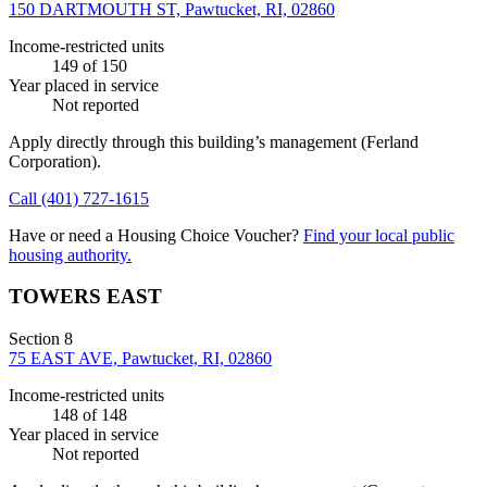
150 DARTMOUTH ST, Pawtucket, RI, 02860
Income-restricted units
149
of 150
Year placed in service
Not reported
Apply directly through this building’s management
(Ferland
Corporation)
.
Call
(401) 727-1615
Have or need a Housing Choice Voucher?
Find your local public
housing authority.
TOWERS EAST
Section 8
75 EAST AVE, Pawtucket, RI, 02860
Income-restricted units
148
of 148
Year placed in service
Not reported