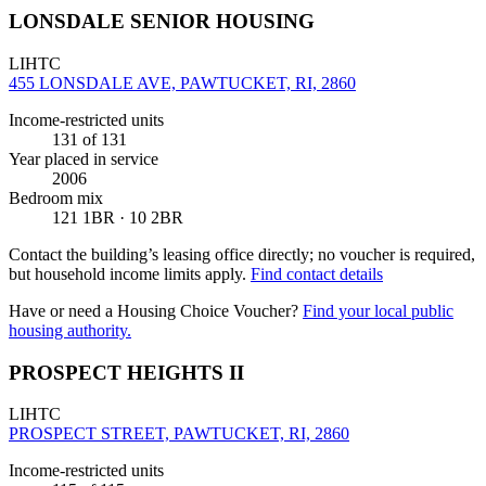
LONSDALE SENIOR HOUSING
LIHTC
455 LONSDALE AVE, PAWTUCKET, RI, 2860
Income-restricted units
131
of 131
Year placed in service
2006
Bedroom mix
121 1BR · 10 2BR
Contact the building’s leasing office directly; no voucher is required,
but household income limits apply.
Find contact details
Have or need a Housing Choice Voucher?
Find your local public
housing authority.
PROSPECT HEIGHTS II
LIHTC
PROSPECT STREET, PAWTUCKET, RI, 2860
Income-restricted units