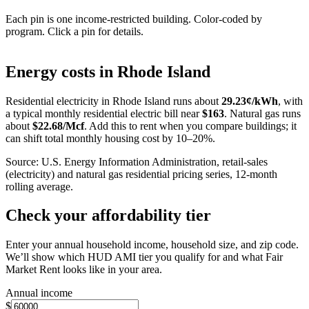
Each pin is one income-restricted building. Color-coded by
program. Click a pin for details.
Leaflet
|
©
OpenStreetMap
contributors
+
Energy costs in
Rhode Island
−
Residential electricity in
Rhode Island
runs about
29.23
¢/kWh
, with
a typical monthly residential electric bill near
$
163
. Natural gas runs
about
$
22.68
/Mcf
. Add this to rent when you compare buildings; it
can shift total monthly housing cost by 10–20%.
Source: U.S. Energy Information Administration, retail-sales
(electricity) and natural gas residential pricing series, 12-month
rolling average.
Check your affordability tier
Enter your annual household income, household size, and zip code.
We’ll show which HUD AMI tier you qualify for and what Fair
Market Rent looks like in your area.
Annual income
$