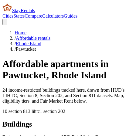
StayRentals
Cities
States
Compare
Calculators
Guides
Home
/
Affordable rentals
/
Rhode Island
/
Pawtucket
Affordable apartments in
Pawtucket
,
Rhode Island
24 income-restricted buildings tracked here, drawn from HUD's
LIHTC, Section 8, Section 202, and Section 811 datasets. Map,
eligibility tiers, and Fair Market Rent below.
10
section 8
13
lihtc
1
section 202
Buildings