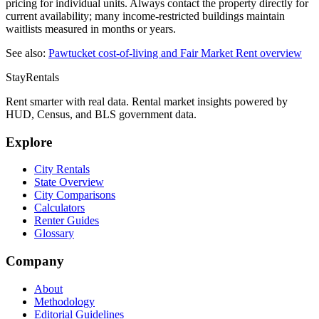
pricing for individual units. Always contact the property directly for
current availability; many income-restricted buildings maintain
waitlists measured in months or years.
See also:
Pawtucket
cost-of-living and Fair Market Rent overview
StayRentals
Rent smarter with real data. Rental market insights powered by
HUD, Census, and BLS government data.
Explore
City Rentals
State Overview
City Comparisons
Calculators
Renter Guides
Glossary
Company
About
Methodology
Editorial Guidelines