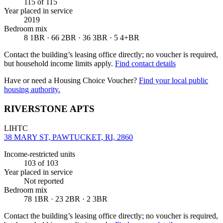
115
of 115
Year placed in service
2019
Bedroom mix
8 1BR · 66 2BR · 36 3BR · 5 4+BR
Contact the building’s leasing office directly; no voucher is required,
but household income limits apply.
Find contact details
Have or need a Housing Choice Voucher?
Find your local public
housing authority.
RIVERSTONE APTS
LIHTC
38 MARY ST, PAWTUCKET, RI, 2860
Income-restricted units
103
of 103
Year placed in service
Not reported
Bedroom mix
78 1BR · 23 2BR · 2 3BR
Contact the building’s leasing office directly; no voucher is required,