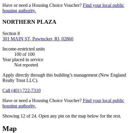
Have or need a Housing Choice Voucher?
Find your local public
housing authority.
NORTHERN PLAZA
Section 8
301 MAIN ST, Pawtucket, RI, 02860
Income-restricted units
100
of 100
Year placed in service
Not reported
Apply directly through this building’s management
(New England
Realty Trust LLC)
.
Call
(401) 722-7310
Have or need a Housing Choice Voucher?
Find your local public
housing authority.
Showing 12 of
24
. Open any pin on the map below for the rest.
Map