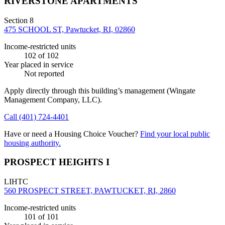
RIVERSTONE APARTMENTS
Section 8
475 SCHOOL ST, Pawtucket, RI, 02860
Income-restricted units
102
of 102
Year placed in service
Not reported
Apply directly through this building’s management
(Wingate
Management Company, LLC)
.
Call
(401) 724-4401
Have or need a Housing Choice Voucher?
Find your local public
housing authority.
PROSPECT HEIGHTS I
LIHTC
560 PROSPECT STREET, PAWTUCKET, RI, 2860
Income-restricted units
101
of 101