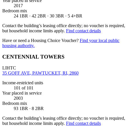
Year placed in service
2017
Bedroom mix
24 1BR · 42 2BR · 30 3BR · 5 4+BR
Contact the building’s leasing office directly; no voucher is required,
but household income limits apply.
Find contact details
Have or need a Housing Choice Voucher?
Find your local public
housing authority.
CENTENNIAL TOWERS
LIHTC
35 GOFF AVE, PAWTUCKET, RI, 2860
Income-restricted units
101
of 101
Year placed in service
2003
Bedroom mix
93 1BR · 8 2BR
Contact the building’s leasing office directly; no voucher is required,
but household income limits apply.
Find contact details