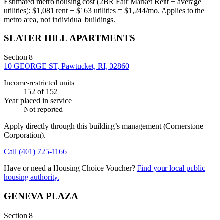
Estimated metro housing cost (2BR Fair Market Rent + average
utilities):
$
1,081
rent + $
163
utilities = $
1,244
/mo. Applies to the
metro area, not individual buildings.
SLATER HILL APARTMENTS
Section 8
10 GEORGE ST, Pawtucket, RI, 02860
Income-restricted units
152
of 152
Year placed in service
Not reported
Apply directly through this building’s management
(Cornerstone
Corporation)
.
Call
(401) 725-1166
Have or need a Housing Choice Voucher?
Find your local public
housing authority.
GENEVA PLAZA
Section 8