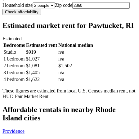
Household size
Zip code
Check affordability
Estimated market rent
for Pawtucket, RI
Estimated
Bedrooms
Estimated rent
National median
Studio
$919
n/a
1 bedroom
$1,027
n/a
2 bedroom
$1,081
$1,502
3 bedroom
$1,405
n/a
4 bedroom
$1,622
n/a
These figures are estimated from local U.S. Census median rent, not
HUD Fair Market Rent.
Affordable rentals in nearby
Rhode
Island
cities
Providence