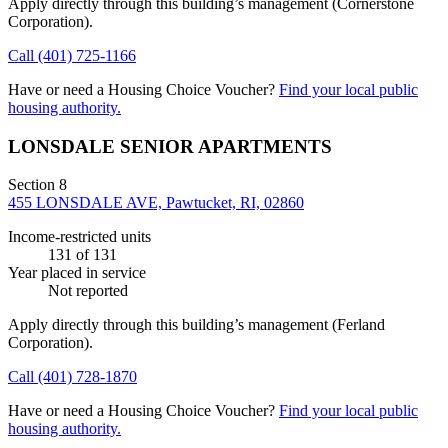
Apply directly through this building’s management
(Cornerstone
Corporation)
.
Call
(401) 725-1166
Have or need a Housing Choice Voucher?
Find your local public
housing authority.
LONSDALE SENIOR APARTMENTS
Section 8
455 LONSDALE AVE, Pawtucket, RI, 02860
Income-restricted units
131
of 131
Year placed in service
Not reported
Apply directly through this building’s management
(Ferland
Corporation)
.
Call
(401) 728-1870
Have or need a Housing Choice Voucher?
Find your local public
housing authority.