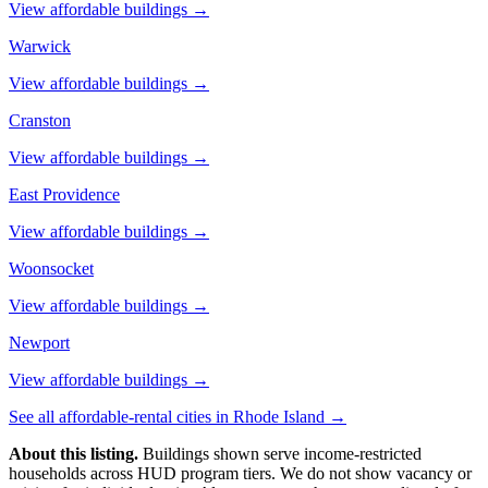
View affordable buildings →
Warwick
View affordable buildings →
Cranston
View affordable buildings →
East Providence
View affordable buildings →
Woonsocket
View affordable buildings →
Newport
View affordable buildings →
See all affordable-rental cities in
Rhode Island
→
About this listing.
Buildings shown serve income-restricted
households across HUD program tiers. We do not show vacancy or