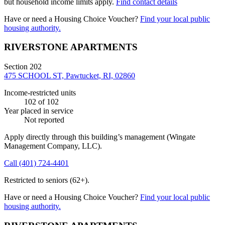
but household income limits apply.
Find contact details
Have or need a Housing Choice Voucher?
Find your local public
housing authority.
RIVERSTONE APARTMENTS
Section 202
475 SCHOOL ST, Pawtucket, RI, 02860
Income-restricted units
102
of 102
Year placed in service
Not reported
Apply directly through this building’s management
(Wingate
Management Company, LLC)
.
Call
(401) 724-4401
Restricted to seniors (62+).
Have or need a Housing Choice Voucher?
Find your local public
housing authority.