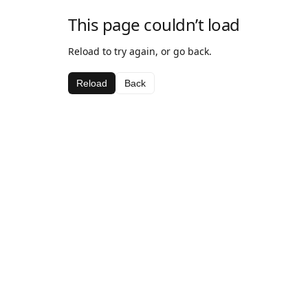
This page couldn’t load
Reload to try again, or go back.
Reload
Back