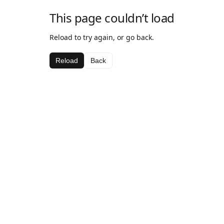
This page couldn’t load
Reload to try again, or go back.
Reload
Back