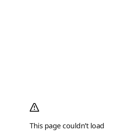
This page couldn’t load