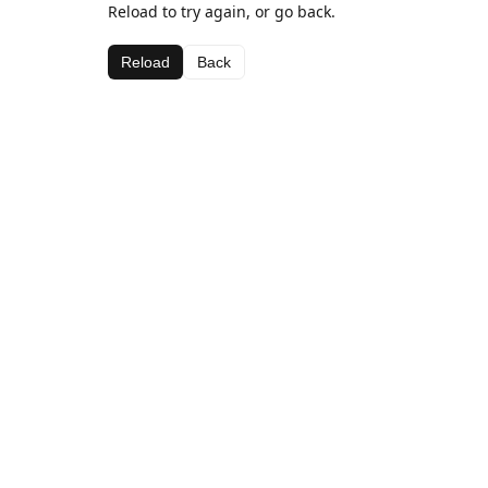
Reload to try again, or go back.
Reload
Back