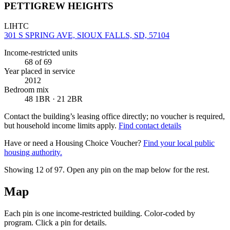
PETTIGREW HEIGHTS
LIHTC
301 S SPRING AVE, SIOUX FALLS, SD, 57104
Income-restricted units
68
of 69
Year placed in service
2012
Bedroom mix
48 1BR · 21 2BR
Contact the building’s leasing office directly; no voucher is required,
but household income limits apply.
Find contact details
Have or need a Housing Choice Voucher?
Find your local public
housing authority.
Showing 12 of
97
. Open any pin on the map below for the rest.
Map
Each pin is one income-restricted building. Color-coded by
program. Click a pin for details.