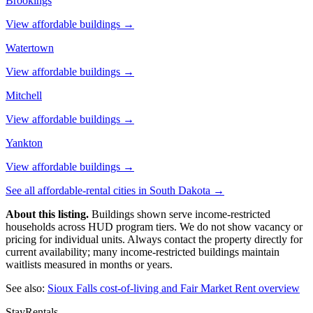
Brookings
View affordable buildings →
Watertown
View affordable buildings →
Mitchell
View affordable buildings →
Yankton
View affordable buildings →
See all affordable-rental cities in
South Dakota
→
About this listing.
Buildings shown serve income-restricted
households across HUD program tiers. We do not show vacancy or
pricing for individual units. Always contact the property directly for
current availability; many income-restricted buildings maintain
waitlists measured in months or years.
See also:
Sioux Falls
cost-of-living and Fair Market Rent overview
StayRentals