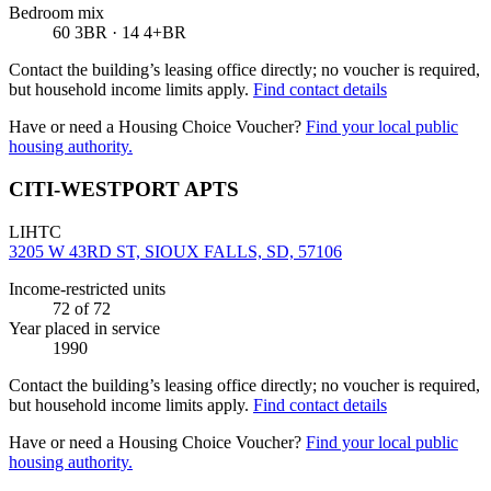
Bedroom mix
60 3BR · 14 4+BR
Contact the building’s leasing office directly; no voucher is required,
but household income limits apply.
Find contact details
Have or need a Housing Choice Voucher?
Find your local public
housing authority.
CITI-WESTPORT APTS
LIHTC
3205 W 43RD ST, SIOUX FALLS, SD, 57106
Income-restricted units
72
of 72
Year placed in service
1990
Contact the building’s leasing office directly; no voucher is required,
but household income limits apply.
Find contact details
Have or need a Housing Choice Voucher?
Find your local public
housing authority.