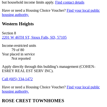
but household income limits apply.
Find contact details
Have or need a Housing Choice Voucher?
Find your local public
housing authority.
Western Heights
Section 8
2201 W 46TH ST, Sioux Falls, SD, 57105
Income-restricted units
79
of 80
Year placed in service
Not reported
Apply directly through this building’s management
(COHEN-
ESREY REAL EST SERV INC)
.
Call
(605) 334-1472
Have or need a Housing Choice Voucher?
Find your local public
housing authority.
ROSE CREST TOWNHOMES