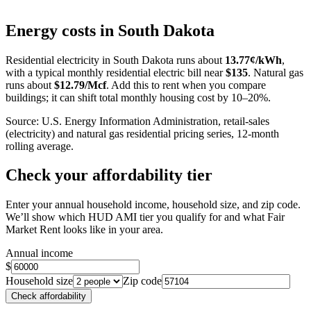
Leaflet
|
©
OpenStreetMap
contributors
+
Energy costs in
South Dakota
−
Residential electricity in
South Dakota
runs about
13.77
¢/kWh
,
with a typical monthly residential electric bill near
$
135
. Natural gas
runs about
$
12.79
/Mcf
. Add this to rent when you compare
buildings; it can shift total monthly housing cost by 10–20%.
Source: U.S. Energy Information Administration, retail-sales
(electricity) and natural gas residential pricing series, 12-month
rolling average.
Check your affordability tier
Enter your annual household income, household size, and zip code.
We’ll show which HUD AMI tier you qualify for and what Fair
Market Rent looks like in your area.
Annual income
$
Household size
Zip code
Check affordability