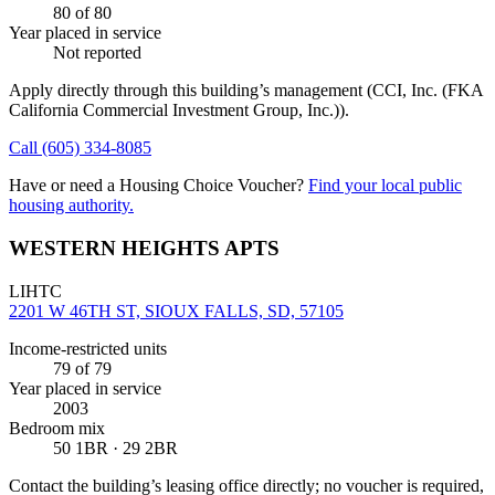
80
of 80
Year placed in service
Not reported
Apply directly through this building’s management
(CCI, Inc. (FKA
California Commercial Investment Group, Inc.))
.
Call
(605) 334-8085
Have or need a Housing Choice Voucher?
Find your local public
housing authority.
WESTERN HEIGHTS APTS
LIHTC
2201 W 46TH ST, SIOUX FALLS, SD, 57105
Income-restricted units
79
of 79
Year placed in service
2003
Bedroom mix
50 1BR · 29 2BR
Contact the building’s leasing office directly; no voucher is required,