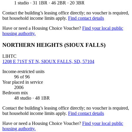
1 studio · 31 1BR · 46 2BR · 20 3BR
Contact the building’s leasing office directly; no voucher is required,
but household income limits apply.
Find contact details
Have or need a Housing Choice Voucher?
Find your local public
housing authority.
NORTHERN HEIGHTS (SIOUX FALLS)
LIHTC
1208 E 71ST ST N, SIOUX FALLS, SD, 57104
Income-restricted units
96
of 96
Year placed in service
2006
Bedroom mix
48 studio · 48 1BR
Contact the building’s leasing office directly; no voucher is required,
but household income limits apply.
Find contact details
Have or need a Housing Choice Voucher?
Find your local public
housing authority.