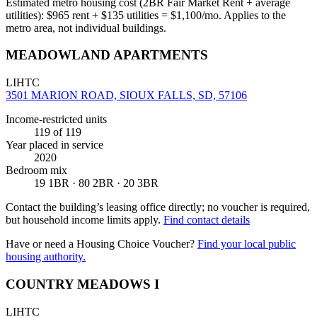
Estimated metro housing cost (2BR Fair Market Rent + average
utilities):
$
965
rent + $
135
utilities = $
1,100
/mo. Applies to the
metro area, not individual buildings.
MEADOWLAND APARTMENTS
LIHTC
3501 MARION ROAD, SIOUX FALLS, SD, 57106
Income-restricted units
119
of 119
Year placed in service
2020
Bedroom mix
19 1BR · 80 2BR · 20 3BR
Contact the building’s leasing office directly; no voucher is required,
but household income limits apply.
Find contact details
Have or need a Housing Choice Voucher?
Find your local public
housing authority.
COUNTRY MEADOWS I
LIHTC