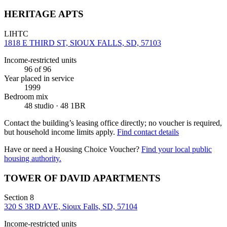
HERITAGE APTS
LIHTC
1818 E THIRD ST, SIOUX FALLS, SD, 57103
Income-restricted units
96
of 96
Year placed in service
1999
Bedroom mix
48 studio · 48 1BR
Contact the building’s leasing office directly; no voucher is required,
but household income limits apply.
Find contact details
Have or need a Housing Choice Voucher?
Find your local public
housing authority.
TOWER OF DAVID APARTMENTS
Section 8
320 S 3RD AVE, Sioux Falls, SD, 57104
Income-restricted units