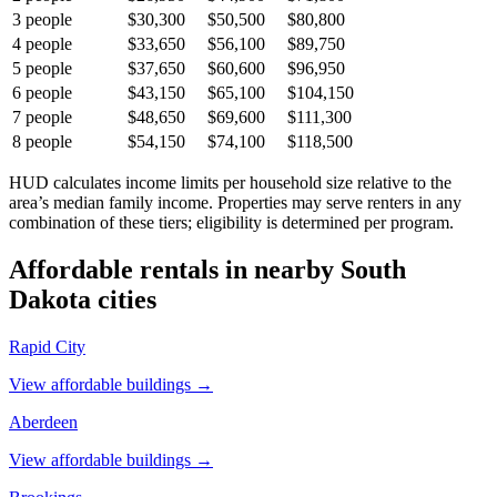
3
people
$30,300
$50,500
$80,800
4
people
$33,650
$56,100
$89,750
5
people
$37,650
$60,600
$96,950
6
people
$43,150
$65,100
$104,150
7
people
$48,650
$69,600
$111,300
8
people
$54,150
$74,100
$118,500
HUD calculates income limits per household size relative to the
area’s median family income. Properties may serve renters in any
combination of these tiers; eligibility is determined per program.
Affordable rentals in nearby
South
Dakota
cities
Rapid City
View affordable buildings →
Aberdeen
View affordable buildings →