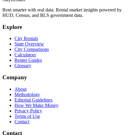
Rent smarter with real data. Rental market insights powered by
HUD, Census, and BLS government data.
Explore
City Rentals
State Overview
City Comparisons
Calculators
Renter Guides
Glossary
Company
About
Methodology
Editorial Guidelines
How We Make Money
Privacy Policy
Terms of Use
Contact
Contact