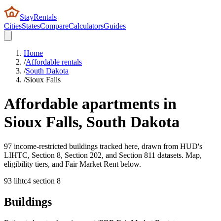
StayRentals
Cities
States
Compare
Calculators
Guides
Home
/
Affordable rentals
/
South Dakota
/
Sioux Falls
Affordable apartments in
Sioux Falls
,
South Dakota
97 income-restricted buildings tracked here, drawn from HUD's
LIHTC, Section 8, Section 202, and Section 811 datasets. Map,
eligibility tiers, and Fair Market Rent below.
93
lihtc
4
section 8
Buildings