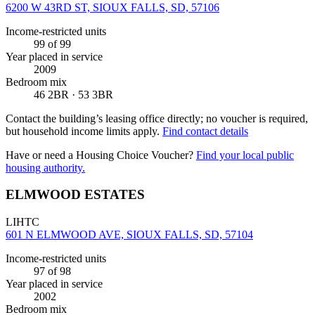
6200 W 43RD ST, SIOUX FALLS, SD, 57106
Income-restricted units
99
of 99
Year placed in service
2009
Bedroom mix
46 2BR · 53 3BR
Contact the building’s leasing office directly; no voucher is required,
but household income limits apply.
Find contact details
Have or need a Housing Choice Voucher?
Find your local public
housing authority.
ELMWOOD ESTATES
LIHTC
601 N ELMWOOD AVE, SIOUX FALLS, SD, 57104
Income-restricted units
97
of 98
Year placed in service
2002
Bedroom mix