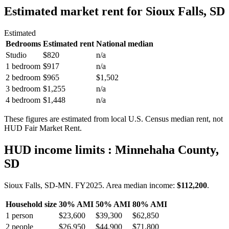
Estimated market rent
for Sioux Falls, SD
Estimated
Bedrooms
Estimated rent
National median
Studio
$820
n/a
1 bedroom
$917
n/a
2 bedroom
$965
$1,502
3 bedroom
$1,255
n/a
4 bedroom
$1,448
n/a
These figures are estimated from local U.S. Census median rent, not
HUD Fair Market Rent.
HUD income limits
: Minnehaha County,
SD
Sioux Falls, SD-MN.
FY
2025
. Area median income:
$112,200
.
Household size
30% AMI
50% AMI
80% AMI
1
person
$23,600
$39,300
$62,850
2
people
$26,950
$44,900
$71,800