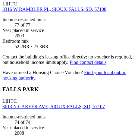
LIHTC
3316 W RAMBLER PL, SIOUX FALLS, SD, 57108
Income-restricted units
77
of 77
Year placed in service
2003
Bedroom mix
52 2BR · 25 3BR
Contact the building’s leasing office directly; no voucher is required,
but household income limits apply.
Find contact details
Have or need a Housing Choice Voucher?
Find your local public
housing authority.
FALLS PARK
LIHTC
3613 N CAREER AVE, SIOUX FALLS, SD, 57107
Income-restricted units
74
of 74
Year placed in service
2008