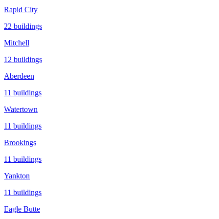
Rapid City
22
buildings
Mitchell
12
buildings
Aberdeen
11
buildings
Watertown
11
buildings
Brookings
11
buildings
Yankton
11
buildings
Eagle Butte