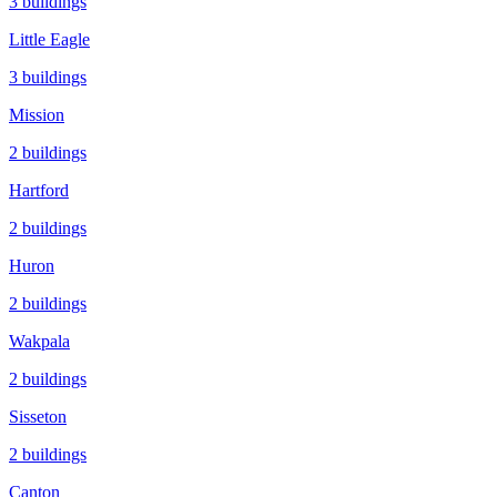
3
buildings
Little Eagle
3
buildings
Mission
2
buildings
Hartford
2
buildings
Huron
2
buildings
Wakpala
2
buildings
Sisseton
2
buildings
Canton