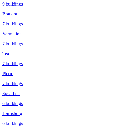
9
buildings
Brandon
7
buildings
Vermillion
7
buildings
Tea
7
buildings
Pierre
7
buildings
Spearfish
6
buildings
Harrisburg
6
buildings