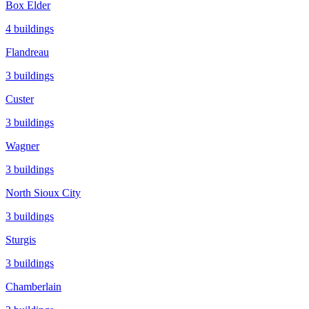
Box Elder
4
buildings
Flandreau
3
buildings
Custer
3
buildings
Wagner
3
buildings
North Sioux City
3
buildings
Sturgis
3
buildings
Chamberlain