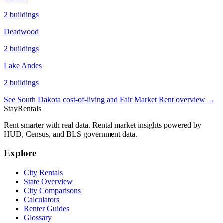
2
buildings
Deadwood
2
buildings
Lake Andes
2
buildings
See
South Dakota
cost-of-living and Fair Market Rent overview →
StayRentals
Rent smarter with real data. Rental market insights powered by
HUD, Census, and BLS government data.
Explore
City Rentals
State Overview
City Comparisons
Calculators
Renter Guides
Glossary