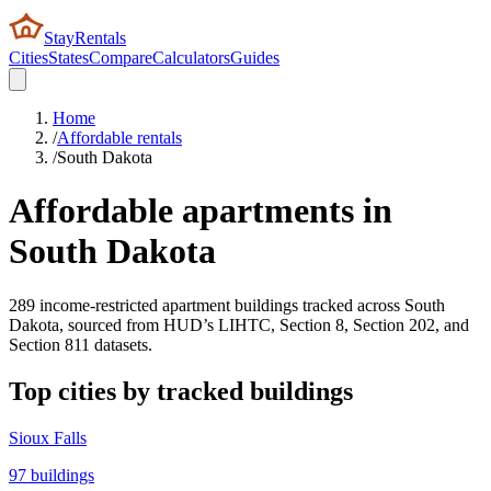
StayRentals
Cities
States
Compare
Calculators
Guides
Home
/
Affordable rentals
/
South Dakota
Affordable apartments in
South Dakota
289
income-restricted apartment buildings tracked across
South
Dakota
, sourced from HUD’s LIHTC, Section 8, Section 202, and
Section 811 datasets.
Top cities by tracked buildings
Sioux Falls
97
buildings