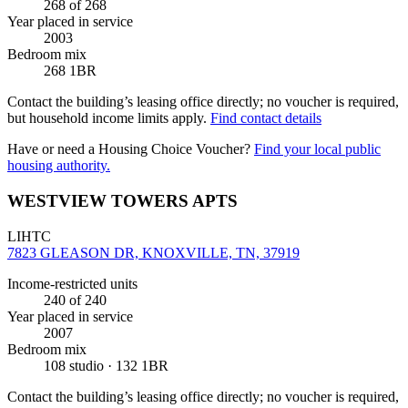
268
of 268
Year placed in service
2003
Bedroom mix
268 1BR
Contact the building’s leasing office directly; no voucher is required,
but household income limits apply.
Find contact details
Have or need a Housing Choice Voucher?
Find your local public
housing authority.
WESTVIEW TOWERS APTS
LIHTC
7823 GLEASON DR, KNOXVILLE, TN, 37919
Income-restricted units
240
of 240
Year placed in service
2007
Bedroom mix
108 studio · 132 1BR
Contact the building’s leasing office directly; no voucher is required,