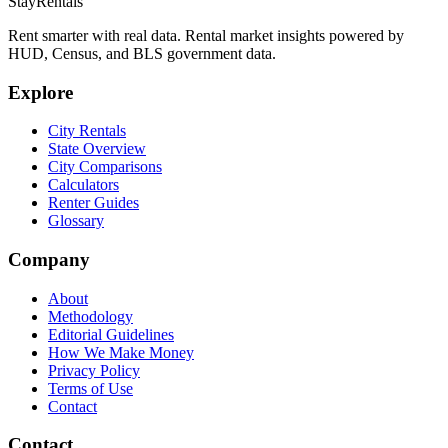
StayRentals
Rent smarter with real data. Rental market insights powered by
HUD, Census, and BLS government data.
Explore
City Rentals
State Overview
City Comparisons
Calculators
Renter Guides
Glossary
Company
About
Methodology
Editorial Guidelines
How We Make Money
Privacy Policy
Terms of Use
Contact
Contact