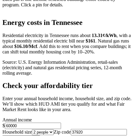
program. Click a pin for details.
Leaflet
|
©
OpenStreetMap
contributors
+
Energy costs in
Tennessee
−
Residential electricity in
Tennessee
runs about
13.31
¢/kWh
, with a
typical monthly residential electric bill near
$
161
. Natural gas runs
about
$
16.10
/Mcf
. Add this to rent when you compare buildings; it
can shift total monthly housing cost by 10–20%.
Source: U.S. Energy Information Administration, retail-sales
(electricity) and natural gas residential pricing series, 12-month
rolling average.
Check your affordability tier
Enter your annual household income, household size, and zip code.
We’ll show which HUD AMI tier you qualify for and what Fair
Market Rent looks like in your area.
Annual income
$
Household size
Zip code