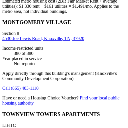
Estimated metro housing cost (2BR Fair Market Rent + average
utilities):
$
1,330
rent + $
161
utilities = $
1,491
/mo. Applies to the
metro area, not individual buildings.
MONTGOMERY VILLAGE
Section 8
4530 Joe Lewis Road, Knoxville, TN, 37920
Income-restricted units
380
of 380
Year placed in service
Not reported
Apply directly through this building’s management
(Knoxville's
Community Development Corporation)
.
Call
(865) 403-1110
Have or need a Housing Choice Voucher?
Find your local public
housing authority.
TOWNVIEW TOWERS APARTMENTS
LIHTC