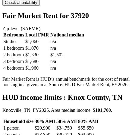
Check affordability
Fair Market Rent
for 37920
Zip-level (SAFMR)
Bedrooms
Local FMR
National median
Studio
$1,060
n/a
1 bedroom
$1,070
n/a
2 bedroom
$1,330
$1,502
3 bedroom
$1,680
n/a
4 bedroom
$1,960
n/a
Fair Market Rent is HUD’s annual benchmark for the cost of rental
housing in a given area. Source: HUD Fair Market Rent
, FY2026
.
HUD income limits
: Knox County, TN
Knoxville, TN.
FY
2025
. Area median income:
$101,700
.
Household size
30% AMI
50% AMI
80% AMI
1
person
$20,900
$34,750
$55,650
2
people
$23,850
$39,750
$63,600