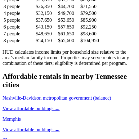
3
people
$26,850
$44,700
$71,550
4
people
$32,150
$49,700
$79,500
5
people
$37,650
$53,650
$85,900
6
people
$43,150
$57,650
$92,250
7
people
$48,650
$61,650
$98,600
8
people
$54,150
$65,600
$104,950
HUD calculates income limits per household size relative to the
area’s median family income. Properties may serve renters in any
combination of these tiers; eligibility is determined per program.
Affordable rentals in nearby
Tennessee
cities
Nashville-Davidson metropolitan government (balance)
View affordable buildings →
Memphis
View affordable buildings →