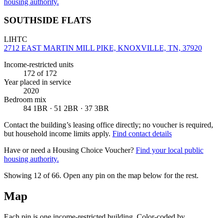
housing authority.
SOUTHSIDE FLATS
LIHTC
2712 EAST MARTIN MILL PIKE, KNOXVILLE, TN, 37920
Income-restricted units
172
of 172
Year placed in service
2020
Bedroom mix
84 1BR · 51 2BR · 37 3BR
Contact the building’s leasing office directly; no voucher is required,
but household income limits apply.
Find contact details
Have or need a Housing Choice Voucher?
Find your local public
housing authority.
Showing 12 of
66
. Open any pin on the map below for the rest.
Map
Each pin is one income-restricted building. Color-coded by