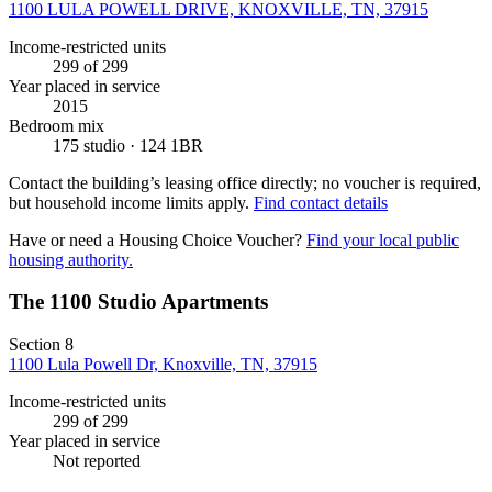
1100 LULA POWELL DRIVE, KNOXVILLE, TN, 37915
Income-restricted units
299
of 299
Year placed in service
2015
Bedroom mix
175 studio · 124 1BR
Contact the building’s leasing office directly; no voucher is required,
but household income limits apply.
Find contact details
Have or need a Housing Choice Voucher?
Find your local public
housing authority.
The 1100 Studio Apartments
Section 8
1100 Lula Powell Dr, Knoxville, TN, 37915
Income-restricted units
299
of 299
Year placed in service
Not reported