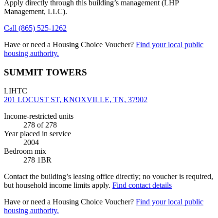
Apply directly through this building’s management
(LHP
Management, LLC)
.
Call
(865) 525-1262
Have or need a Housing Choice Voucher?
Find your local public
housing authority.
SUMMIT TOWERS
LIHTC
201 LOCUST ST, KNOXVILLE, TN, 37902
Income-restricted units
278
of 278
Year placed in service
2004
Bedroom mix
278 1BR
Contact the building’s leasing office directly; no voucher is required,
but household income limits apply.
Find contact details
Have or need a Housing Choice Voucher?
Find your local public
housing authority.