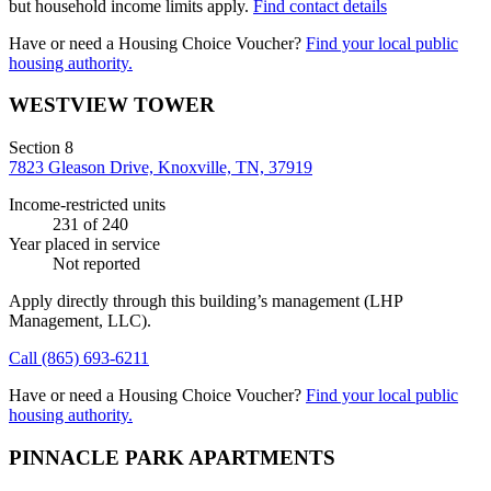
but household income limits apply.
Find contact details
Have or need a Housing Choice Voucher?
Find your local public
housing authority.
WESTVIEW TOWER
Section 8
7823 Gleason Drive, Knoxville, TN, 37919
Income-restricted units
231
of 240
Year placed in service
Not reported
Apply directly through this building’s management
(LHP
Management, LLC)
.
Call
(865) 693-6211
Have or need a Housing Choice Voucher?
Find your local public
housing authority.
PINNACLE PARK APARTMENTS