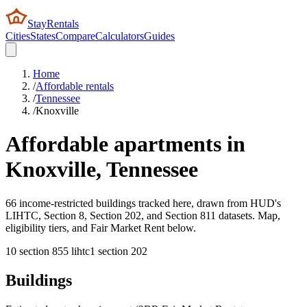
StayRentals
Cities
States
Compare
Calculators
Guides
Home
/
Affordable rentals
/
Tennessee
/
Knoxville
Affordable apartments in
Knoxville
,
Tennessee
66 income-restricted buildings tracked here, drawn from HUD's
LIHTC, Section 8, Section 202, and Section 811 datasets. Map,
eligibility tiers, and Fair Market Rent below.
10
section 8
55
lihtc
1
section 202
Buildings