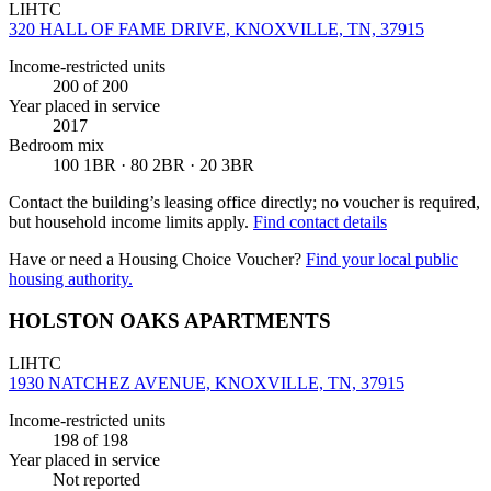
LIHTC
320 HALL OF FAME DRIVE, KNOXVILLE, TN, 37915
Income-restricted units
200
of 200
Year placed in service
2017
Bedroom mix
100 1BR · 80 2BR · 20 3BR
Contact the building’s leasing office directly; no voucher is required,
but household income limits apply.
Find contact details
Have or need a Housing Choice Voucher?
Find your local public
housing authority.
HOLSTON OAKS APARTMENTS
LIHTC
1930 NATCHEZ AVENUE, KNOXVILLE, TN, 37915
Income-restricted units
198
of 198
Year placed in service
Not reported