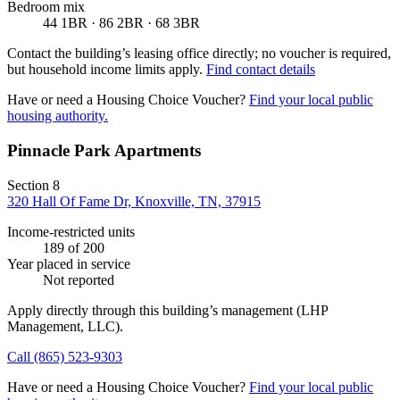
Bedroom mix
44 1BR · 86 2BR · 68 3BR
Contact the building’s leasing office directly; no voucher is required,
but household income limits apply.
Find contact details
Have or need a Housing Choice Voucher?
Find your local public
housing authority.
Pinnacle Park Apartments
Section 8
320 Hall Of Fame Dr, Knoxville, TN, 37915
Income-restricted units
189
of 200
Year placed in service
Not reported
Apply directly through this building’s management
(LHP
Management, LLC)
.
Call
(865) 523-9303
Have or need a Housing Choice Voucher?
Find your local public