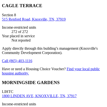
CAGLE TERRACE
Section 8
515 Renford Road, Knoxville, TN, 37919
Income-restricted units
272
of 272
Year placed in service
Not reported
Apply directly through this building’s management
(Knoxville's
Community Development Corporation)
.
Call
(865) 403-1116
Have or need a Housing Choice Voucher?
Find your local public
housing authority.
MORNINGSIDE GARDENS
LIHTC
1800 LINDEN AVE, KNOXVILLE, TN, 37917
Income-restricted units