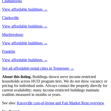
Chattanooga
View affordable buildings →
Clarksville
View affordable buildings →
Murfreesboro
View affordable buildings →
Franklin
View affordable buildings →
See all affordable-rental cities in
Tennessee
→
About this listing.
Buildings shown serve income-restricted
households across HUD program tiers. We do not show vacancy or
pricing for individual units. Always contact the property directly for
current availability; many income-restricted buildings maintain
waitlists measured in months or years.
See also:
Knoxville
cost-of-living and Fair Market Rent overview