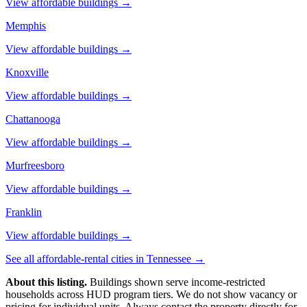
View affordable buildings →
Memphis
View affordable buildings →
Knoxville
View affordable buildings →
Chattanooga
View affordable buildings →
Murfreesboro
View affordable buildings →
Franklin
View affordable buildings →
See all affordable-rental cities in
Tennessee
→
About this listing.
Buildings shown serve income-restricted
households across HUD program tiers. We do not show vacancy or
pricing for individual units. Always contact the property directly for