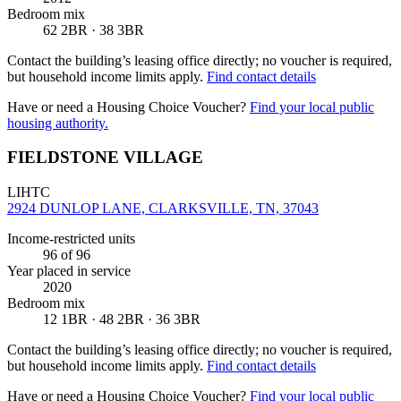
Bedroom mix
62 2BR · 38 3BR
Contact the building’s leasing office directly; no voucher is required,
but household income limits apply.
Find contact details
Have or need a Housing Choice Voucher?
Find your local public
housing authority.
FIELDSTONE VILLAGE
LIHTC
2924 DUNLOP LANE, CLARKSVILLE, TN, 37043
Income-restricted units
96
of 96
Year placed in service
2020
Bedroom mix
12 1BR · 48 2BR · 36 3BR
Contact the building’s leasing office directly; no voucher is required,
but household income limits apply.
Find contact details
Have or need a Housing Choice Voucher?
Find your local public