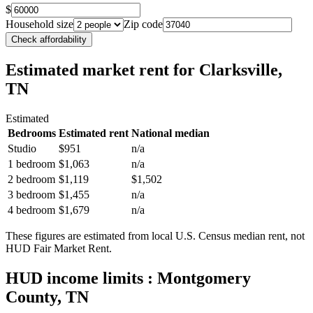
$
Household size
Zip code
Check affordability
Estimated market rent
for Clarksville,
TN
Estimated
Bedrooms
Estimated rent
National median
Studio
$951
n/a
1 bedroom
$1,063
n/a
2 bedroom
$1,119
$1,502
3 bedroom
$1,455
n/a
4 bedroom
$1,679
n/a
These figures are estimated from local U.S. Census median rent, not
HUD Fair Market Rent.
HUD income limits
: Montgomery
County, TN