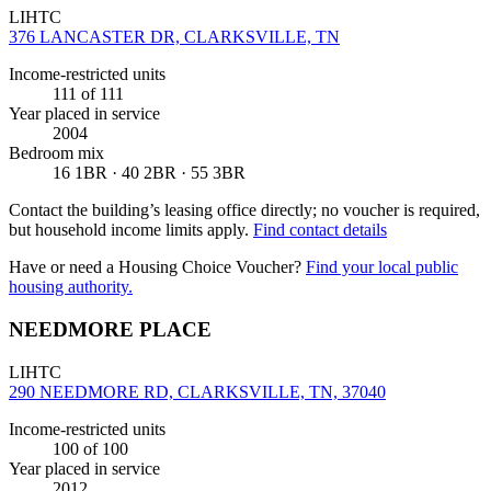
LIHTC
376 LANCASTER DR, CLARKSVILLE, TN
Income-restricted units
111
of 111
Year placed in service
2004
Bedroom mix
16 1BR · 40 2BR · 55 3BR
Contact the building’s leasing office directly; no voucher is required,
but household income limits apply.
Find contact details
Have or need a Housing Choice Voucher?
Find your local public
housing authority.
NEEDMORE PLACE
LIHTC
290 NEEDMORE RD, CLARKSVILLE, TN, 37040
Income-restricted units
100
of 100
Year placed in service
2012