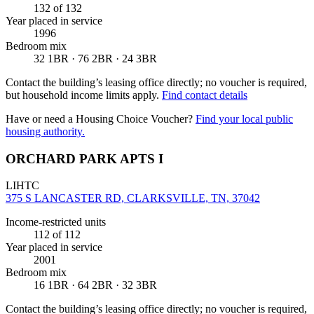
132
of 132
Year placed in service
1996
Bedroom mix
32 1BR · 76 2BR · 24 3BR
Contact the building’s leasing office directly; no voucher is required,
but household income limits apply.
Find contact details
Have or need a Housing Choice Voucher?
Find your local public
housing authority.
ORCHARD PARK APTS I
LIHTC
375 S LANCASTER RD, CLARKSVILLE, TN, 37042
Income-restricted units
112
of 112
Year placed in service
2001
Bedroom mix
16 1BR · 64 2BR · 32 3BR
Contact the building’s leasing office directly; no voucher is required,