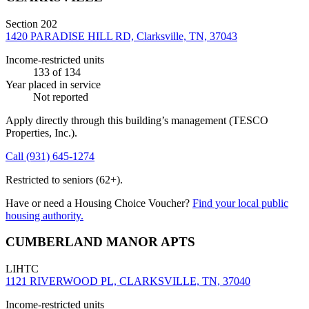
Section 202
1420 PARADISE HILL RD, Clarksville, TN, 37043
Income-restricted units
133
of 134
Year placed in service
Not reported
Apply directly through this building’s management
(TESCO
Properties, Inc.)
.
Call
(931) 645-1274
Restricted to seniors (62+).
Have or need a Housing Choice Voucher?
Find your local public
housing authority.
CUMBERLAND MANOR APTS
LIHTC
1121 RIVERWOOD PL, CLARKSVILLE, TN, 37040
Income-restricted units