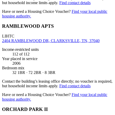
but household income limits apply.
Find contact details
Have or need a Housing Choice Voucher?
Find your local public
housing authority.
RAMBLEWOOD APTS
LIHTC
2404 RAMBLEWOOD DR, CLARKSVILLE, TN, 37040
Income-restricted units
112
of 112
Year placed in service
2006
Bedroom mix
32 1BR · 72 2BR · 8 3BR
Contact the building’s leasing office directly; no voucher is required,
but household income limits apply.
Find contact details
Have or need a Housing Choice Voucher?
Find your local public
housing authority.
ORCHARD PARK II