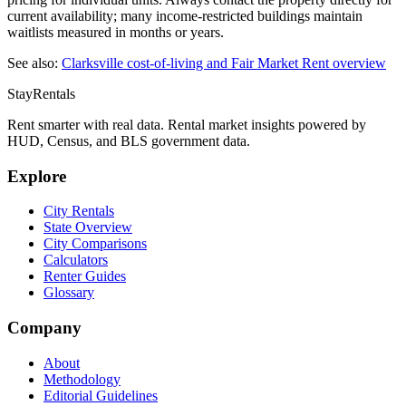
current availability; many income-restricted buildings maintain
waitlists measured in months or years.
See also:
Clarksville
cost-of-living and Fair Market Rent overview
StayRentals
Rent smarter with real data. Rental market insights powered by
HUD, Census, and BLS government data.
Explore
City Rentals
State Overview
City Comparisons
Calculators
Renter Guides
Glossary
Company
About
Methodology
Editorial Guidelines