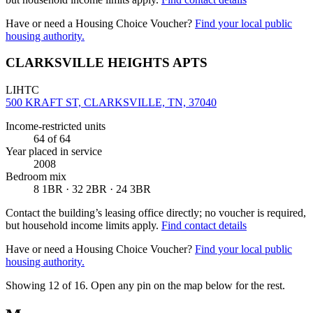
Have or need a Housing Choice Voucher?
Find your local public
housing authority.
CLARKSVILLE HEIGHTS APTS
LIHTC
500 KRAFT ST, CLARKSVILLE, TN, 37040
Income-restricted units
64
of 64
Year placed in service
2008
Bedroom mix
8 1BR · 32 2BR · 24 3BR
Contact the building’s leasing office directly; no voucher is required,
but household income limits apply.
Find contact details
Have or need a Housing Choice Voucher?
Find your local public
housing authority.
Showing 12 of
16
. Open any pin on the map below for the rest.