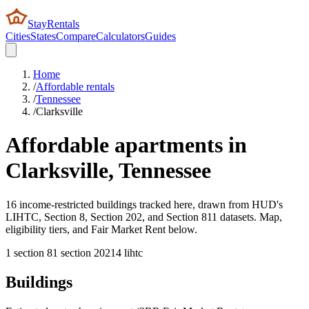
StayRentals
Cities
States
Compare
Calculators
Guides
Home
/
Affordable rentals
/
Tennessee
/
Clarksville
Affordable apartments in
Clarksville
,
Tennessee
16 income-restricted buildings tracked here, drawn from HUD's
LIHTC, Section 8, Section 202, and Section 811 datasets. Map,
eligibility tiers, and Fair Market Rent below.
1
section 8
1
section 202
14
lihtc
Buildings