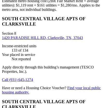
Estimated metro housing cost (2BR Fair Market Rent + average
utilities):
$
1,119
rent + $
161
utilities = $
1,280
/mo. Applies to the
metro area, not individual buildings.
SOUTH CENTRAL VILLAGE APTS OF
CLARKSVILLE
Section 8
1420 PARADISE HILL RD, Clarksville, TN, 37043
Income-restricted units
133
of 134
Year placed in service
Not reported
Apply directly through this building’s management
(TESCO
Properties, Inc.)
.
Call
(931) 645-1274
Have or need a Housing Choice Voucher?
Find your local public
housing authority.
SOUTH CENTRAL VILLAGE APTS OF
CLARKSVILLE