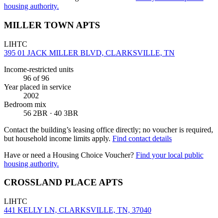
housing authority.
MILLER TOWN APTS
LIHTC
395 01 JACK MILLER BLVD, CLARKSVILLE, TN
Income-restricted units
96
of 96
Year placed in service
2002
Bedroom mix
56 2BR · 40 3BR
Contact the building’s leasing office directly; no voucher is required,
but household income limits apply.
Find contact details
Have or need a Housing Choice Voucher?
Find your local public
housing authority.
CROSSLAND PLACE APTS
LIHTC
441 KELLY LN, CLARKSVILLE, TN, 37040