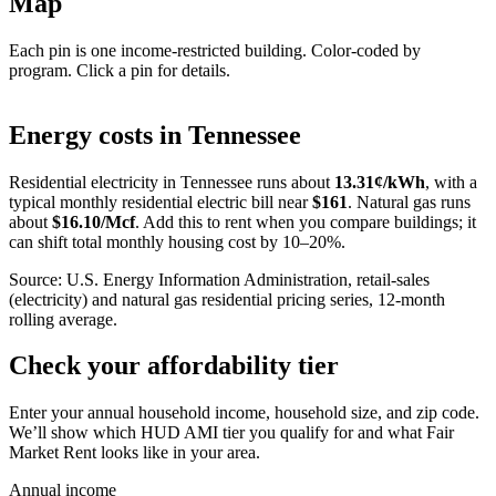
Map
Each pin is one income-restricted building. Color-coded by
program. Click a pin for details.
Leaflet
|
©
OpenStreetMap
contributors
+
Energy costs in
Tennessee
−
Residential electricity in
Tennessee
runs about
13.31
¢/kWh
, with a
typical monthly residential electric bill near
$
161
. Natural gas runs
about
$
16.10
/Mcf
. Add this to rent when you compare buildings; it
can shift total monthly housing cost by 10–20%.
Source: U.S. Energy Information Administration, retail-sales
(electricity) and natural gas residential pricing series, 12-month
rolling average.
Check your affordability tier
Enter your annual household income, household size, and zip code.
We’ll show which HUD AMI tier you qualify for and what Fair
Market Rent looks like in your area.
Annual income