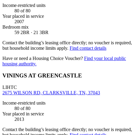
Income-restricted units
80
of 80
Year placed in service
2007
Bedroom mix
59 2BR · 21 3BR
Contact the building’s leasing office directly; no voucher is required,
but household income limits apply.
Find contact details
Have or need a Housing Choice Voucher?
Find your local public
housing authority.
VININGS AT GREENCASTLE
LIHTC
2675 WILSON RD, CLARKSVILLE, TN, 37043
Income-restricted units
80
of 80
Year placed in service
2013
Contact the building’s leasing office directly; no voucher is required,
but household income limits apply.
Find contact details