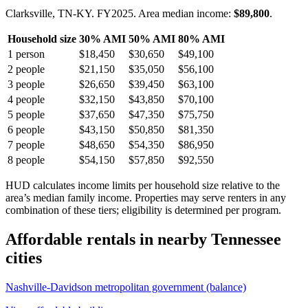
Clarksville, TN-KY.
FY
2025
. Area median income:
$89,800
.
Household size
30% AMI
50% AMI
80% AMI
1
person
$18,450
$30,650
$49,100
2
people
$21,150
$35,050
$56,100
3
people
$26,650
$39,450
$63,100
4
people
$32,150
$43,850
$70,100
5
people
$37,650
$47,350
$75,750
6
people
$43,150
$50,850
$81,350
7
people
$48,650
$54,350
$86,950
8
people
$54,150
$57,850
$92,550
HUD calculates income limits per household size relative to the
area’s median family income. Properties may serve renters in any
combination of these tiers; eligibility is determined per program.
Affordable rentals in nearby
Tennessee
cities
Nashville-Davidson metropolitan government (balance)