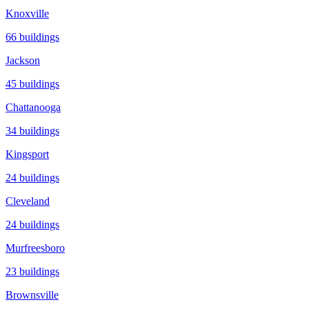
Knoxville
66
buildings
Jackson
45
buildings
Chattanooga
34
buildings
Kingsport
24
buildings
Cleveland
24
buildings
Murfreesboro
23
buildings
Brownsville