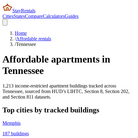
StayRentals
Cities
States
Compare
Calculators
Guides
Home
/
Affordable rentals
/
Tennessee
Affordable apartments in
Tennessee
1,213
income-restricted apartment buildings tracked across
Tennessee
, sourced from HUD’s LIHTC, Section 8, Section 202,
and Section 811 datasets.
Top cities by tracked buildings
Memphis
187
buildings