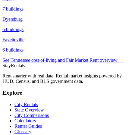
7
buildings
Dyersburg
6
buildings
Fayetteville
6
buildings
See
Tennessee
cost-of-living and Fair Market Rent overview →
StayRentals
Rent smarter with real data. Rental market insights powered by
HUD, Census, and BLS government data.
Explore
City Rentals
State Overview
City Comparisons
Calculators
Renter Guides
Glossary