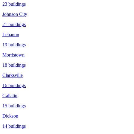
23
buildings
Johnson City
21
buildings
Lebanon
19
buildings
Morristown
18
buildings
Clarksville
16
buildings
Gallatin
15
buildings
Dickson
14
buildings