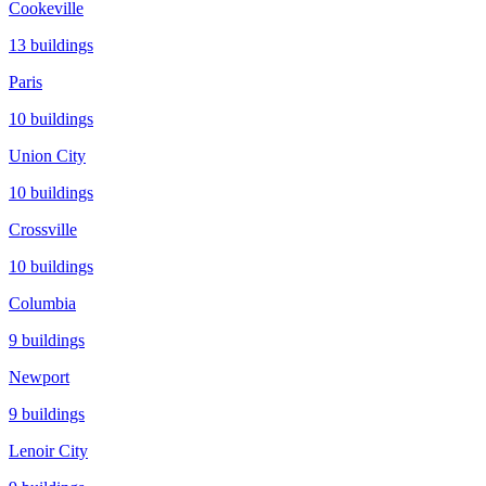
Cookeville
13
buildings
Paris
10
buildings
Union City
10
buildings
Crossville
10
buildings
Columbia
9
buildings
Newport
9
buildings
Lenoir City