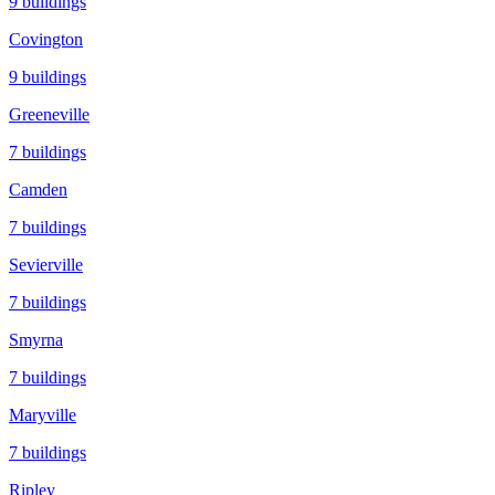
9
buildings
Covington
9
buildings
Greeneville
7
buildings
Camden
7
buildings
Sevierville
7
buildings
Smyrna
7
buildings
Maryville
7
buildings
Ripley