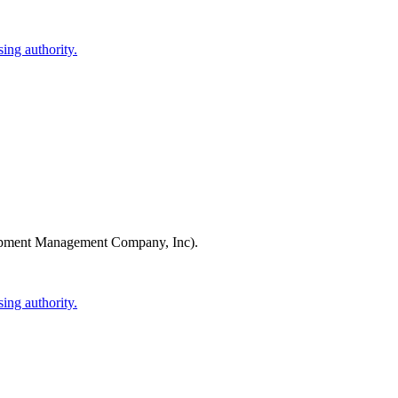
ing authority.
pment Management Company, Inc)
.
ing authority.