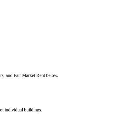
ers, and Fair Market Rent below.
ot individual buildings.