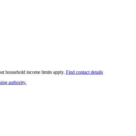
 but household income limits apply.
Find contact details
ing authority.