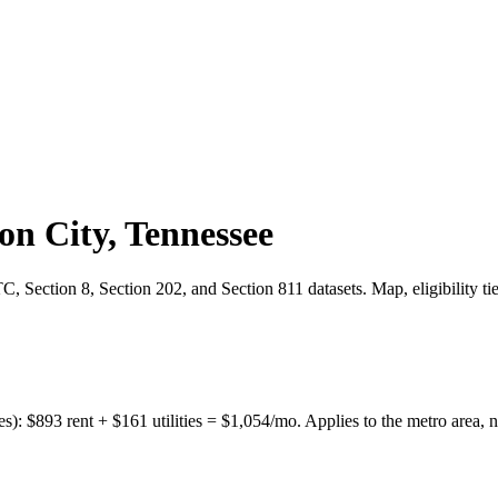
on City
,
Tennessee
 Section 8, Section 202, and Section 811 datasets. Map, eligibility ti
es):
$
893
rent + $
161
utilities = $
1,054
/mo. Applies to the metro area, n