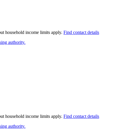
 but household income limits apply.
Find contact details
ing authority.
 but household income limits apply.
Find contact details
ing authority.