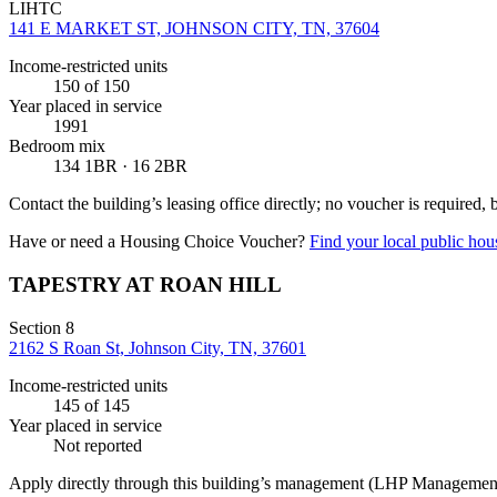
LIHTC
141 E MARKET ST, JOHNSON CITY, TN, 37604
Income-restricted units
150
of 150
Year placed in service
1991
Bedroom mix
134 1BR · 16 2BR
Contact the building’s leasing office directly; no voucher is required,
Have or need a Housing Choice Voucher?
Find your local public hous
TAPESTRY AT ROAN HILL
Section 8
2162 S Roan St, Johnson City, TN, 37601
Income-restricted units
145
of 145
Year placed in service
Not reported
Apply directly through this building’s management
(LHP Managemen