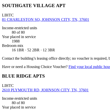
SOUTHGATE VILLAGE APT
LIHTC
81 CHARLESTON SQ, JOHNSON CITY, TN, 37601
Income-restricted units
80
of 80
Year placed in service
1988
Bedroom mix
16 1BR · 52 2BR · 12 3BR
Contact the building’s leasing office directly; no voucher is required,
Have or need a Housing Choice Voucher?
Find your local public hous
BLUE RIDGE APTS
LIHTC
2610 PLYMOUTH RD, JOHNSON CITY, TN, 37601
Income-restricted units
80
of 80
Year placed in service