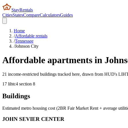
StayRentals
Cities
States
Compare
Calculators
Guides
Home
/
Affordable rentals
/
Tennessee
/
Johnson City
Affordable apartments in
Johns
21 income-restricted buildings tracked here, drawn from HUD's LIHTC,
17
lihtc
4
section 8
Buildings
Estimated metro housing cost (2BR Fair Market Rent + average utiliti
JOHN SEVIER CENTER