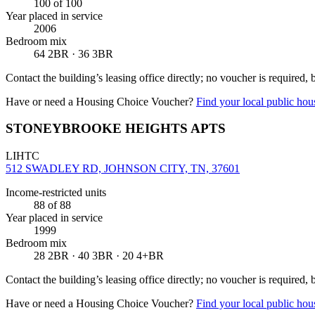
100
of 100
Year placed in service
2006
Bedroom mix
64 2BR · 36 3BR
Contact the building’s leasing office directly; no voucher is required,
Have or need a Housing Choice Voucher?
Find your local public hous
STONEYBROOKE HEIGHTS APTS
LIHTC
512 SWADLEY RD, JOHNSON CITY, TN, 37601
Income-restricted units
88
of 88
Year placed in service
1999
Bedroom mix
28 2BR · 40 3BR · 20 4+BR
Contact the building’s leasing office directly; no voucher is required,
Have or need a Housing Choice Voucher?
Find your local public hous