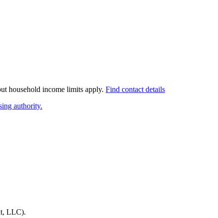
 but household income limits apply.
Find contact details
ing authority.
t, LLC)
.