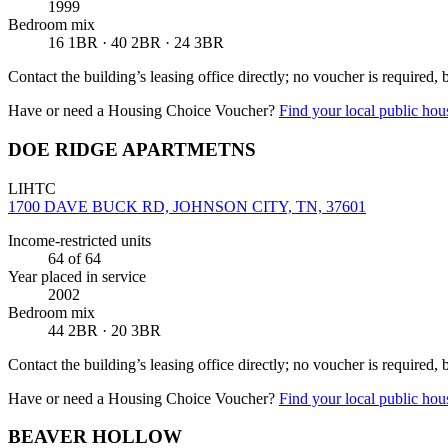
1999
Bedroom mix
16 1BR · 40 2BR · 24 3BR
Contact the building’s leasing office directly; no voucher is required,
Have or need a Housing Choice Voucher?
Find your local public hous
DOE RIDGE APARTMETNS
LIHTC
1700 DAVE BUCK RD, JOHNSON CITY, TN, 37601
Income-restricted units
64
of 64
Year placed in service
2002
Bedroom mix
44 2BR · 20 3BR
Contact the building’s leasing office directly; no voucher is required,
Have or need a Housing Choice Voucher?
Find your local public hous
BEAVER HOLLOW