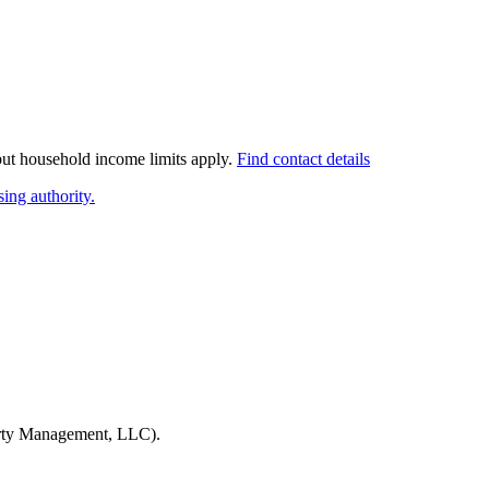
 but household income limits apply.
Find contact details
ing authority.
rty Management, LLC)
.