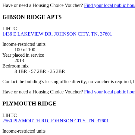
Have or need a Housing Choice Voucher?
Find your local public hous
GIBSON RIDGE APTS
LIHTC
1436 E LAKEVIEW DR, JOHNSON CITY, TN, 37601
Income-restricted units
100
of 100
Year placed in service
2013
Bedroom mix
8 1BR · 57 2BR · 35 3BR
Contact the building’s leasing office directly; no voucher is required,
Have or need a Housing Choice Voucher?
Find your local public hous
PLYMOUTH RIDGE
LIHTC
2560 PLYMOUTH RD, JOHNSON CITY, TN, 37601
Income-restricted units