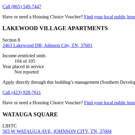
Call
(865) 549-7447
Have or need a Housing Choice Voucher?
Find your local public hous
LAKEWOOD VILLAGE APARTMENTS
Section 8
2463 Lakewood DR, Johnson City, TN, 37601
Income-restricted units
104
of 105
Year placed in service
Not reported
Apply directly through this building’s management
(Southern Develo
Call
(423) 928-7611
Have or need a Housing Choice Voucher?
Find your local public hous
WATAUGA SQUARE
LIHTC
503 W WATAUGA AVE, JOHNSON CITY, TN, 37604