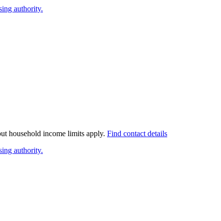
ing authority.
 but household income limits apply.
Find contact details
ing authority.