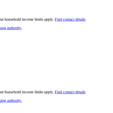
 but household income limits apply.
Find contact details
ing authority.
 but household income limits apply.
Find contact details
ing authority.