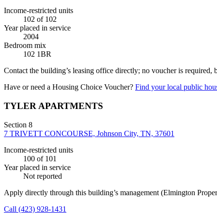
Income-restricted units
102
of 102
Year placed in service
2004
Bedroom mix
102 1BR
Contact the building’s leasing office directly; no voucher is required,
Have or need a Housing Choice Voucher?
Find your local public hous
TYLER APARTMENTS
Section 8
7 TRIVETT CONCOURSE, Johnson City, TN, 37601
Income-restricted units
100
of 101
Year placed in service
Not reported
Apply directly through this building’s management
(Elmington Prope
Call
(423) 928-1431