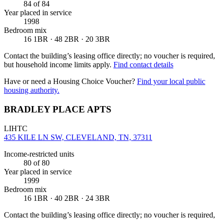
84
of 84
Year placed in service
1998
Bedroom mix
16 1BR · 48 2BR · 20 3BR
Contact the building’s leasing office directly; no voucher is required,
but household income limits apply.
Find contact details
Have or need a Housing Choice Voucher?
Find your local public
housing authority.
BRADLEY PLACE APTS
LIHTC
435 KILE LN SW, CLEVELAND, TN, 37311
Income-restricted units
80
of 80
Year placed in service
1999
Bedroom mix
16 1BR · 40 2BR · 24 3BR
Contact the building’s leasing office directly; no voucher is required,