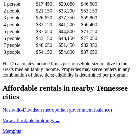
1
person
$17,450
$29,050
$46,500
2
people
$21,150
$33,200
$53,150
3
people
$26,650
$37,350
$59,800
4
people
$32,150
$41,500
$66,400
5
people
$37,650
$44,800
$71,750
6
people
$43,150
$48,150
$77,050
7
people
$48,650
$51,450
$82,350
8
people
$54,150
$54,800
$87,650
HUD calculates income limits per household size relative to the
area’s median family income. Properties may serve renters in any
combination of these tiers; eligibility is determined per program.
Affordable rentals in nearby
Tennessee
cities
Nashville-Davidson metropolitan government (balance)
View affordable buildings →
Memphis