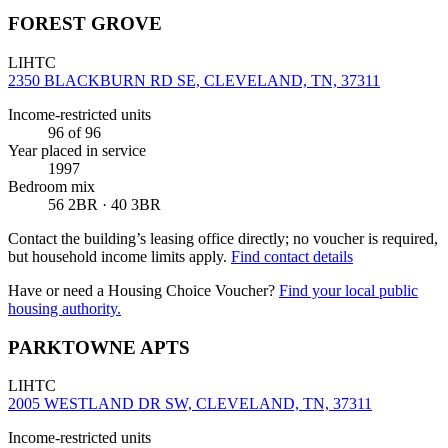
FOREST GROVE
LIHTC
2350 BLACKBURN RD SE, CLEVELAND, TN, 37311
Income-restricted units
96
of 96
Year placed in service
1997
Bedroom mix
56 2BR · 40 3BR
Contact the building’s leasing office directly; no voucher is required,
but household income limits apply.
Find contact details
Have or need a Housing Choice Voucher?
Find your local public
housing authority.
PARKTOWNE APTS
LIHTC
2005 WESTLAND DR SW, CLEVELAND, TN, 37311
Income-restricted units