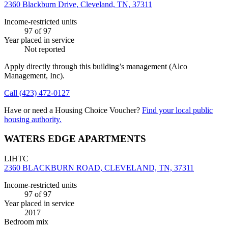
2360 Blackburn Drive, Cleveland, TN, 37311
Income-restricted units
97
of 97
Year placed in service
Not reported
Apply directly through this building’s management
(Alco
Management, Inc)
.
Call
(423) 472-0127
Have or need a Housing Choice Voucher?
Find your local public
housing authority.
WATERS EDGE APARTMENTS
LIHTC
2360 BLACKBURN ROAD, CLEVELAND, TN, 37311
Income-restricted units
97
of 97
Year placed in service
2017
Bedroom mix