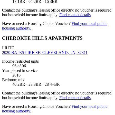
17 1BR · 64 2BR · 16 3BR
Contact the building’s leasing office directly; no voucher is required,
but household income limits apply.
Find contact details
Have or need a Housing Choice Voucher?
Find your local public
housing authority.
CHEROKEE HILLS APARTMENTS
LIHTC
2020 BATES PIKE SE, CLEVELAND, TN, 37311
Income-restricted units
96
of 96
Year placed in service
2016
Bedroom mix
40 2BR · 28 3BR · 28 4+BR
Contact the building’s leasing office directly; no voucher is required,
but household income limits apply.
Find contact details
Have or need a Housing Choice Voucher?
Find your local public
housing authority.