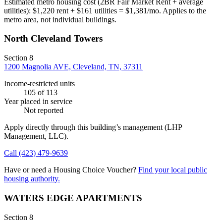
Estimated metro housing cost (2BR Fair Market Rent + average
utilities):
$
1,220
rent + $
161
utilities = $
1,381
/mo. Applies to the
metro area, not individual buildings.
North Cleveland Towers
Section 8
1200 Magnolia AVE, Cleveland, TN, 37311
Income-restricted units
105
of 113
Year placed in service
Not reported
Apply directly through this building’s management
(LHP
Management, LLC)
.
Call
(423) 479-9639
Have or need a Housing Choice Voucher?
Find your local public
housing authority.
WATERS EDGE APARTMENTS
Section 8