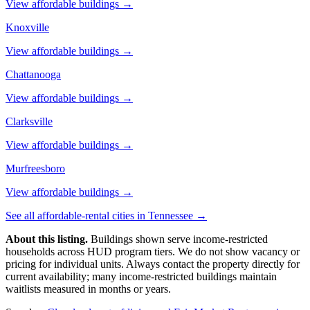
View affordable buildings →
Knoxville
View affordable buildings →
Chattanooga
View affordable buildings →
Clarksville
View affordable buildings →
Murfreesboro
View affordable buildings →
See all affordable-rental cities in
Tennessee
→
About this listing.
Buildings shown serve income-restricted
households across HUD program tiers. We do not show vacancy or
pricing for individual units. Always contact the property directly for
current availability; many income-restricted buildings maintain
waitlists measured in months or years.