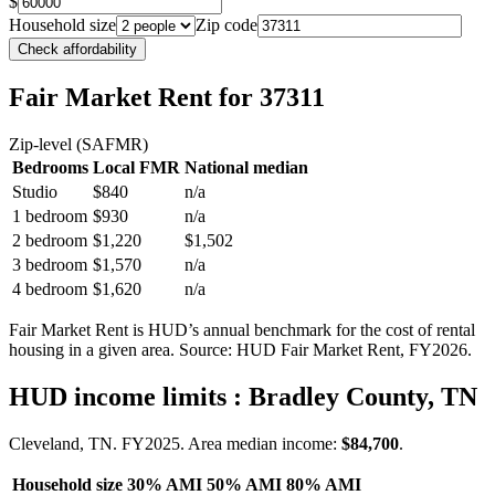
$
Household size
Zip code
Check affordability
Fair Market Rent
for 37311
Zip-level (SAFMR)
Bedrooms
Local FMR
National median
Studio
$840
n/a
1 bedroom
$930
n/a
2 bedroom
$1,220
$1,502
3 bedroom
$1,570
n/a
4 bedroom
$1,620
n/a
Fair Market Rent is HUD’s annual benchmark for the cost of rental
housing in a given area. Source: HUD Fair Market Rent
, FY2026
.
HUD income limits
: Bradley County, TN
Cleveland, TN.
FY
2025
. Area median income:
$84,700
.
Household size
30% AMI
50% AMI
80% AMI