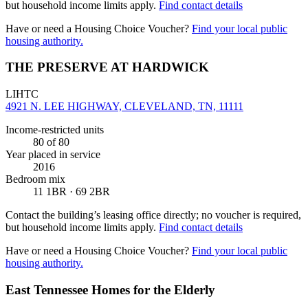
but household income limits apply.
Find contact details
Have or need a Housing Choice Voucher?
Find your local public
housing authority.
THE PRESERVE AT HARDWICK
LIHTC
4921 N. LEE HIGHWAY, CLEVELAND, TN, 11111
Income-restricted units
80
of 80
Year placed in service
2016
Bedroom mix
11 1BR · 69 2BR
Contact the building’s leasing office directly; no voucher is required,
but household income limits apply.
Find contact details
Have or need a Housing Choice Voucher?
Find your local public
housing authority.
East Tennessee Homes for the Elderly