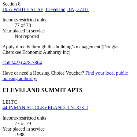
Section 8
1955 WHITE ST SE, Cleveland, TN, 37311
Income-restricted units
77
of 78
Year placed in service
Not reported
Apply directly through this building’s management
(Douglas
Cherokee Economic Authority Inc)
.
Call
(423) 478-3864
Have or need a Housing Choice Voucher?
Find your local public
housing authority.
CLEVELAND SUMMIT APTS
LIHTC
44 INMAN ST, CLEVELAND, TN, 37311
Income-restricted units
77
of 79
Year placed in service
1988