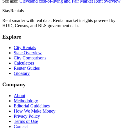
See also:
Cleveland
cost-of-living and Fair Market Rent overview
StayRentals
Rent smarter with real data. Rental market insights powered by
HUD, Census, and BLS government data.
Explore
City Rentals
State Overview
City Comparisons
Calculators
Renter Guides
Glossary
Company
About
Methodology
Editorial Guidelines
How We Make Money
Privacy Policy
Terms of Use
Contact