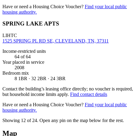
Have or need a Housing Choice Voucher?
Find your local public
housing authority.
SPRING LAKE APTS
LIHTC
1525 SPRING PL RD SE, CLEVELAND, TN, 37311
Income-restricted units
64
of 64
Year placed in service
2008
Bedroom mix
8 1BR · 32 2BR · 24 3BR
Contact the building’s leasing office directly; no voucher is required,
but household income limits apply.
Find contact details
Have or need a Housing Choice Voucher?
Find your local public
housing authority.
Showing 12 of
24
. Open any pin on the map below for the rest.
Map