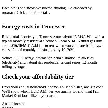
Each pin is one income-restricted building. Color-coded by
program. Click a pin for details.
Leaflet
|
©
OpenStreetMap
contributors
+
Energy costs in
Tennessee
−
Residential electricity in
Tennessee
runs about
13.31
¢/kWh
, with a
typical monthly residential electric bill near
$
161
. Natural gas runs
about
$
16.10
/Mcf
. Add this to rent when you compare buildings; it
can shift total monthly housing cost by 10–20%.
Source: U.S. Energy Information Administration, retail-sales
(electricity) and natural gas residential pricing series, 12-month
rolling average.
Check your affordability tier
Enter your annual household income, household size, and zip code.
We’ll show which HUD AMI tier you qualify for and what Fair
Market Rent looks like in your area.
Annual income