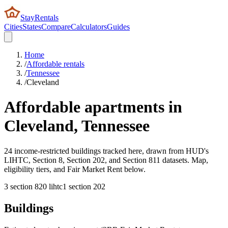
StayRentals
Cities
States
Compare
Calculators
Guides
Home
/
Affordable rentals
/
Tennessee
/
Cleveland
Affordable apartments in
Cleveland
,
Tennessee
24 income-restricted buildings tracked here, drawn from HUD's
LIHTC, Section 8, Section 202, and Section 811 datasets. Map,
eligibility tiers, and Fair Market Rent below.
3
section 8
20
lihtc
1
section 202
Buildings