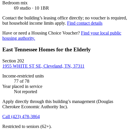
Bedroom mix
69 studio · 10 1BR
Contact the building’s leasing office directly; no voucher is required,
but household income limits apply.
Find contact details
Have or need a Housing Choice Voucher?
Find your local public
housing authority.
East Tennessee Homes for the Elderly
Section 202
1955 WHITE ST SE, Cleveland, TN, 37311
Income-restricted units
77
of 78
Year placed in service
Not reported
Apply directly through this building’s management
(Douglas
Cherokee Economic Authority Inc)
.
Call
(423) 478-3864
Restricted to seniors (62+).