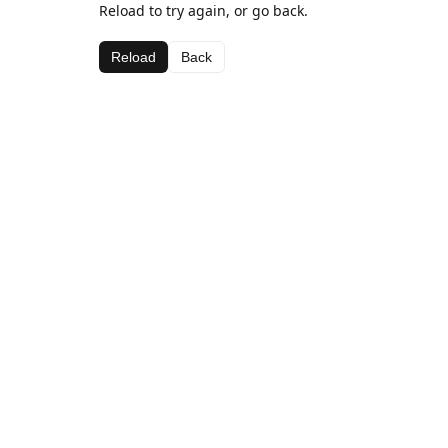
Reload to try again, or go back.
Reload
Back