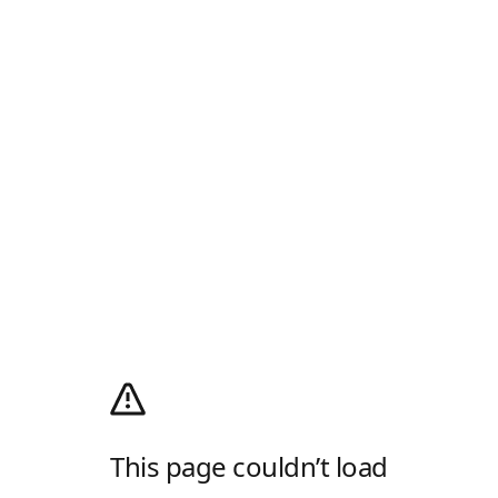
This page couldn’t load