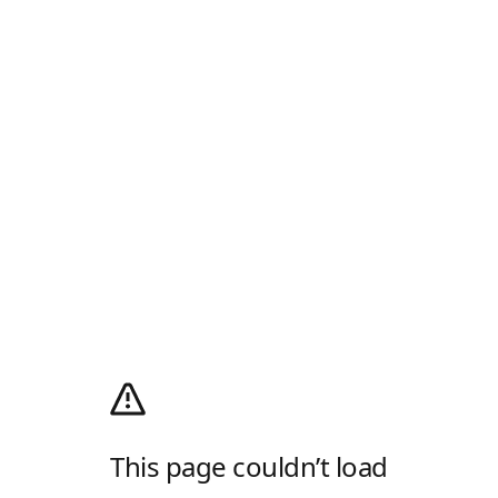
This page couldn’t load