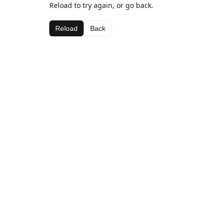
Reload to try again, or go back.
Reload
Back